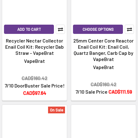
ADD TO CART
CHOOSE OPTIONS
Recycler Nectar Collector
25mm Center Core Reactor
Enail Coil Kit: Recycler Dab
Enail Coil Kit: Enail Coil,
Straw - VapeBrat
Quartz Banger, Carb Cap by
VapeBrat
VapeBrat
VapeBrat
CAD$160.42
CAD$160.42
7/10 DoorBuster Sale Price!
7/10 Sale Price
CAD$111.59
CAD$97.64
On Sale