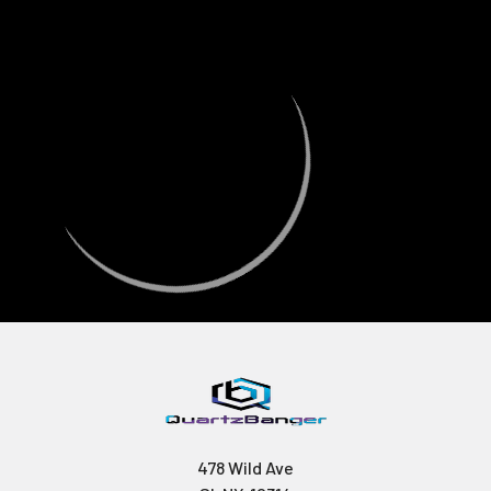
478 Wild Ave