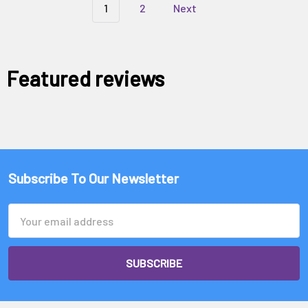
1
2
Next
Featured reviews
Subscribe To Our Newsletter
Email
Address