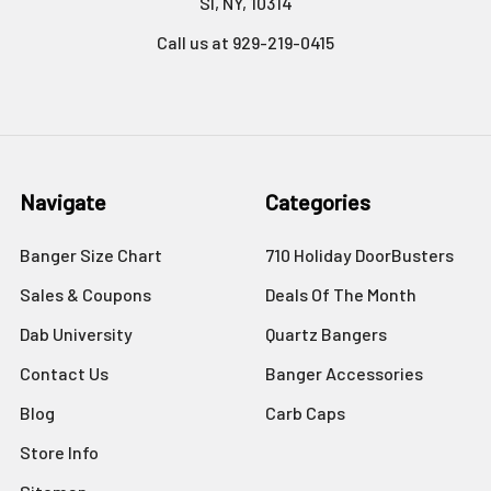
SI, NY, 10314
Call us at 929-219-0415
Navigate
Categories
Banger Size Chart
710 Holiday DoorBusters
Sales & Coupons
Deals Of The Month
Dab University
Quartz Bangers
Contact Us
Banger Accessories
Blog
Carb Caps
Store Info