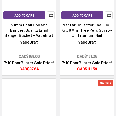
ADD TO CART
ADD TO CART
30mm Enail Coil and
Nectar Collector Enail Coil
Banger: Quartz Enail
Kit: 8 Arm Tree Perc Screw-
Banger Bucket - VapeBrat
On Titanium Nail
VapeBrat
VapeBrat
CAD$159.03
CAD$181.35
7/10 DoorBuster Sale Price!
7/10 DoorBuster Sale Price!
CAD$97.64
CAD$111.59
On Sale