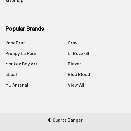
Sitemap
Popular Brands
VapeBrat
Grav
Preppy La Peui
Dr Buzzkill
Monkey Boy Art
Blazer
aLeaf
Blue Blood
MJ Arsenal
View All
©
Quartz Banger.