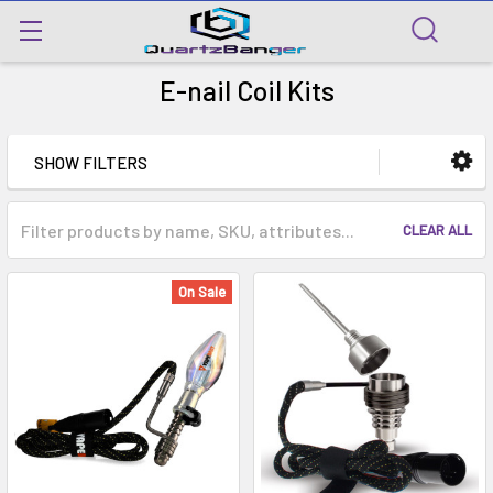
E-nail Coil Kits
SHOW FILTERS
CLEAR ALL
On Sale