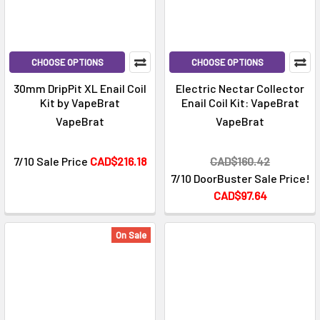
CHOOSE OPTIONS
CHOOSE OPTIONS
30mm DripPit XL Enail Coil
Electric Nectar Collector
Kit by VapeBrat
Enail Coil Kit: VapeBrat
VapeBrat
VapeBrat
7/10 Sale Price
CAD$216.18
CAD$160.42
7/10 DoorBuster Sale Price!
CAD$97.64
On Sale