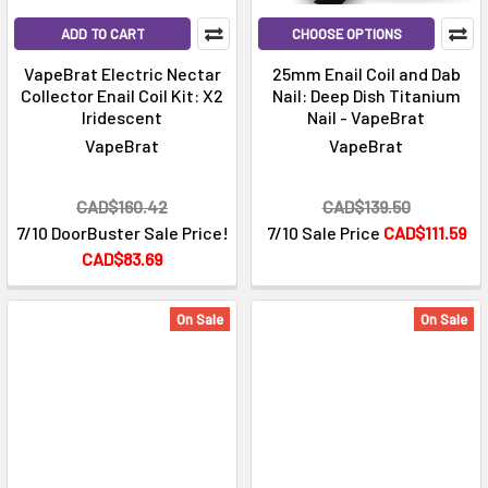
ADD TO CART
CHOOSE OPTIONS
VapeBrat Electric Nectar
25mm Enail Coil and Dab
Collector Enail Coil Kit: X2
Nail: Deep Dish Titanium
Iridescent
Nail - VapeBrat
VapeBrat
VapeBrat
CAD$160.42
CAD$139.50
7/10 DoorBuster Sale Price!
7/10 Sale Price
CAD$111.59
CAD$83.69
On Sale
On Sale