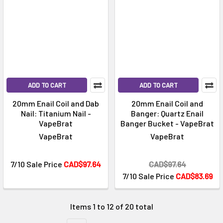
Γ
ADD TO CART
ADD TO CART
20mm Enail Coil and Dab
20mm Enail Coil and
Nail: Titanium Nail -
Banger: Quartz Enail
VapeBrat
Banger Bucket - VapeBrat
VapeBrat
VapeBrat
7/10 Sale Price
CAD$97.64
CAD$97.64
7/10 Sale Price
CAD$83.69
Items 1 to 12 of 20 total