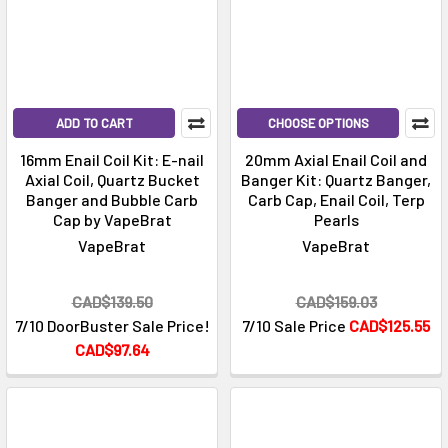
ADD TO CART
CHOOSE OPTIONS
16mm Enail Coil Kit: E-nail
20mm Axial Enail Coil and
Axial Coil, Quartz Bucket
Banger Kit: Quartz Banger,
Banger and Bubble Carb
Carb Cap, Enail Coil, Terp
Cap by VapeBrat
Pearls
VapeBrat
VapeBrat
CAD$139.50
CAD$159.03
7/10 DoorBuster Sale Price!
7/10 Sale Price
CAD$125.55
CAD$97.64