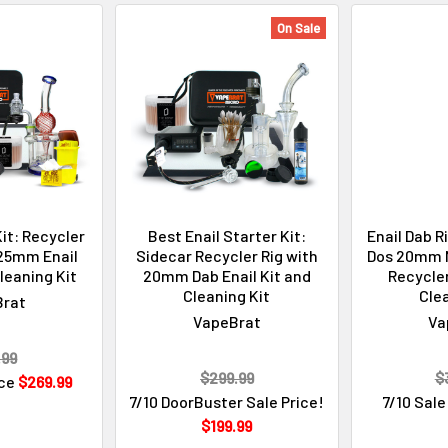
On Sale
Kit: Recycler
Best Enail Starter Kit:
Enail Dab R
 25mm Enail
Sidecar Recycler Rig with
Dos 20mm M
leaning Kit
20mm Dab Enail Kit and
Recycler
Cleaning Kit
Clea
Brat
VapeBrat
Va
.99
$299.99
$
ice
$269.99
7/10 DoorBuster Sale Price!
7/10 Sale
$199.99