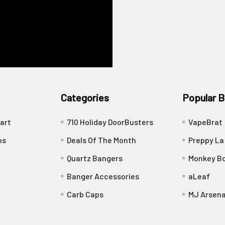
Categories
Popular B
art
710 Holiday DoorBusters
VapeBrat
ns
Deals Of The Month
Preppy La
Quartz Bangers
Monkey Bo
Banger Accessories
aLeaf
Carb Caps
MJ Arsena