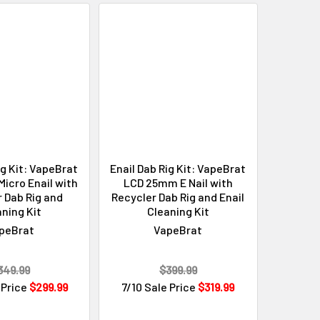
ig Kit: VapeBrat
Enail Dab Rig Kit: VapeBrat
icro Enail with
LCD 25mm E Nail with
 Dab Rig and
Recycler Dab Rig and Enail
ning Kit
Cleaning Kit
peBrat
VapeBrat
349.99
$399.99
 Price
$299.99
7/10 Sale Price
$319.99