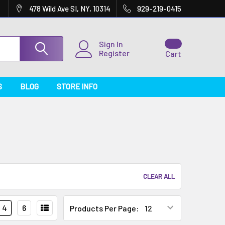
478 Wild Ave SI, NY, 10314
929-219-0415
Sign In
Register
Cart
S
BLOG
STORE INFO
CLEAR ALL
4
6
Products Per Page: