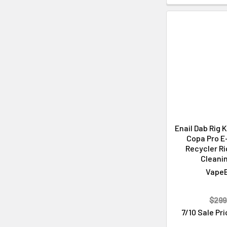
Enail Dab Rig 
Copa Pro E-
Recycler Ri
Cleanin
Vape
$299
7/10 Sale Pr