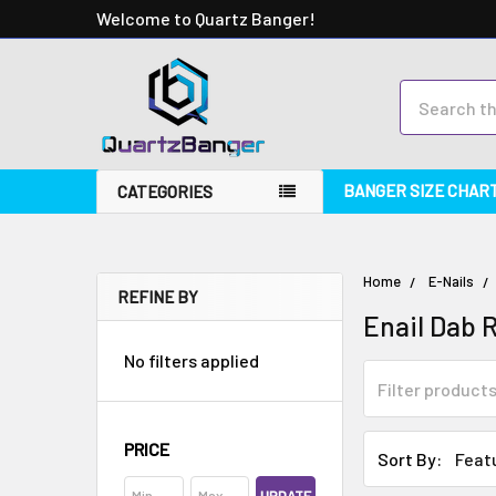
Welcome to Quartz Banger!
Search
BANGER SIZE CHAR
CATEGORIES
Home
E-Nails
REFINE BY
Enail Dab R
No filters applied
PRICE
Sort By: