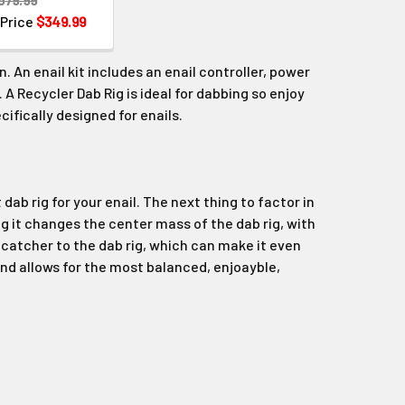
 Price
$349.99
n. An enail kit includes an enail controller, power
. A Recycler Dab Rig is ideal for dabbing so enjoy
cifically designed for enails.
dab rig for your enail. The next thing to factor in
ig it changes the center mass of the dab rig, with
 catcher to the dab rig, which can make it even
nd allows for the most balanced, enjoayble,