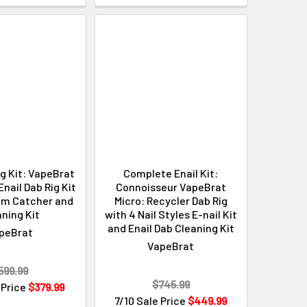
ig Kit: VapeBrat
Complete Enail Kit:
ail Dab Rig Kit
Connoisseur VapeBrat
im Catcher and
Micro: Recycler Dab Rig
ning Kit
with 4 Nail Styles E-nail Kit
and Enail Dab Cleaning Kit
peBrat
VapeBrat
599.99
$745.99
 Price
$379.99
7/10 Sale Price
$449.99