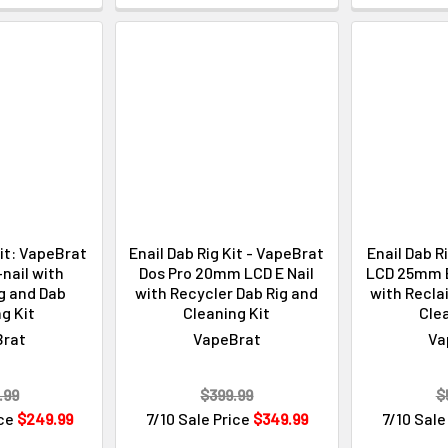
Kit: VapeBrat
Enail Dab Rig Kit - VapeBrat
Enail Dab R
nail with
Dos Pro 20mm LCD E Nail
LCD 25mm En
g and Dab
with Recycler Dab Rig and
with Recla
g Kit
Cleaning Kit
Clea
Brat
VapeBrat
Va
.99
$399.99
$
ice
$249.99
7/10 Sale Price
$349.99
7/10 Sale