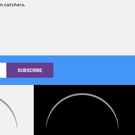
aim catchers,