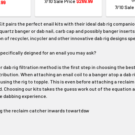
7/10 Sale Price
$269.99
.99
7/10 Sale
Kit pairs the perfect enail kits with their ideal dab rig companio
, quartz banger or dab nail, carb cap and possibly banger inserts
n of recycler, incycler and other innovative dab rig designs spe
specifically deigned for an enail you may ask?
 dab rig filtration method is the first step in choosing the best 
tribution. When attaching an enail coil to a banger atop a dab r
using the rig to topple. This is even before attaching a reclaim
 Choosing our kits takes the guess work out of the equation a
fe dabbing experience.
ng the reclaim catcher inwards towartdsw