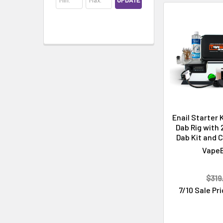
UPDATE
Cleaning & Maintenance
Enail Starter 
Dab Rig with
Dab Kit and C
Vape
$319
7/10 Sale Pr