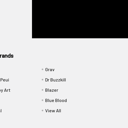
rands
Grav
 Peui
Dr Buzzkill
y Art
Blazer
Blue Blood
l
View All