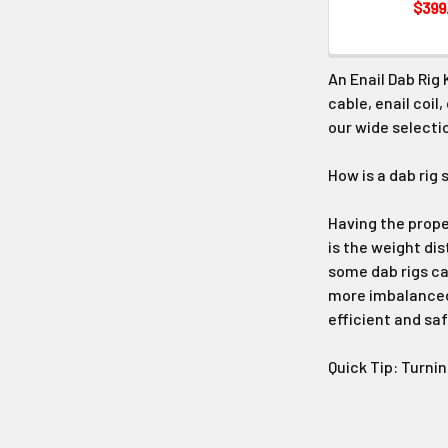
$399
An Enail Dab Rig 
cable, enail coil
our wide selectio
How is a dab rig 
Having the proper
is the weight dis
some dab rigs ca
more imbalanced.
efficient and sa
Quick Tip: Turni