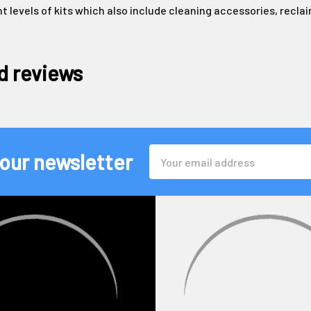
nt levels of kits which also include cleaning accessories, recl
d reviews
Email
 our newsletter
Address