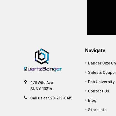
Navigate
Banger Size Ch
Sales & Coupo
Dab University
478 Wild Ave
SI, NY, 10314
Contact Us
Call us at 929-219-0415
Blog
Store Info