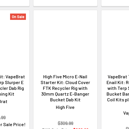
On Sale
Kit: VapeBrat
High Five Micro E-Nail
VapeBrat 
p Slurper E
Starter Kit: Cloud Cover
Enail Kit: 
cler Dab Rig
FTK Recycler Rig with
with Terp 
ing Kit
30mm Quartz E-Banger
Bucket Ban
Bucket Dab Kit
Coil Kits 
Brat
High Five
Va
.99
$309.99
r Sale Price!
$