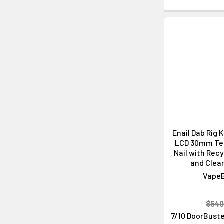
Enail Dab Rig 
LCD 30mm Ter
Nail with Recy
and Clean
Vape
$549
7/10 DoorBuste