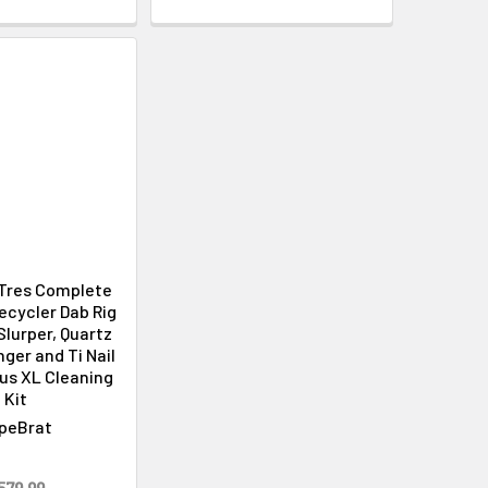
Γ
Tres Complete
Recycler Dab Rig
Slurper, Quartz
ger and Ti Nail
plus XL Cleaning
Kit
peBrat
579.99