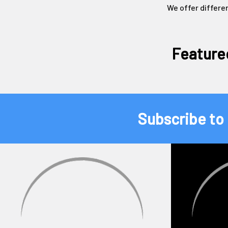
We offer differe
Feature
Subscribe to