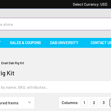
Select Currency:
USD
T
SALES & COUPONS
DAB UNIVERSITY
CONTACT U
Enail Dab Rig Kit
ig Kit
Columns:
1
2
3