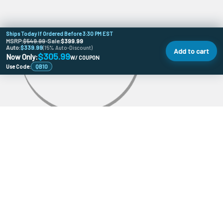
Ships Today If Ordered Before 3:30 PM EST
MSRP:
$549.99
•
Sale:
$399.99
Auto:
$339.99
(15% Auto-Discount)
Add to cart
$305.99
Now Only:
W/ COUPON
Use Code:
QB10