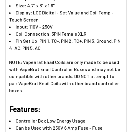
Size: 4.7" x 3" x 1.6"
Display: LCD Digital - Set Value and Coil Temp -
Touch Screen
Input: 110V - 250V
Coil Connection: 5PIN Female XLR
Pin Set Up: PIN 1: TC-, PIN 2: TC+, PIN 3: Ground, PIN
4: AC, PIN 5: AC
NOTE: VapeBrat Enail Coils are only made to be used
with VapeBrat Enail Controller Boxes and may not be
compatible with other brands. DO NOT attempt to
pair VapeBrat Enail Coils with other brand controller
boxes.
Features:​
Controller Box Low Energy Usage
Can be Used with 250V 6 Amp Fuse - Fuse