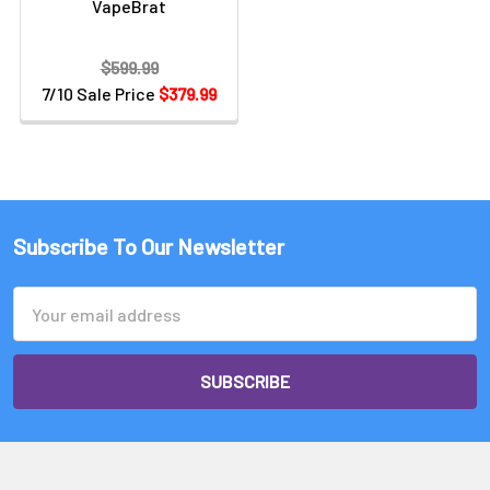
VapeBrat
$599.99
7/10 Sale Price
$379.99
Subscribe To Our Newsletter
Email
Address