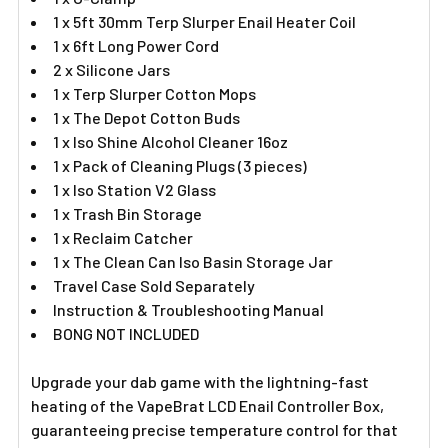
1 x 5ft 30mm Terp Slurper Enail Heater Coil
1 x 6ft Long Power Cord
2 x Silicone Jars
1 x Terp Slurper Cotton Mops
1 x The Depot Cotton Buds
1 x Iso Shine Alcohol Cleaner 16oz
1 x Pack of Cleaning Plugs (3 pieces)
1 x Iso Station V2 Glass
1 x Trash Bin Storage
1 x Reclaim Catcher
1 x The Clean Can Iso Basin Storage Jar
Travel Case Sold Separately
Instruction & Troubleshooting Manual
BONG NOT INCLUDED
Upgrade your dab game with the lightning-fast
heating of the VapeBrat LCD Enail Controller Box,
guaranteeing precise temperature control for that