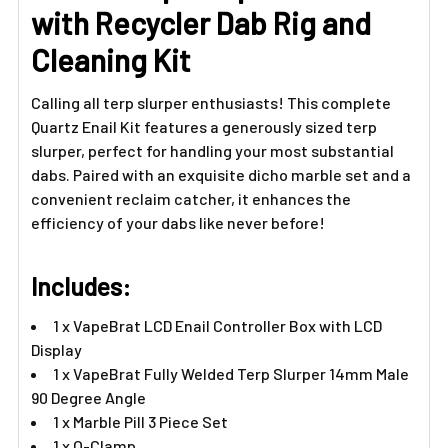
TO CART
with Recycler Dab Rig and
Cleaning Kit
Calling all terp slurper enthusiasts! This complete
Quartz Enail Kit features a generously sized terp
slurper, perfect for handling your most substantial
dabs. Paired with an exquisite dicho marble set and a
convenient reclaim catcher, it enhances the
efficiency of your dabs like never before!
Includes:
1 x VapeBrat LCD Enail Controller Box with LCD
Display
1 x VapeBrat Fully Welded Terp Slurper 14mm Male
90 Degree Angle
1 x Marble Pill 3 Piece Set
1 x O-Clamp