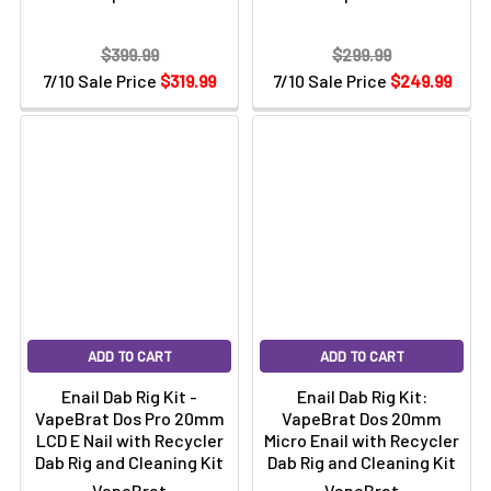
$399.99
$299.99
7/10 Sale Price
$319.99
7/10 Sale Price
$249.99
ADD TO CART
ADD TO CART
Enail Dab Rig Kit -
Enail Dab Rig Kit:
VapeBrat Dos Pro 20mm
VapeBrat Dos 20mm
LCD E Nail with Recycler
Micro Enail with Recycler
Dab Rig and Cleaning Kit
Dab Rig and Cleaning Kit
VapeBrat
VapeBrat