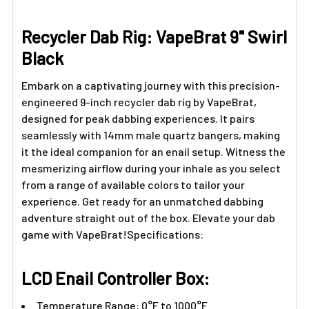
Γ
Recycler Dab Rig: VapeBrat 9" Swirl
Black
Embark on a captivating journey with this precision-
engineered 9-inch recycler dab rig by VapeBrat,
designed for peak dabbing experiences. It pairs
seamlessly with 14mm male quartz bangers, making
it the ideal companion for an enail setup. Witness the
mesmerizing airflow during your inhale as you select
from a range of available colors to tailor your
experience. Get ready for an unmatched dabbing
adventure straight out of the box. Elevate your dab
game with VapeBrat!Specifications:
LCD Enail Controller Box:
Temperature Range: 0°F to 1000°F