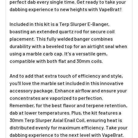
perfect dab every single time. Get ready to take your
dabbing experience to new heights with VapeBrat!
Included in this kit is a Terp Slurper E-Banger,
boasting an extended quartz rod for secure coil
placement. This fully welded banger combines
durability with a beveled top for an airtight seal when
using a marble carb cap. It's a versatile gem,
compatible with both flat and 30mm coils.
And to add that extra touch of efficiency and style,
you'll love the marble set included in this innovative
accessory package. Enhance airflow and ensure your
concentrates are vaporized to perfection.
Remember, for the best flavor and terpene retention,
dab at lower temperatures. Plus, the kit features a
30mm Terp Slurper Axial Enail Coil, ensuring heat is
distributed evenly for maximum efficiency. Take your
dabbing experience to the next level with VapeBrat.