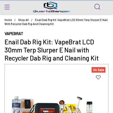
Home
Shop All
Enail Dab Rig Kit: VapeBrat LCD 30mm Terp Slurper E Nail
With Recycler Dab Rig And Cleaning Kit
VAPEBRAT
Enail Dab Rig Kit: VapeBrat LCD
30mm Terp Slurper E Nail with
Recycler Dab Rig and Cleaning Kit
On Sale