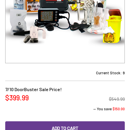
Current Stock:
9
7/10 DoorBuster Sale Price!
$399.99
$549.99
— You save
$150.00
DECREASE QUANTITY OF ENAIL DAB RIG KIT: VAPEBRAT LCD
INCREASE QUANTITY OF ENAIL DAB RIG KIT: V