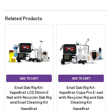
Related Products
ADD TO CART
ADD TO CART
Enail Dab Rig Kit:
Enail Dab Rig Kit:
VapeBrat LCD 25mm E
VapeBrat Copa Pro E-nail
Nail with Recycler Dab Rig
with Recycler Rig and Dab
and Enail Cleaning Kit
Cleaning Kit
VapeBrat
VapeBrat