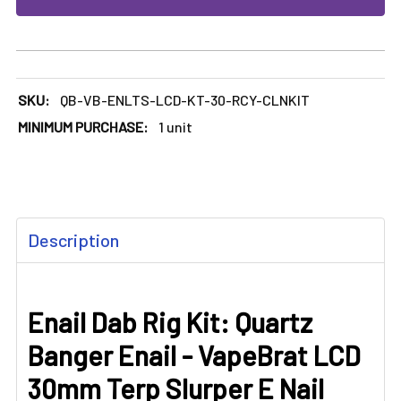
SKU:
QB-VB-ENLTS-LCD-KT-30-RCY-CLNKIT
MINIMUM PURCHASE:
1 unit
FREQUENTLY
Description
BOUGHT
TOGETHER:
Enail Dab Rig Kit: Quartz
SELECT
ALL
Banger Enail - VapeBrat LCD
ADD
30mm Terp Slurper E Nail
SELECTED