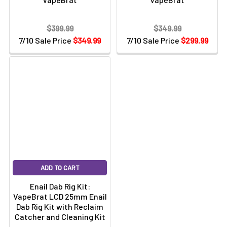
$399.99
$349.99
7/10 Sale Price
$349.99
7/10 Sale Price
$299.99
ADD TO CART
Enail Dab Rig Kit:
VapeBrat LCD 25mm Enail
Dab Rig Kit with Reclaim
Catcher and Cleaning Kit