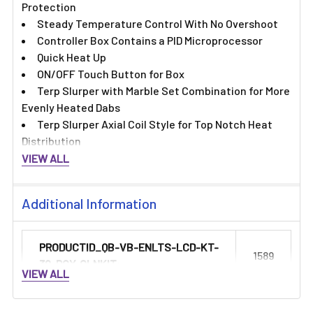
Protection
Steady Temperature Control With No Overshoot
Controller Box Contains a PID Microprocessor
Quick Heat Up
ON/OFF Touch Button for Box
Terp Slurper with Marble Set Combination for More
Evenly Heated Dabs
Terp Slurper Axial Coil Style for Top Notch Heat
Distribution
VIEW ALL
Additional Information
PRODUCTID_QB-VB-ENLTS-LCD-KT-
1589
30-RCY-CLNKIT:
VIEW ALL