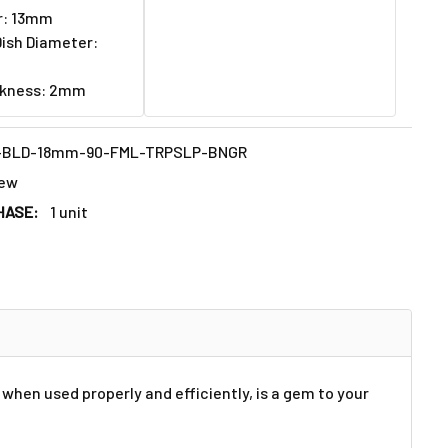
r: 13mm
ish Diameter:
ckness: 2mm
-BLD-18mm-90-FML-TRPSLP-BNGR
ew
HASE:
1 unit
when used properly and efficiently, is a gem to your