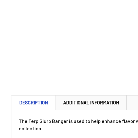
DESCRIPTION
ADDITIONAL INFORMATION
The Terp Slurp Banger is used to help enhance flavor w
collection.