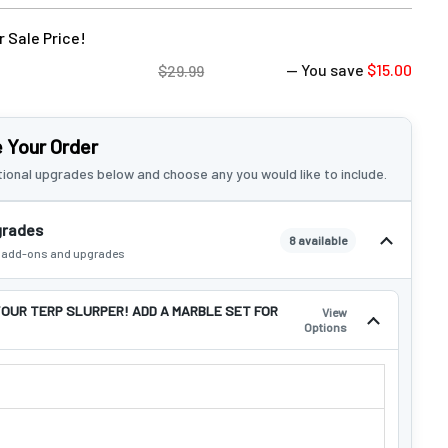
 Sale Price!
— You save
$15.00
$29.99
 Your Order
ional upgrades below and choose any you would like to include.
grades
8 available
e add-ons and upgrades
OUR TERP SLURPER! ADD A MARBLE SET FOR
View
Options
YOUR TERP SLURPER! ADD A MARBLE SET FOR $14.99!: