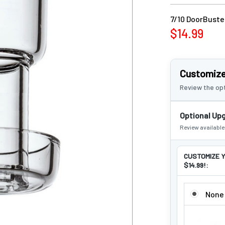
7/10 DoorBuster
$14.99
Customize
Review the opt
Optional Up
Review availabl
CUSTOMIZE Y
$14.99!:
CUSTOMIZE 
None