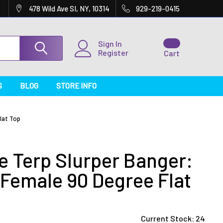
478 Wild Ave SI, NY, 10314
929-219-0415
Sign In
Register
Cart
S
BLOG
STORE INFO
lat Top
e Terp Slurper Banger:
Female 90 Degree Flat
Current Stock:
24