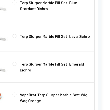
Terp Slurper Marble Pill Set: Blue
Stardust Dichro
Terp Slurper Marble Pill Set: Lava Dichro
Terp Slurper Marble Pill Set: Emerald
Dichro
VapeBrat Terp Slurper Marble Set: Wig
Wag Orange