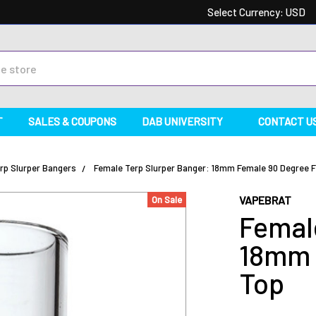
Select Currency:
USD
T
SALES & COUPONS
DAB UNIVERSITY
CONTACT U
rp Slurper Bangers
Female Terp Slurper Banger: 18mm Female 90 Degree F
VAPEBRAT
On Sale
Femal
18mm 
Top