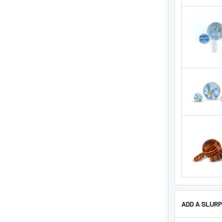
ADD A SLURP