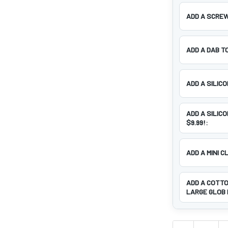
ADD A SCREW
ADD A DAB T
ADD A SILIC
ADD A SILIC
$9.99!:
ADD A MINI C
ADD A COTTO
LARGE GLOB 