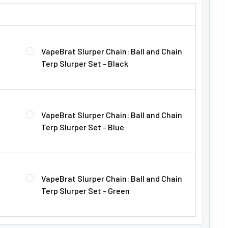
Γ
PER CHAIN FOR $22.99!:
VapeBrat Slurper Chain: Ball and Chain
Terp Slurper Set - Black
VapeBrat Slurper Chain: Ball and Chain
Terp Slurper Set - Blue
VapeBrat Slurper Chain: Ball and Chain
Terp Slurper Set - Green