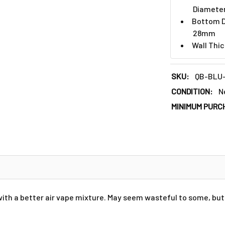
Diamete
Bottom D
28mm
Wall Thi
SKU:
QB-BLU
CONDITION:
N
MINIMUM PURC
ith a better air vape mixture. May seem wasteful to some, but 