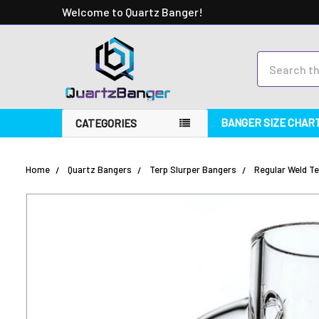
Welcome to Quartz Banger!
Search
BANGER SIZE CHAR
CATEGORIES
Home
Quartz Bangers
Terp Slurper Bangers
Regular Weld Te
FREQUENTLY
BOUGHT
TOGETHER:
SELECT
ALL
ADD