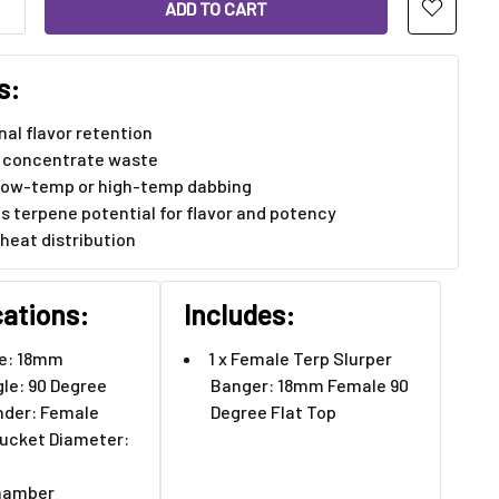
ANTITY OF FEMALE TERP SLURPER BANGER: 18MM FEMALE 90 D
INCREASE QUANTITY OF FEMALE TERP SLURPER BANGER: 18MM F
s:
al flavor retention
 concentrate waste
r low-temp or high-temp dabbing
s terpene potential for flavor and potency
 heat distribution
cations:
Includes:
ze: 18mm
1 x Female Terp Slurper
gle: 90 Degree
Banger: 18mm Female 90
nder: Female
Degree Flat Top
ucket Diameter:
hamber