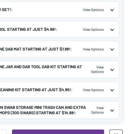
 SET!:
View Options
OOL STARTING AT JUST $4.99!:
View Options
ONE DAB MAT STARTING AT JUST $1.99!:
View Options
ONE JAR AND DAB TOOL DAB KIT STARTING AT
View
Options
LEANING KIT STARTING AT JUST $4.95!:
View Options
N SWAB STORAGE MINI TRASH CAN AND EXTRA
View
MOPS (300 SWABS) STARTING AT $14.99!:
Options