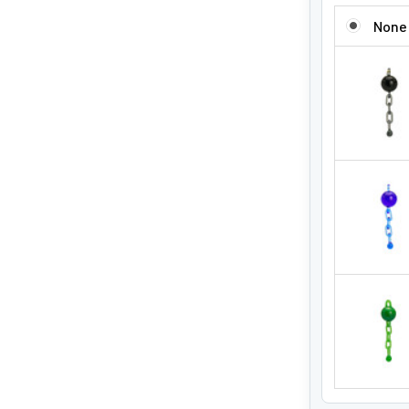
ADD A SLUR
None