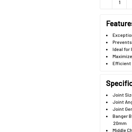
DECREASE QU
Feature
Exception
Prevents
Ideal fo
Maximize
Efficient
Specifi
Joint Si
Joint An
Joint Ge
Banger B
20mm
Middle C