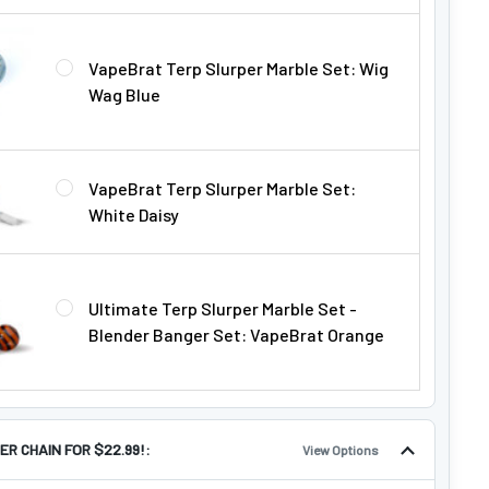
VapeBrat Terp Slurper Marble Set: Wig
Wag Blue
VapeBrat Terp Slurper Marble Set:
White Daisy
Ultimate Terp Slurper Marble Set -
Blender Banger Set: VapeBrat Orange
ER CHAIN FOR $22.99!:
View Options