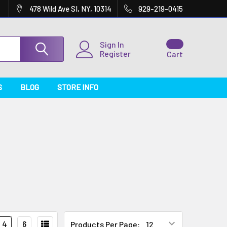
478 Wild Ave SI, NY, 10314
929-219-0415
Sign In
Register
Cart
S
BLOG
STORE INFO
4
6
Products Per Page: