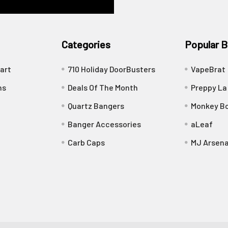
Categories
Popular B
art
710 Holiday DoorBusters
VapeBrat
ns
Deals Of The Month
Preppy La
Quartz Bangers
Monkey Bo
Banger Accessories
aLeaf
Carb Caps
MJ Arsena