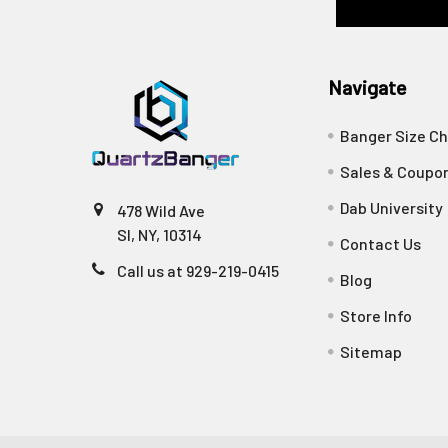
Navigate
Banger Size Ch
Sales & Coupo
Dab University
478 Wild Ave
SI, NY, 10314
Contact Us
Call us at 929-219-0415
Blog
Store Info
Sitemap