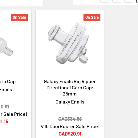
On Sale
On Sale
arb Cap
Galaxy Enails Big Ripper
Directional Carb Cap:
Enails
25mm
Galaxy Enails
0.91
r Sale Price!
CAD$34.86
1.15
7/10 DoorBuster Sale Price!
CAD$20.91