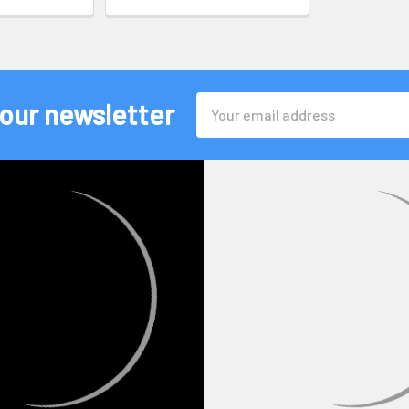
Email
 our newsletter
Address