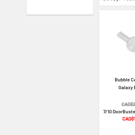
Cleaning & Maintenance
Bubble C
Galaxy 
CAD$2
7/10 DoorBuste
CAD$1