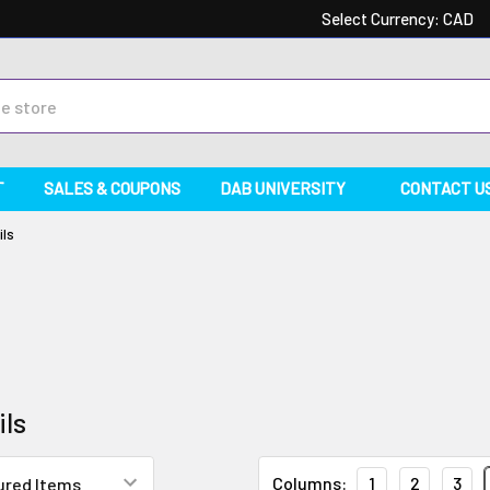
Select Currency:
CAD
T
SALES & COUPONS
DAB UNIVERSITY
CONTACT U
ils
ils
Columns:
1
2
3