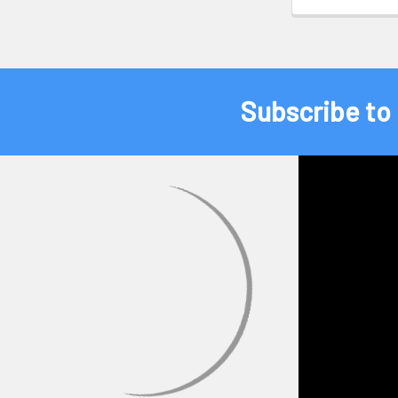
Subscribe to