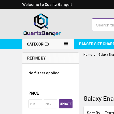
Welcome to Quartz Banger!
Search
BANGER SIZE CHAR
CATEGORIES
Home
Galaxy Ena
REFINE BY
No filters applied
PRICE
Galaxy Ena
UPDATE
Sort By: