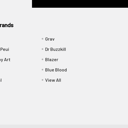
rands
Grav
 Peui
Dr Buzzkill
y Art
Blazer
Blue Blood
l
View All