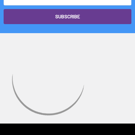
Address