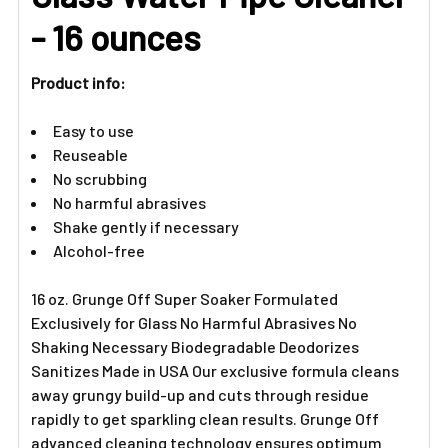
ADD
- 16 ounces
SELECTED
TO CART
Product info:
Easy to use
Reuseable
No scrubbing
No harmful abrasives
Shake gently if necessary
Alcohol-free
16 oz. Grunge Off Super Soaker Formulated
Exclusively for Glass No Harmful Abrasives No
Shaking Necessary Biodegradable Deodorizes
Sanitizes Made in USA Our exclusive formula cleans
away grungy build-up and cuts through residue
rapidly to get sparkling clean results. Grunge Off
advanced cleaning technology ensures optimum