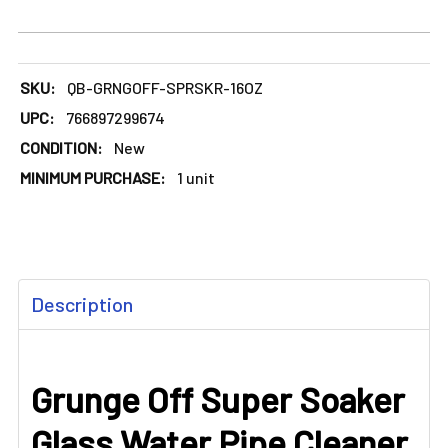
SKU:
QB-GRNGOFF-SPRSKR-16OZ
UPC:
766897299674
CONDITION:
New
MINIMUM PURCHASE:
1 unit
FREQUENTLY
Description
BOUGHT
TOGETHER:
Grunge Off Super Soaker
SELECT
ALL
Glass Water Pipe Cleaner