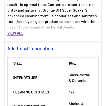
results in optimal time. Contents are non-toxic, non-
gritty and naturally . Grunge Off Super Soaker's
advanced cleaning formula deodorizes and sanitizes
too! Use only on glass products associated with the
use of tobacco and other herbal blends.
VIEW ALL
Additional Information
SIZE:
16oz
Glass, Metal,
INTENDED USE:
& Ceramic
CLEANING CRYSTALS:
Yes
Shake, &