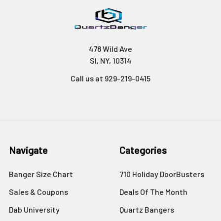
478 Wild Ave
SI, NY, 10314
Call us at 929-219-0415
Navigate
Categories
Banger Size Chart
710 Holiday DoorBusters
Sales & Coupons
Deals Of The Month
Dab University
Quartz Bangers