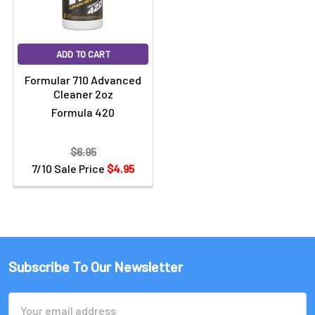
ADD TO CART
Formular 710 Advanced
Cleaner 2oz
Formula 420
$6.95
7/10 Sale Price
$4.95
Subscribe To Our Newsletter
Email