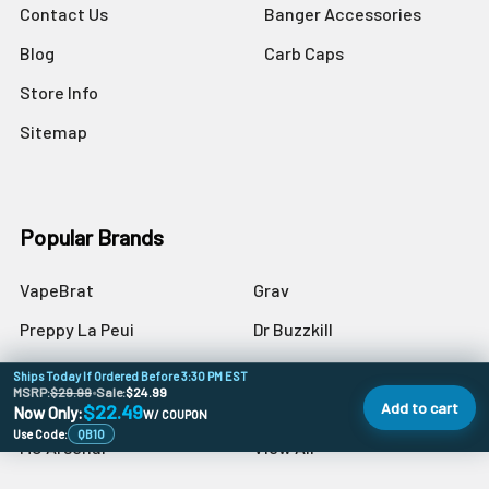
Contact Us
Banger Accessories
Blog
Carb Caps
Store Info
Sitemap
Popular Brands
VapeBrat
Grav
Preppy La Peui
Dr Buzzkill
Monkey Boy Art
Blazer
Ships Today If Ordered Before 3:30 PM EST
MSRP:
$29.99
•
Sale:
$24.99
aLeaf
Blue Blood
Add to cart
$22.49
Now Only:
W/ COUPON
Use Code:
QB10
MJ Arsenal
View All