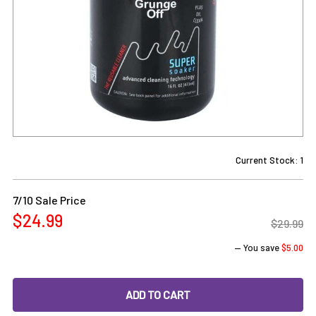
Current Stock:
1
7/10 Sale Price
$24.99
$29.99
— You save
$5.00
DECREASE QUANTITY OF GRUNGE OFF REUSABLE CLEANER
INCREASE QUANTITY OF GRUNGE OFF REUSAB