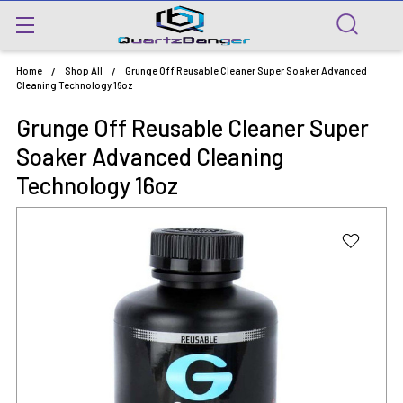
Home
Shop All
Grunge Off Reusable Cleaner Super Soaker Advanced
Cleaning Technology 16oz
Grunge Off Reusable Cleaner Super
Soaker Advanced Cleaning
Technology 16oz