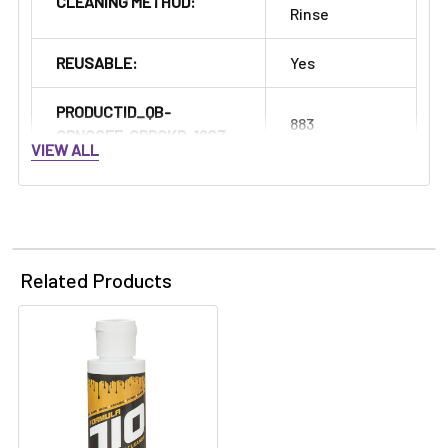
Γ
CLEANING METHOD:
Rinse
REUSABLE:
Yes
PRODUCTID_QB-
883
GRNGOFF-SPRSKR-16OZ:
VIEW ALL
Related Products