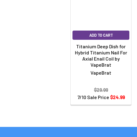
ADD TO CART
Titanium Deep Dish for
Hybrid Titanium Nail For
Axial Enail Coil by
VapeBrat
VapeBrat
$29.99
7/10 Sale Price
$24.99