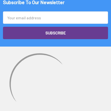
Subscribe To Our Newsletter
Email
Address