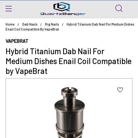
Home
Dab Nails
Rig Nails
Hybrid Titanium Dab Nail For Medium Dishes
Enail Coil Compatible By VapeBrat
VAPEBRAT
Hybrid Titanium Dab Nail For
Medium Dishes Enail Coil Compatible
by VapeBrat