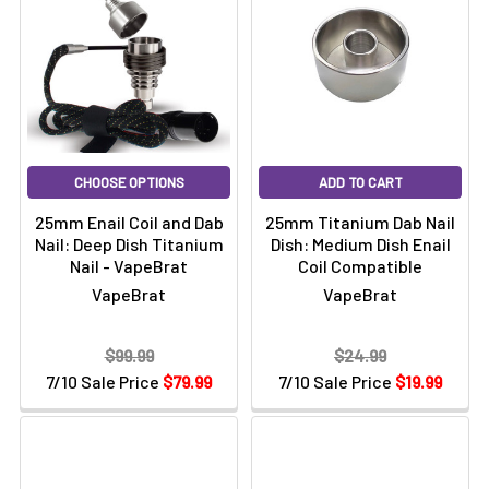
CHOOSE OPTIONS
ADD TO CART
25mm Enail Coil and Dab
25mm Titanium Dab Nail
Nail: Deep Dish Titanium
Dish: Medium Dish Enail
Nail - VapeBrat
Coil Compatible
VapeBrat
VapeBrat
$99.99
$24.99
7/10 Sale Price
$79.99
7/10 Sale Price
$19.99