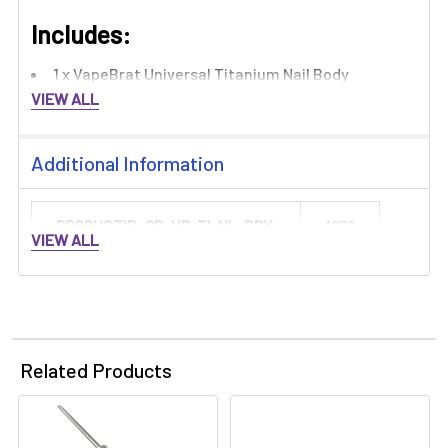
Includes:​
1 x VapeBrat Universal Titanium Nail Body
VIEW ALL
Additional Information
PRODUCTID_QB-VB-TI-NL-BDY:
1879
VIEW ALL
Related Products