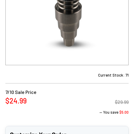
Current Stock:
71
7/10 Sale Price
$24.99
$29.99
— You save
$5.00