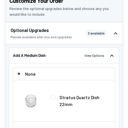
Customize Your Order
Review the optional upgrades below and choose any you
would like to include.
Optional Upgrades
2 available
Review available add-ons and upgrades
Add A Medium Dish:
View Options
ADD A MEDIUM DISH:
None
Stratus Quartz Dish
22mm