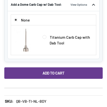
Add a Dome Carb Cap w/ Dab Tool:
View Options
ADD A DOME CARB CAP W/ DAB TOOL:
None
Titanium Carb Cap with
Dab Tool
DECREASE QUANTITY OF HYBRID TITANIUM DAB NAIL FOR M
INCREASE QUANTITY OF HYBRID TITANIUM DAB
SKU:
QB-VB-TI-NL-BDY