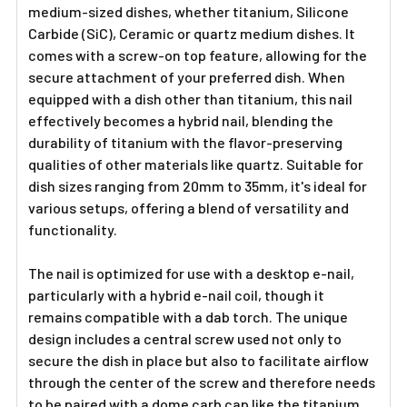
medium-sized dishes, whether titanium, Silicone
Carbide (SiC), Ceramic or quartz medium dishes. It
comes with a screw-on top feature, allowing for the
secure attachment of your preferred dish. When
equipped with a dish other than titanium, this nail
effectively becomes a hybrid nail, blending the
durability of titanium with the flavor-preserving
qualities of other materials like quartz. Suitable for
dish sizes ranging from 20mm to 35mm, it's ideal for
various setups, offering a blend of versatility and
functionality.
The nail is optimized for use with a desktop e-nail,
particularly with a hybrid e-nail coil, though it
remains compatible with a dab torch. The unique
design includes a central screw used not only to
secure the dish in place but also to facilitate airflow
through the center of the screw and therefore needs
to be paired with a dome carb cap like the titanium