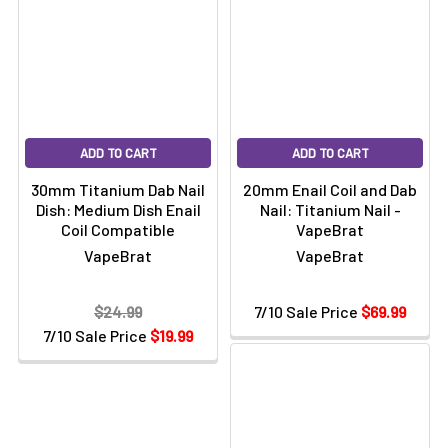
ADD TO CART
ADD TO CART
30mm Titanium Dab Nail
20mm Enail Coil and Dab
Dish: Medium Dish Enail
Nail: Titanium Nail -
Coil Compatible
VapeBrat
VapeBrat
VapeBrat
$24.99
7/10 Sale Price
$69.99
7/10 Sale Price
$19.99