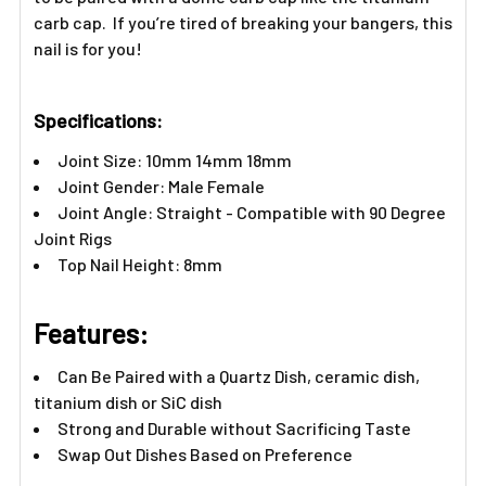
Γ
carb cap. If you’re tired of breaking your bangers, this
nail is for you!
Specifications:
Joint Size: 10mm 14mm 18mm
Joint Gender: Male Female
Joint Angle: Straight - Compatible with 90 Degree
Joint Rigs
Top Nail Height: 8mm
Features:
Can Be Paired with a Quartz Dish, ceramic dish,
titanium dish or SiC dish
Strong and Durable without Sacrificing Taste
Swap Out Dishes Based on Preference