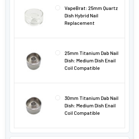
VapeBrat: 25mm Quartz
Dish Hybrid Nail
Replacement
25mm Titanium Dab Nail
Dish: Medium Dish Enail
Coil Compatible
30mm Titanium Dab Nail
Dish: Medium Dish Enail
Coil Compatible