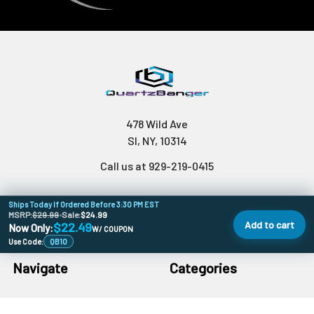
478 Wild Ave
SI, NY, 10314
Call us at 929-219-0415
Ships Today If Ordered Before 3:30 PM EST
MSRP:
$29.99
•
Sale:
$24.99
Add to cart
$22.49
Now Only:
W/ COUPON
Use Code:
QB10
Navigate
Categories
Banger Size Chart
710 Holiday DoorBusters