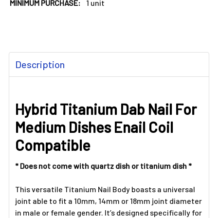
MINIMUM PURCHASE:
1 unit
FREQUENTLY
Description
BOUGHT
TOGETHER:
Hybrid Titanium Dab Nail For
SELECT
ALL
Medium Dishes Enail Coil
ADD
Compatible
SELECTED
TO CART
* Does not come with quartz dish or titanium dish *
This versatile Titanium Nail Body boasts a universal
joint able to fit a 10mm, 14mm or 18mm joint diameter
in male or female gender. It’s designed specifically for