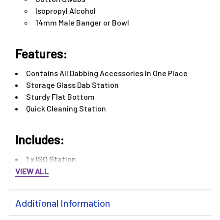
Isopropyl Alcohol
14mm Male Banger or Bowl
Features:
Contains All Dabbing Accessories In One Place
Storage Glass Dab Station
Sturdy Flat Bottom
Quick Cleaning Station
Includes:
1 x ISO Station
VIEW ALL
Additional Information