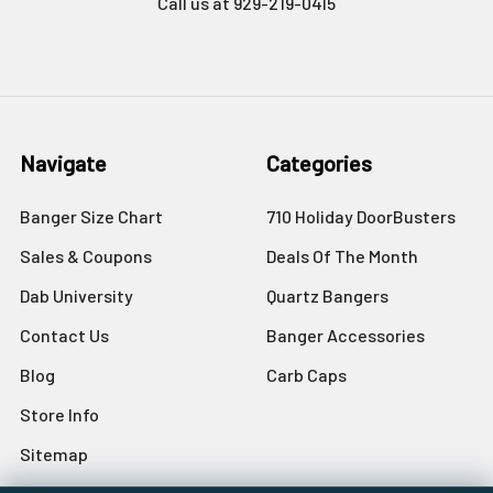
Call us at 929-219-0415
Navigate
Categories
Banger Size Chart
710 Holiday DoorBusters
Sales & Coupons
Deals Of The Month
Dab University
Quartz Bangers
Contact Us
Banger Accessories
Blog
Carb Caps
Store Info
Sitemap