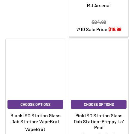
MJ Arsenal
$24.99
7/10 Sale Price
$19.99
CHOOSE OPTIONS
CHOOSE OPTIONS
Black ISO Station Glass
Pink ISO Station Glass
Dab Station: VapeBrat
Dab Station: Preppy La'
Peui
VapeBrat