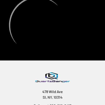
478 Wild Ave
SI, NY, 10314