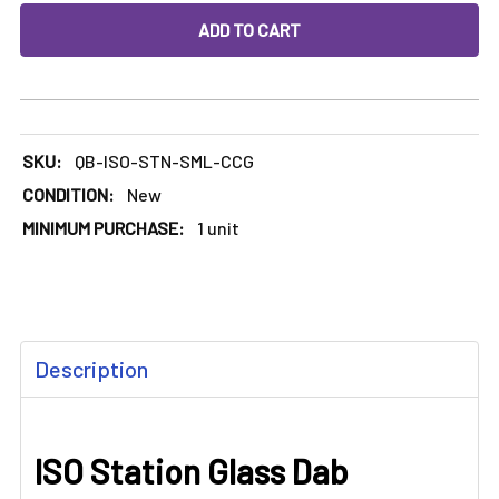
DECREASE QUANTITY OF ISO STATION GLASS DAB STATION
INCREASE QUANTITY OF ISO STATION GLASS D
SKU:
QB-ISO-STN-SML-CCG
CONDITION:
New
MINIMUM PURCHASE:
1 unit
FREQUENTLY
Description
BOUGHT
TOGETHER:
ISO Station Glass Dab
SELECT
ALL