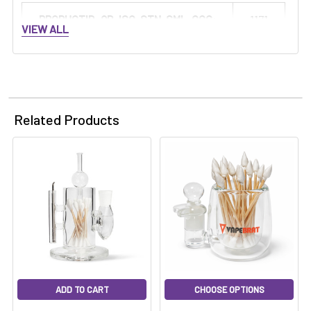
PRODUCTID_QB-ISO-STN-SML-CCG:
1171
VIEW ALL
Related Products
ADD TO CART
CHOOSE OPTIONS