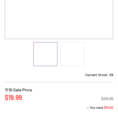
Current Stock:
58
7/10 Sale Price
$19.99
$29.99
— You save
$10.00