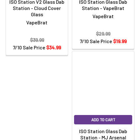
Γ
ISO Station V2 Glass Dab
ISO Station Glass Dab
Station - Cloud Cover
Station - VapeBrat
Glass
VapeBrat
VapeBrat
$29.99
$39.99
7/10 Sale Price
$19.99
7/10 Sale Price
$34.99
ADD TO CART
ISO Station Glass Dab
Station - MJ Arsenal