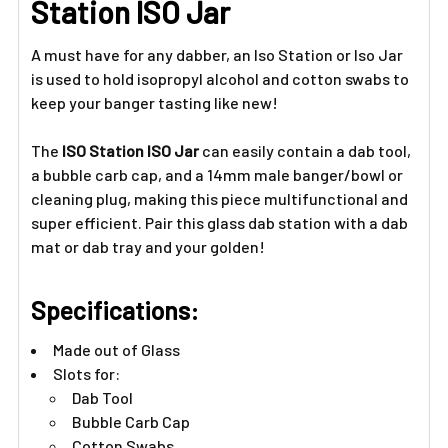
Station ISO Jar
ADD
SELECTED
A must have for any dabber, an Iso Station or Iso Jar
TO CART
is used to hold isopropyl alcohol and cotton swabs to
keep your banger tasting like new!
The
ISO Station ISO Jar
can easily contain a dab tool,
a bubble carb cap, and a 14mm male banger/bowl or
cleaning plug, making this piece multifunctional and
super efficient. Pair this glass dab station with a dab
mat or dab tray and your golden!
Specifications:
Made out of Glass
Slots for:
Dab Tool
Bubble Carb Cap
Cotton Swabs