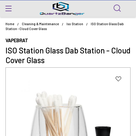
Home
Cleaning & Maintenance
Iso Station
ISO Station Glass Dab
Station - Cloud Cover Glass
VAPEBRAT
ISO Station Glass Dab Station - Cloud
Cover Glass