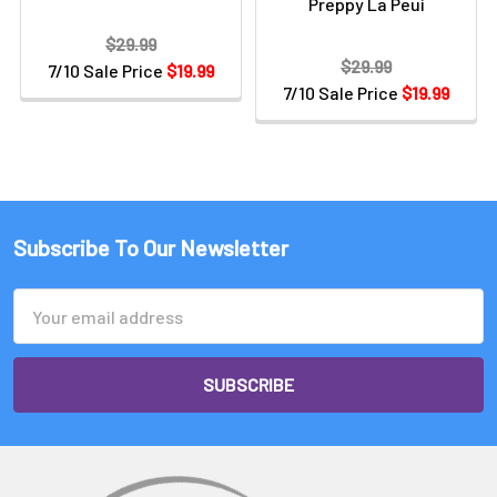
Preppy La Peui
$29.99
$29.99
7/10 Sale Price
$19.99
7/10 Sale Price
$19.99
Subscribe To Our Newsletter
Email
Address