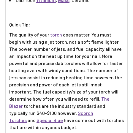
Γ
Dab Tool:
Titanium
,
Glass
, Ceramic
Quick Tip:
The quality of your
torch
does matter. You must
begin with using a jet torch, not a soft flame lighter.
The power, number of jets, and fuel capacity all have
an impact on the heat up time for your nail. More
powerful and precise dab torches will allow for faster
heating even with windy conditions. The number of
jets can assist in reducing heating time however, the
precision and power of each jet is still most
important. The fuel capacity/size of your torch will
determine how often you will need to refill.
The
Blazer
torches are the industry standard and
typically run $40-$100 however,
Scorch
Torches
and
Special Blue
have come out with torches
that are within anyones budget.