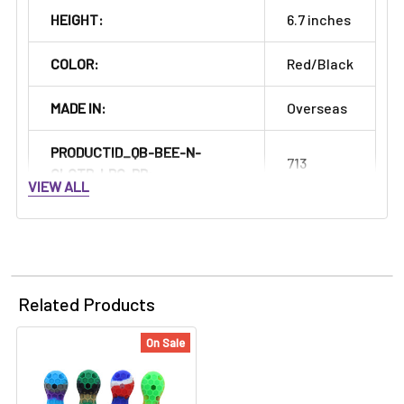
HEIGHT:
6.7 inches
COLOR:
Red/Black
MADE IN:
Overseas
PRODUCTID_QB-BEE-N-
713
CLCTR-LRG-RD:
VIEW ALL
Related Products
On Sale