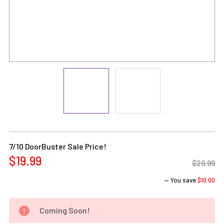
Current
Stock:
7/10 DoorBuster Sale Price!
$19.99
$29.99
— You save
$10.00
Coming Soon!