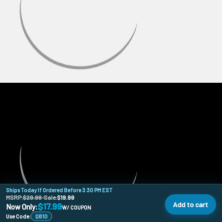
Ships Today If Ordered Before 3:30 PM EST
MSRP:
$29.99
•
Sale:
$19.99
Add to cart
$17.99
Now Only:
W/ COUPON
Use Code:
QB10