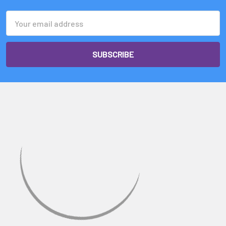
Email
Address