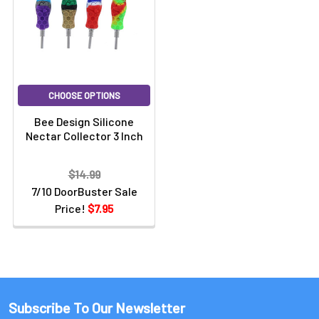
CHOOSE OPTIONS
Bee Design Silicone
Nectar Collector 3 Inch
$14.99
7/10 DoorBuster Sale
Price!
$7.95
Subscribe To Our Newsletter