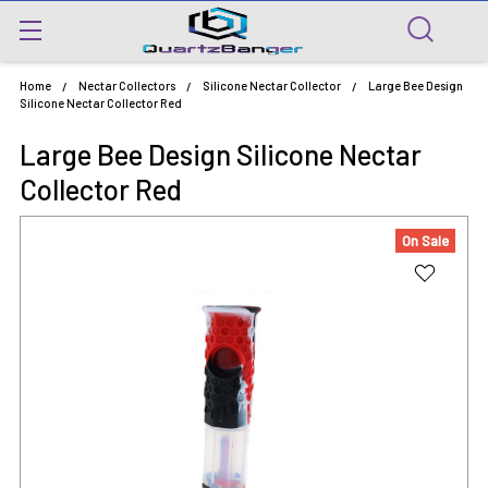
Home
Nectar Collectors
Silicone Nectar Collector
Large Bee Design
Silicone Nectar Collector Red
Large Bee Design Silicone Nectar
Collector Red
On Sale