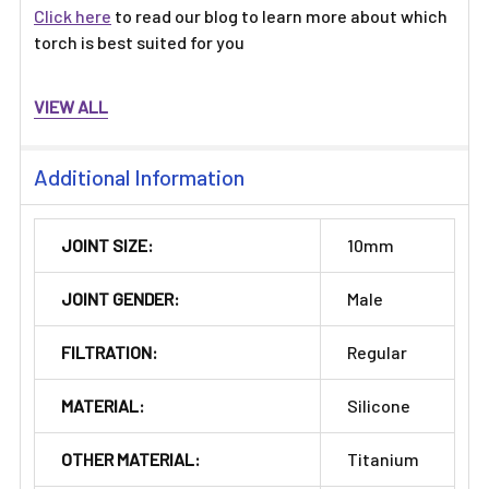
Click here
to read our blog to learn more about which
torch is best suited for you
VIEW ALL
Additional Information
JOINT SIZE:
10mm
JOINT GENDER:
Male
FILTRATION:
Regular
MATERIAL:
Silicone
OTHER MATERIAL:
Titanium