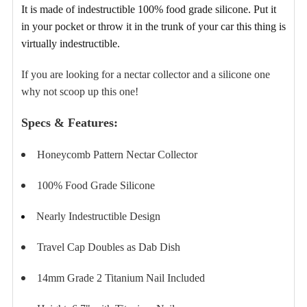
TO CART
It is made of indestructible 100% food grade silicone
. Put it
in your pocket or throw it in the trunk of your car this thing is
virtually indestructible.
If you are looking for a nectar collector and a silicone one
why not scoop up this one!
Specs & Features:
Honeycomb Pattern Nectar Collector
100% Food Grade Silicone
Nearly Indestructible Design
Travel Cap Doubles as Dab Dish
14mm Grade 2 Titanium Nail Included