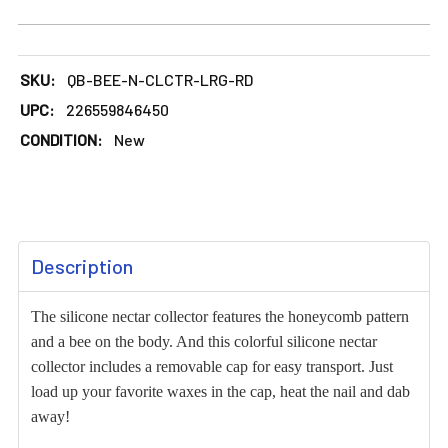
DECREASE QUANTITY OF LARGE BEE DESIGN SILICONE NEC
INCREASE QUANTITY OF LARGE BEE DESIGN S
SKU:
QB-BEE-N-CLCTR-LRG-RD
UPC:
226559846450
CONDITION:
New
FREQUENTLY
Description
BOUGHT
TOGETHER:
The silicone nectar collector features the honeycomb pattern
and a bee on the body. And this colorful silicone nectar
SELECT
collector includes a removable cap for easy transport. Just
ALL
load up your favorite waxes in the cap, heat the nail and dab
away!
ADD
SELECTED