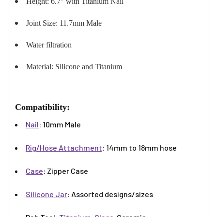
Height: 6.7" with Titanium Nail
Joint Size: 11.7mm Male
Water filtration
Material: Silicone and Titanium
Compatibility:
Nail
: 10mm Male
Rig/Hose Attachment
: 14mm to 18mm hose
Case
: Zipper Case
Silicone Jar
: Assorted designs/sizes