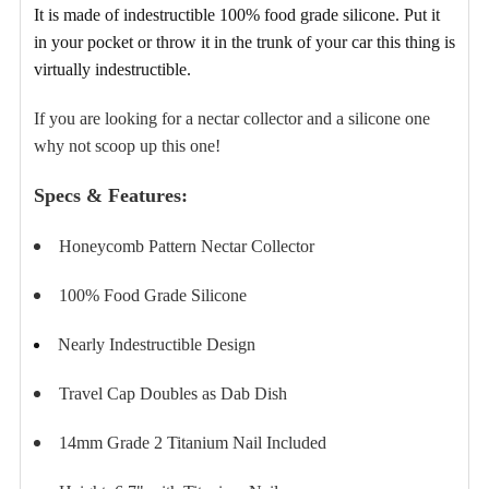
TO CART
It is made of indestructible 100% food grade silicone
. Put it
in your pocket or throw it in the trunk of your car this thing is
virtually indestructible.
If you are looking for a nectar collector and a silicone one
why not scoop up this one!
Specs & Features:
Honeycomb Pattern Nectar Collector
100% Food Grade Silicone
Nearly Indestructible Design
Travel Cap Doubles as Dab Dish
14mm Grade 2 Titanium Nail Included