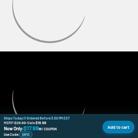
Ships Today If Ordered Before 3:30 PM EST
MSRP:
$29.99
•
Sale:
$19.99
Add to cart
$17.99
Now Only:
W/ COUPON
Use Code:
QB10