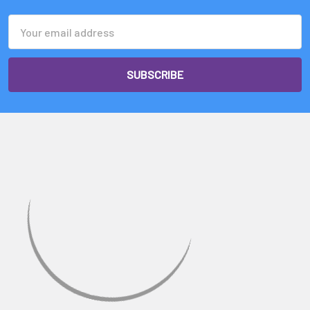
Email
Address