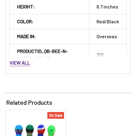
HEIGHT:
6.7 inches
COLOR:
Red/Black
MADE IN:
Overseas
PRODUCTID_QB-BEE-N-
713
CLCTR-LRG-RD:
VIEW ALL
Related Products
On Sale