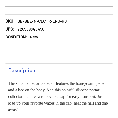
DECREASE QUANTITY OF LARGE BEE DESIGN SILICONE NEC
INCREASE QUANTITY OF LARGE BEE DESIGN S
SKU:
QB-BEE-N-CLCTR-LRG-RD
UPC:
226559846450
CONDITION:
New
FREQUENTLY
Description
BOUGHT
TOGETHER:
The silicone nectar collector features the honeycomb pattern
and a bee on the body. And this colorful silicone nectar
SELECT
collector includes a removable cap for easy transport. Just
ALL
load up your favorite waxes in the cap, heat the nail and dab
away!
ADD
SELECTED