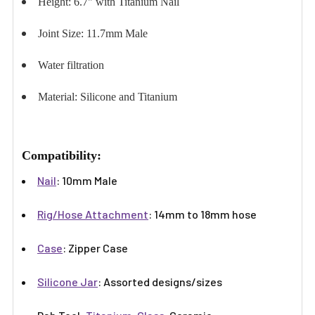
Height: 6.7" with Titanium Nail
Joint Size: 11.7mm Male
Water filtration
Material: Silicone and Titanium
Compatibility:
Nail
: 10mm Male
Rig/Hose Attachment
: 14mm to 18mm hose
Case
: Zipper Case
Silicone Jar
: Assorted designs/sizes