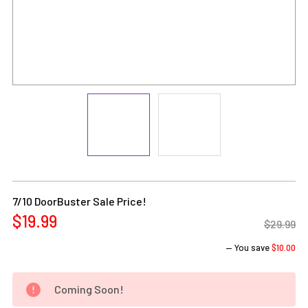
Current
Stock:
7/10 DoorBuster Sale Price!
$19.99
$29.99
— You save
$10.00
Coming Soon!