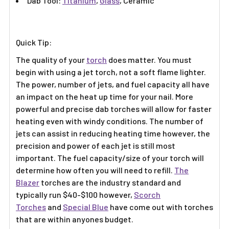
Γ
Dab Tool:
Titanium
,
Glass
, Ceramic
Quick Tip:
The quality of your
torch
does matter. You must
begin with using a jet torch, not a soft flame lighter.
The power, number of jets, and fuel capacity all have
an impact on the heat up time for your nail. More
powerful and precise dab torches will allow for faster
heating even with windy conditions. The number of
jets can assist in reducing heating time however, the
precision and power of each jet is still most
important. The fuel capacity/size of your torch will
determine how often you will need to refill.
The
Blazer
torches are the industry standard and
typically run $40-$100 however,
Scorch
Torches
and
Special Blue
have come out with torches
that are within anyones budget.