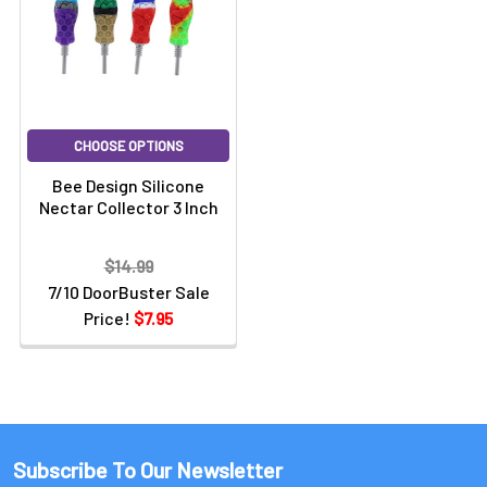
CHOOSE OPTIONS
Bee Design Silicone
Nectar Collector 3 Inch
$14.99
7/10 DoorBuster Sale
Price!
$7.95
Subscribe To Our Newsletter