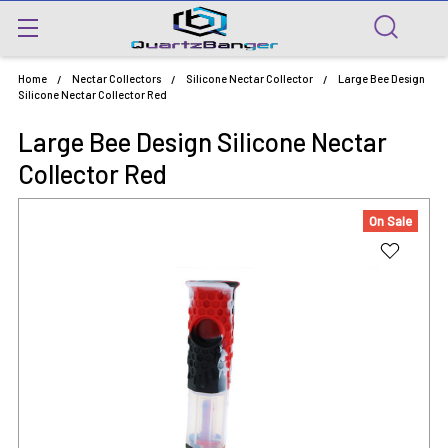
Home
Nectar Collectors
Silicone Nectar Collector
Large Bee Design
Silicone Nectar Collector Red
Large Bee Design Silicone Nectar
Collector Red
On Sale