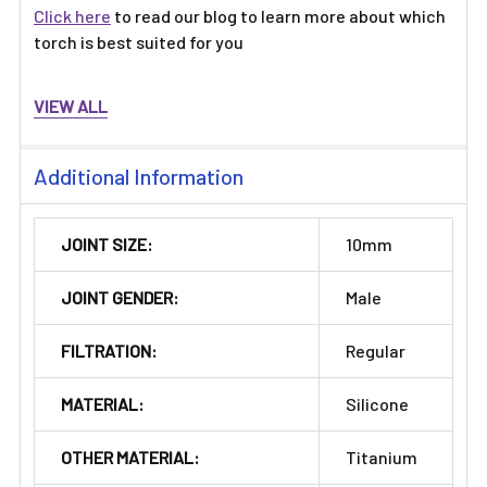
Click here
to read our blog to learn more about which
torch is best suited for you
VIEW ALL
Additional Information
JOINT SIZE:
10mm
JOINT GENDER:
Male
FILTRATION:
Regular
MATERIAL:
Silicone
OTHER MATERIAL:
Titanium