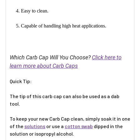
4. Easy to clean.
5. Capable of handling high heat applications.
Which Carb Cap Will You Choose?
Click here to
learn more about Carb Caps
Quick Tip:
The tip of this carb cap can also be used as a dab
tool.
To keep your new Carb Cap clean, simply soak it in one
of the
solutions
or use a
cotton swab
dipped in the
solution or isopropyl alcohol.