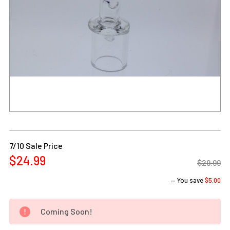
Current
Stock:
7/10 Sale Price
$24.99
$29.99
— You save
$5.00
Coming Soon!