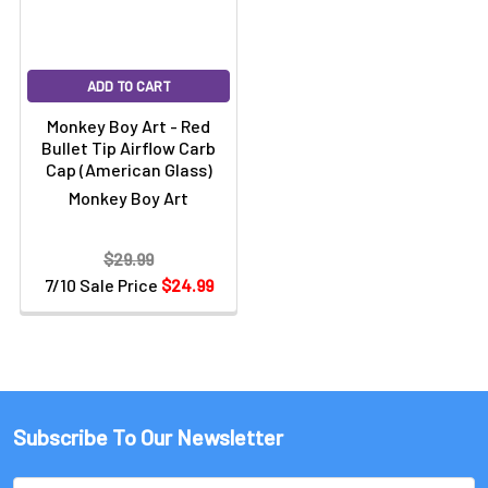
ADD TO CART
Monkey Boy Art - Red
Bullet Tip Airflow Carb
Cap (American Glass)
Monkey Boy Art
$29.99
7/10 Sale Price
$24.99
Subscribe To Our Newsletter