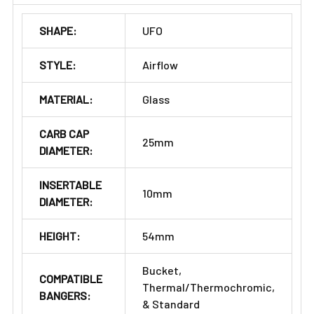
SHAPE:
UFO
STYLE:
Airflow
MATERIAL:
Glass
CARB CAP
25mm
DIAMETER:
INSERTABLE
10mm
DIAMETER:
HEIGHT:
54mm
Bucket,
COMPATIBLE
Thermal/Thermochromic,
BANGERS:
& Standard