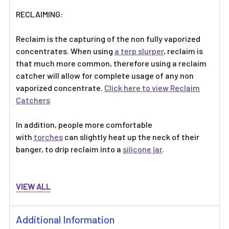
Γ
RECLAIMING:
Reclaim is the capturing of the non fully vaporized
concentrates. When using
a terp slurper
, reclaim is
that much more common, therefore using a reclaim
catcher will allow for complete usage of any non
vaporized concentrate.
Click here to view Reclaim
Catchers
In addition, people more comfortable
with
torches
can slightly heat up the neck of their
banger, to drip reclaim into a
silicone jar
.
VIEW ALL
Additional Information