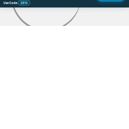
Use Code:
QB10