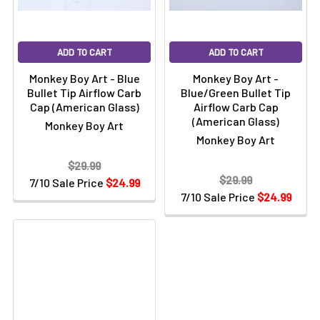
ADD TO CART
ADD TO CART
Monkey Boy Art - Blue
Monkey Boy Art -
Bullet Tip Airflow Carb
Blue/Green Bullet Tip
Cap (American Glass)
Airflow Carb Cap
(American Glass)
Monkey Boy Art
Monkey Boy Art
$29.99
$29.99
7/10 Sale Price
$24.99
7/10 Sale Price
$24.99