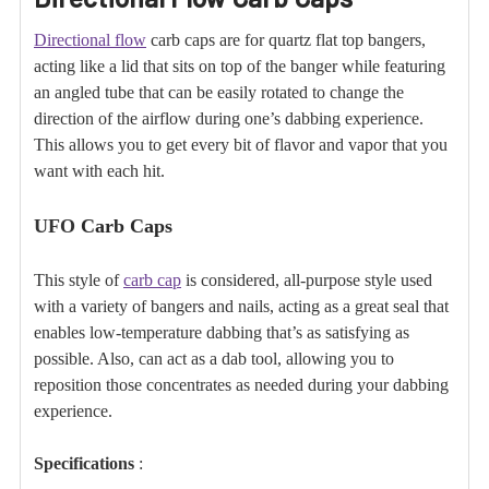
Directional flow
carb caps are for quartz flat top bangers,
acting like a lid that sits on top of the banger while featuring
an angled tube that can be easily rotated to change the
direction of the airflow during one’s dabbing experience.
This allows you to get every bit of flavor and vapor that you
want with each hit.
UFO
Carb Caps
This style of
carb cap
is considered, all-purpose style used
with a variety of bangers and nails, acting as a great seal that
enables low-temperature dabbing that’s as satisfying as
possible. Also, can act as a dab tool, allowing you to
reposition those concentrates as needed during your dabbing
experience.
Specifications
: