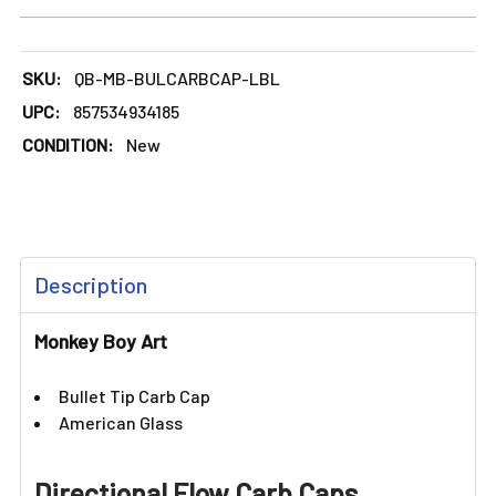
DECREASE QUANTITY OF MONKEY BOY ART - LIGHT BLUE BU
INCREASE QUANTITY OF MONKEY BOY ART - LI
SKU:
QB-MB-BULCARBCAP-LBL
UPC:
857534934185
CONDITION:
New
FREQUENTLY
Description
BOUGHT
TOGETHER:
Monkey Boy Art
SELECT
Bullet Tip Carb Cap
ALL
American Glass
ADD
SELECTED
Directional Flow Carb Caps
TO CART