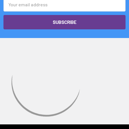
Email
Address