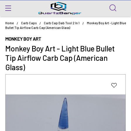
Home
Carb Caps
Carb Cap Dab Tool 2 In 1
Monkey Boy Art - Light Blue
Bullet Tip Airflow Carb Cap (American Glass)
MONKEY BOY ART
Monkey Boy Art - Light Blue Bullet
Tip Airflow Carb Cap (American
Glass)