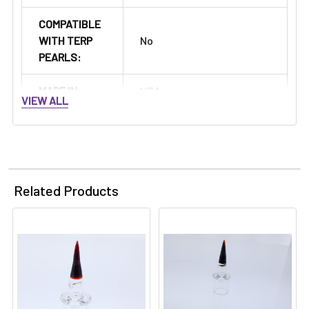
COMPATIBLE
WITH TERP
No
PEARLS:
MADE IN:
USA
VIEW ALL
Related Products