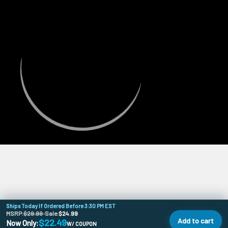
Ships Today If Ordered Before 3:30 PM EST
MSRP:
$29.99
•
Sale:
$24.99
Add to cart
$22.49
Now Only:
W/ COUPON