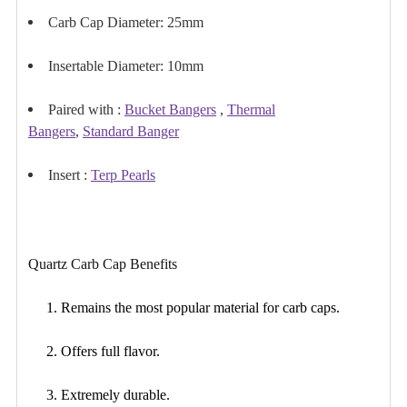
Carb Cap Diameter: 25mm
Insertable Diameter: 10mm
Paired with :
Bucket Bangers
,
Thermal
Bangers
,
Standard Banger
Insert :
Terp Pearls
Quartz Carb Cap Benefits
1. Remains the most popular material for carb caps.
2. Offers
full flavor
.
3. Extremely durable.