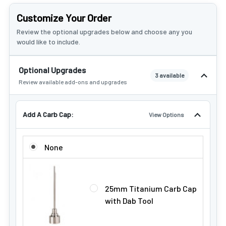
Customize Your Order
Review the optional upgrades below and choose any you
would like to include.
Optional Upgrades
3 available
Review available add-ons and upgrades
Add A Carb Cap:
View Options
ADD A CARB CAP:
None
25mm Titanium Carb Cap
with Dab Tool