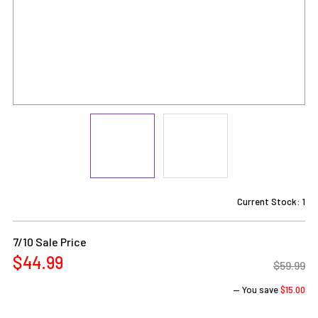
Current Stock:
1
7/10 Sale Price
$44.99
$59.99
— You save
$15.00