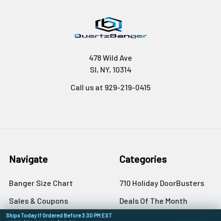
478 Wild Ave
SI, NY, 10314
Call us at 929-219-0415
Navigate
Categories
Banger Size Chart
710 Holiday DoorBusters
Sales & Coupons
Deals Of The Month
Ships Today If Ordered Before 3:30 PM EST
Dab University
Quartz Bangers