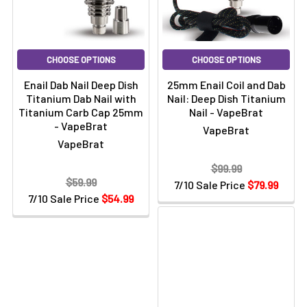
CHOOSE OPTIONS
CHOOSE OPTIONS
Enail Dab Nail Deep Dish
25mm Enail Coil and Dab
Titanium Dab Nail with
Nail: Deep Dish Titanium
Titanium Carb Cap 25mm
Nail - VapeBrat
- VapeBrat
VapeBrat
VapeBrat
$99.99
$59.99
7/10 Sale Price
$79.99
7/10 Sale Price
$54.99