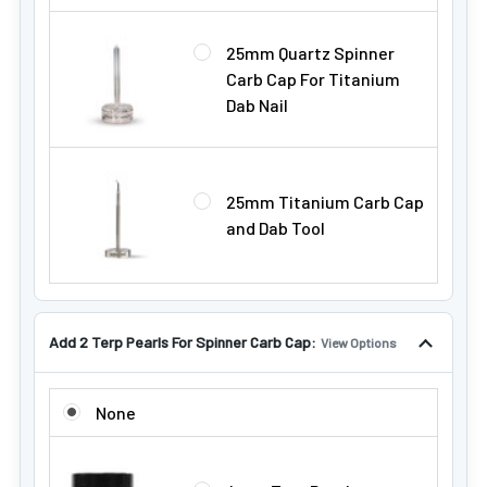
25mm Quartz Spinner
Carb Cap For Titanium
Dab Nail
25mm Titanium Carb Cap
and Dab Tool
Add 2 Terp Pearls For Spinner Carb Cap:
View Options
ADD 2 TERP PEARLS FOR SPINNER CARB CAP:
None