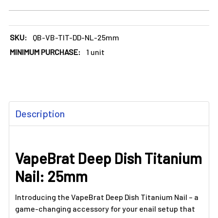
SKU:
QB-VB-TIT-DD-NL-25mm
MINIMUM PURCHASE:
1 unit
FREQUENTLY
Description
BOUGHT
TOGETHER:
VapeBrat Deep Dish Titanium
SELECT
ALL
Nail: 25mm
ADD
SELECTED
Introducing the VapeBrat Deep Dish Titanium Nail – a
TO CART
game-changing accessory for your enail setup that