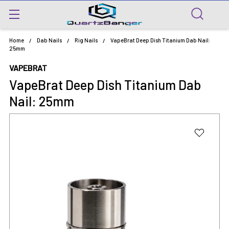
Home
Dab Nails
Rig Nails
VapeBrat Deep Dish Titanium Dab Nail:
25mm
VAPEBRAT
VapeBrat Deep Dish Titanium Dab
Nail: 25mm