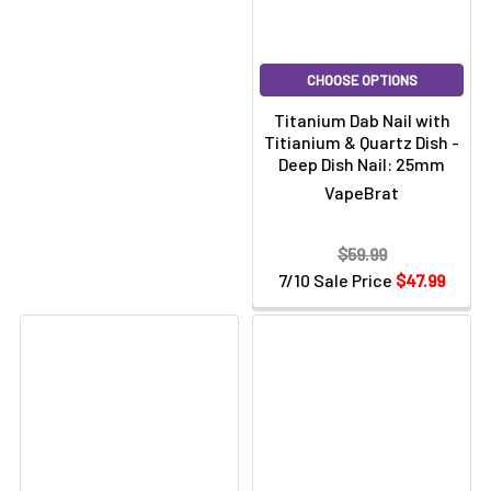
CHOOSE OPTIONS
Titanium Dab Nail with
Titianium & Quartz Dish -
Deep Dish Nail: 25mm
VapeBrat
$59.99
7/10 Sale Price
$47.99