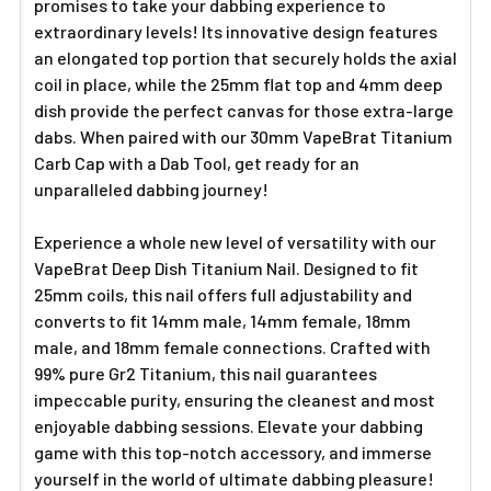
promises to take your dabbing experience to
extraordinary levels! Its innovative design features
an elongated top portion that securely holds the axial
coil in place, while the 25mm flat top and 4mm deep
dish provide the perfect canvas for those extra-large
dabs. When paired with our 30mm VapeBrat Titanium
Carb Cap with a Dab Tool, get ready for an
unparalleled dabbing journey!
Experience a whole new level of versatility with our
VapeBrat Deep Dish Titanium Nail. Designed to fit
25mm coils, this nail offers full adjustability and
converts to fit 14mm male, 14mm female, 18mm
male, and 18mm female connections. Crafted with
99% pure Gr2 Titanium, this nail guarantees
impeccable purity, ensuring the cleanest and most
enjoyable dabbing sessions. Elevate your dabbing
game with this top-notch accessory, and immerse
yourself in the world of ultimate dabbing pleasure!