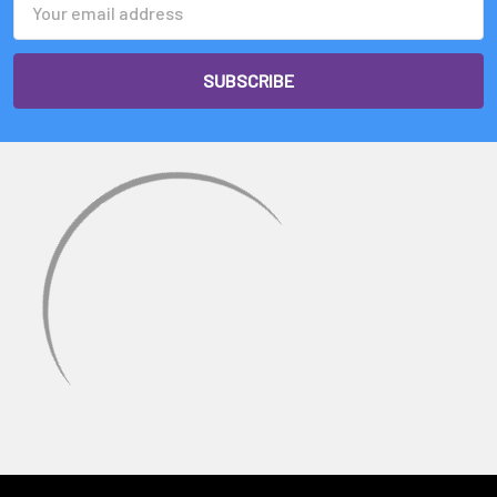
Address