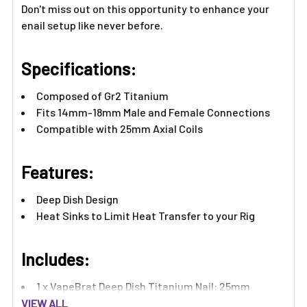
Γ
Don't miss out on this opportunity to enhance your
enail setup like never before.
Specifications:
Composed of Gr2 Titanium
Fits 14mm-18mm Male and Female Connections
Compatible with 25mm Axial Coils
Features:​
Deep Dish Design
Heat Sinks to Limit Heat Transfer to your Rig
Includes:​
1 x VapeBrat Deep Dish Titanium Nail: 25mm
VIEW ALL