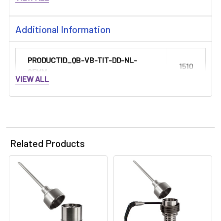
Additional Information
PRODUCTID_QB-VB-TIT-DD-NL-
1510
25MM:
VIEW ALL
Related Products