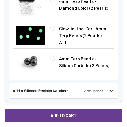
4mm Terp Pearls -
Diamond Color (2 Pearls)
Glow-in-the-Dark 4mm
Terp Pearls (2 Pearls)
ATT
4mm Terp Pearls -
Silicon Carbide (2 Pearls)
Add a Silicone Reclaim Catcher:
View Options
DECREASE QUANTITY OF VAPEBRAT DEEP DISH TITANIUM DA
INCREASE QUANTITY OF VAPEBRAT DEEP DISH 