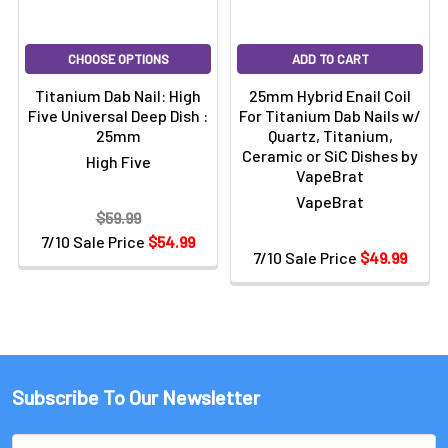
CHOOSE OPTIONS
ADD TO CART
Titanium Dab Nail: High
25mm Hybrid Enail Coil
Five Universal Deep Dish :
For Titanium Dab Nails w/
25mm
Quartz, Titanium,
Ceramic or SiC Dishes by
High Five
VapeBrat
VapeBrat
$59.99
7/10 Sale Price
$54.99
7/10 Sale Price
$49.99
Subscribe To Our Newsletter
Email