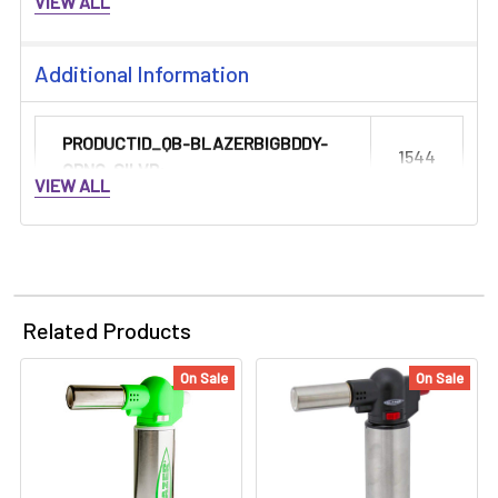
VIEW ALL
Additional Information
PRODUCTID_QB-BLAZERBIGBDDY-
1544
ORNG-SILVR:
VIEW ALL
Related Products
On Sale
On Sale