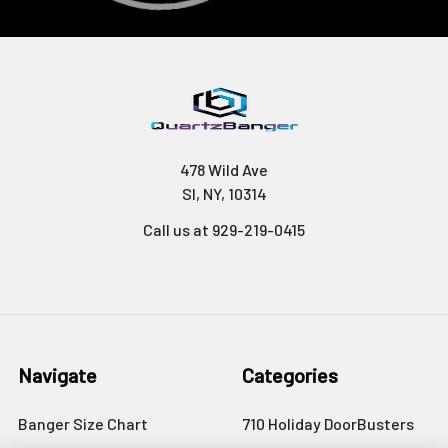
478 Wild Ave
SI, NY, 10314
Call us at 929-219-0415
Navigate
Categories
Banger Size Chart
710 Holiday DoorBusters