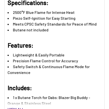
Specifications:
2500°F Blue Flame for Intense Heat
Piezo Self-Ignition for Easy Starting
Meets CPSC Safety Standards for Peace of Mind
Butane not included
Features:​
Lightweight & Easily Portable
Precision Flame Control for Accuracy
Safety Switch & Continuous Flame Mode for
Convenience
Includes:
1 x Butane Torch for Dabs: Blazer Big Buddy -
Orange & Stainless Steel