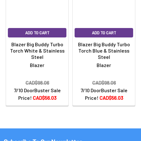
ADD TO CART
ADD TO CART
Blazer Big Buddy Turbo
Blazer Big Buddy Turbo
Torch White & Stainless
Torch Blue & Stainless
Steel
Steel
Blazer
Blazer
CAD$98.06
CAD$98.06
7/10 DoorBuster Sale
7/10 DoorBuster Sale
Price!
CAD$56.03
Price!
CAD$56.03