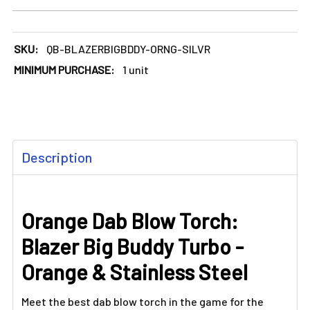
DECREASE QUANTITY OF ORANGE DAB BLOW TORCH: BLAZER
INCREASE QUANTITY OF ORANGE DAB BLOW TO
SKU:
QB-BLAZERBIGBDDY-ORNG-SILVR
MINIMUM PURCHASE:
1 unit
FREQUENTLY
Description
BOUGHT
TOGETHER:
Orange Dab Blow Torch:
SELECT
ALL
Blazer Big Buddy Turbo -
ADD
Orange & Stainless Steel
SELECTED
TO CART
Meet the best dab blow torch in the game for the