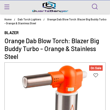
Home
Dab Torch Lighters
Orange Dab Blow Torch: Blazer Big Buddy Turbo
- Orange & Stainless Steel
BLAZER
Orange Dab Blow Torch: Blazer Big
Buddy Turbo - Orange & Stainless
Steel
On Sale