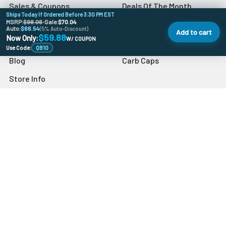
Sales & Coupons
Deals Of The Month
Ships Today If Ordered Before 3:30 PM EST
MSRP:
$98.06
•
Sale:
$70.04
Dab University
Quartz Bangers
Auto:
$66.54
(5% Auto-Discount)
Add to cart
$59.88
Now Only:
W/ COUPON
Contact Us
Banger Accessories
Use Code:
QB10
Blog
Carb Caps
Store Info
Sitemap
Popular Brands
VapeBrat
Grav
Preppy La Peui
Dr Buzzkill
Monkey Boy Art
Blazer
aLeaf
Blue Blood