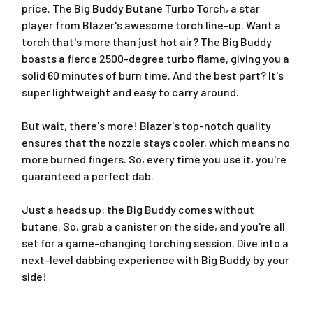
price. The Big Buddy Butane Turbo Torch, a star
player from Blazer's awesome torch line-up. Want a
torch that's more than just hot air? The Big Buddy
boasts a fierce 2500-degree turbo flame, giving you a
solid 60 minutes of burn time. And the best part? It's
super lightweight and easy to carry around.
But wait, there's more! Blazer's top-notch quality
ensures that the nozzle stays cooler, which means no
more burned fingers. So, every time you use it, you're
guaranteed a perfect dab.
Just a heads up: the Big Buddy comes without
butane. So, grab a canister on the side, and you're all
set for a game-changing torching session. Dive into a
next-level dabbing experience with Big Buddy by your
side!