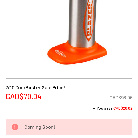
Current
Stock:
7/10 DoorBuster Sale Price!
CAD$70.04
CAD$98.06
— You save
CAD$28.02
Coming Soon!