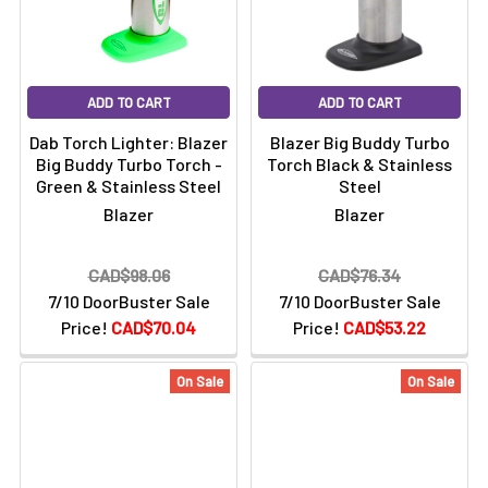
Γ
ADD TO CART
ADD TO CART
Dab Torch Lighter: Blazer
Blazer Big Buddy Turbo
Big Buddy Turbo Torch -
Torch Black & Stainless
Green & Stainless Steel
Steel
Blazer
Blazer
CAD$98.06
CAD$76.34
7/10 DoorBuster Sale
7/10 DoorBuster Sale
Price!
CAD$70.04
Price!
CAD$53.22
On Sale
On Sale