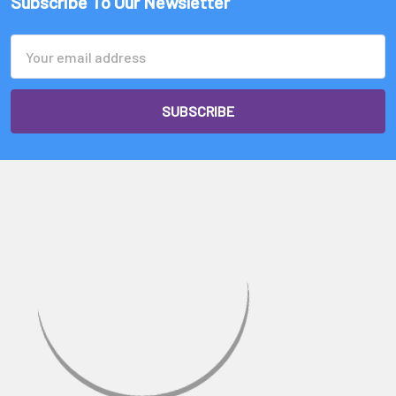
Subscribe To Our Newsletter
Email
Address