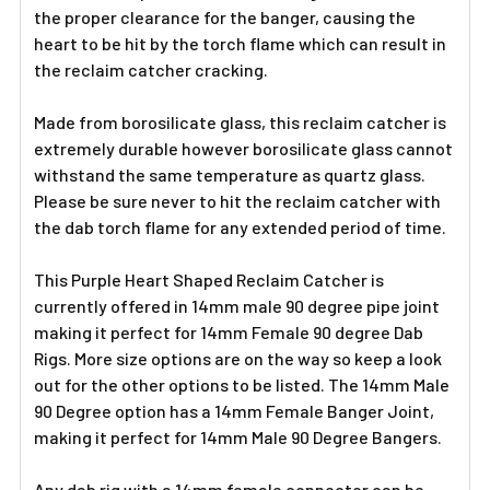
the proper clearance for the banger, causing the
heart to be hit by the torch flame which can result in
the reclaim catcher cracking.
Made from borosilicate glass, this reclaim catcher is
extremely durable however borosilicate glass cannot
withstand the same temperature as quartz glass.
Please be sure never to hit the reclaim catcher with
the dab torch flame for any extended period of time.
This Purple Heart Shaped Reclaim Catcher is
currently offered in 14mm male 90 degree pipe joint
making it perfect for 14mm Female 90 degree Dab
Rigs. More size options are on the way so keep a look
out for the other options to be listed. The 14mm Male
90 Degree option has a 14mm Female Banger Joint,
making it perfect for 14mm Male 90 Degree Bangers.
Any dab rig with a 14mm female connector can be