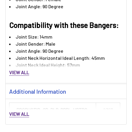
Joint Angle: 90 Degree
Compatibility with these Bangers:
Joint Size: 14mm
Joint Gender: Male
Joint Angle: 90 Degree
Joint Neck Horizontal Ideal Length: 45mm
Joint Neck Ideal Height: 57mm
VIEW ALL
Additional Information
PRODUCTID_QB-PLP-PRPL-HRTRC:
2363
VIEW ALL