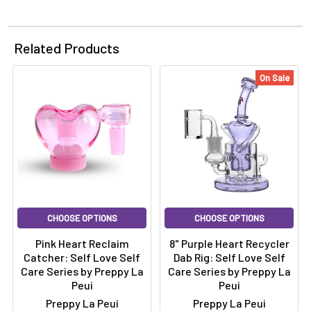
Related Products
On Sale
CHOOSE OPTIONS
CHOOSE OPTIONS
Pink Heart Reclaim
8" Purple Heart Recycler
Catcher: Self Love Self
Dab Rig: Self Love Self
Care Series by Preppy La
Care Series by Preppy La
Peui
Peui
Preppy La Peui
Preppy La Peui