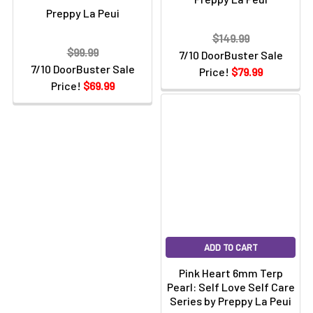
Preppy La Peui
$149.99
$99.99
7/10 DoorBuster Sale
7/10 DoorBuster Sale
Price!
$79.99
Price!
$69.99
ADD TO CART
Pink Heart 6mm Terp
Pearl: Self Love Self Care
Series by Preppy La Peui