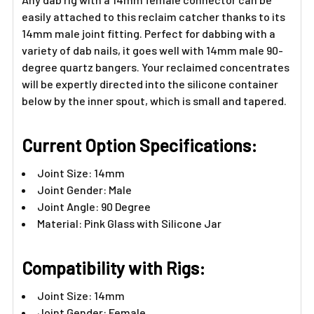
easily attached to this reclaim catcher thanks to its
14mm male joint fitting. Perfect for dabbing with a
variety of dab nails, it goes well with 14mm male 90-
degree quartz bangers. Your reclaimed concentrates
will be expertly directed into the silicone container
below by the inner spout, which is small and tapered.
Current Option Specifications:
Joint Size: 14mm
Joint Gender: Male
Joint Angle: 90 Degree
Material: Pink Glass with Silicone Jar
Compatibility with Rigs:
Joint Size: 14mm
Joint Gender: Female