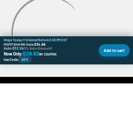
Ships Today If Ordered Before 3:30 PM EST
MSRP:
$49.99
•
Sale:
$34.99
Auto:
$33.24
(5% Auto-Discount)
Add to cart
$29.92
Now Only:
W/ COUPON
Use Code:
QB10