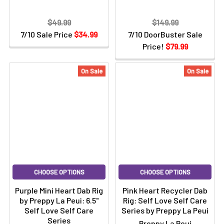
$49.99
$149.99
7/10 Sale Price
$34.99
7/10 DoorBuster Sale
Price!
$79.99
On Sale
On Sale
CHOOSE OPTIONS
CHOOSE OPTIONS
Purple Mini Heart Dab Rig
Pink Heart Recycler Dab
by Preppy La Peui: 6.5"
Rig: Self Love Self Care
Self Love Self Care
Series by Preppy La Peui
Series
Preppy La Peui