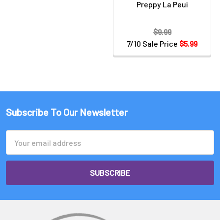
Preppy La Peui
$9.99
7/10 Sale Price
$5.99
Subscribe To Our Newsletter
Email
Address