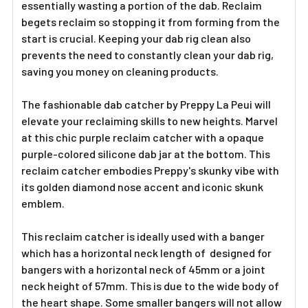
essentially wasting a portion of the dab. Reclaim
begets reclaim so stopping it from forming from the
start is crucial. Keeping your dab rig clean also
prevents the need to constantly clean your dab rig,
saving you money on cleaning products.
The fashionable dab catcher by Preppy La Peui will
elevate your reclaiming skills to new heights. Marvel
at this chic purple reclaim catcher with a opaque
purple-colored silicone dab jar at the bottom. This
reclaim catcher embodies Preppy's skunky vibe with
its golden diamond nose accent and iconic skunk
emblem.
This reclaim catcher is ideally used with a banger
which has a horizontal neck length of designed for
bangers with a horizontal neck of 45mm or a joint
neck height of 57mm. This is due to the wide body of
the heart shape. Some smaller bangers will not allow