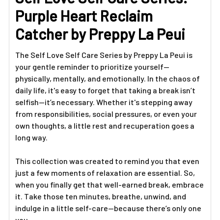
ALL
Purple Heart Reclaim
ADD
Catcher by Preppy La Peui
SELECTED
TO CART
The Self Love Self Care Series by Preppy La Peui is
your gentle reminder to prioritize yourself—
physically, mentally, and emotionally. In the chaos of
daily life, it's easy to forget that taking a break isn’t
selfish—it’s necessary. Whether it's stepping away
from responsibilities, social pressures, or even your
own thoughts, a little rest and recuperation goes a
long way.
This collection was created to remind you that even
just a few moments of relaxation are essential. So,
when you finally get that well-earned break, embrace
it. Take those ten minutes, breathe, unwind, and
indulge in a little self-care—because there’s only one
you.