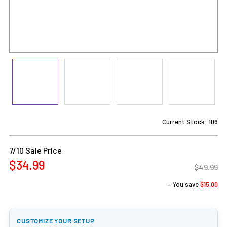
Current Stock:
106
7/10 Sale Price
$34.99
$49.99
— You save
$15.00
CUSTOMIZE YOUR SETUP