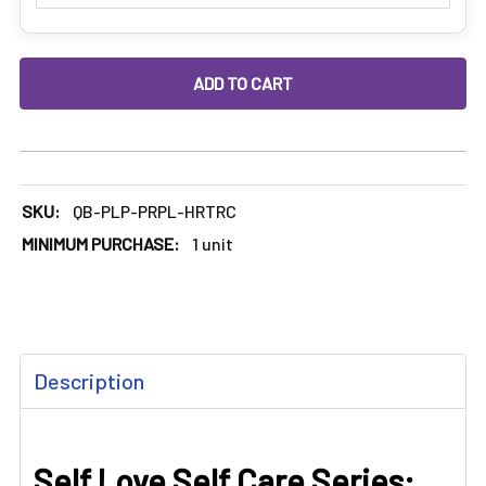
DECREASE QUANTITY OF PURPLE HEART RECLAIM CATCHER: 
INCREASE QUANTITY OF PURPLE HEART RECLAI
SKU:
QB-PLP-PRPL-HRTRC
MINIMUM PURCHASE:
1 unit
FREQUENTLY
Description
BOUGHT
TOGETHER:
Self Love Self Care Series:
SELECT