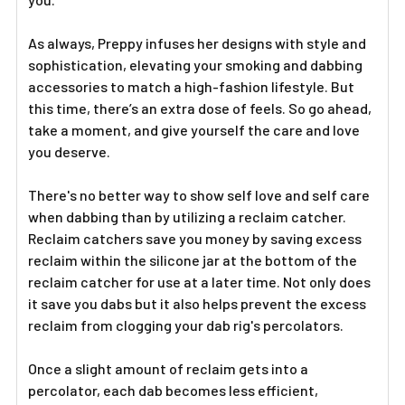
Γ
As always, Preppy infuses her designs with style and
sophistication, elevating your smoking and dabbing
accessories to match a high-fashion lifestyle. But
this time, there’s an extra dose of feels. So go ahead,
take a moment, and give yourself the care and love
you deserve.
There's no better way to show self love and self care
when dabbing than by utilizing a reclaim catcher.
Reclaim catchers save you money by saving excess
reclaim within the silicone jar at the bottom of the
reclaim catcher for use at a later time. Not only does
it save you dabs but it also helps prevent the excess
reclaim from clogging your dab rig's percolators.
Once a slight amount of reclaim gets into a
percolator, each dab becomes less efficient,