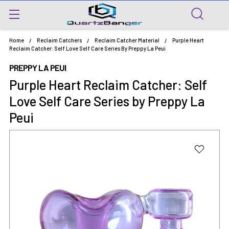
Home
Reclaim Catchers
Reclaim Catcher Material
Purple Heart
Reclaim Catcher: Self Love Self Care Series By Preppy La Peui
PREPPY LA PEUI
Purple Heart Reclaim Catcher: Self
Love Self Care Series by Preppy La
Peui