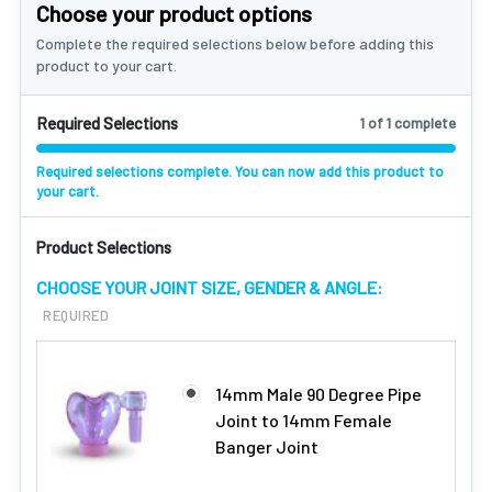
Choose your product options
Complete the required selections below before adding this
product to your cart.
Required Selections
1 of 1 complete
Required selections complete. You can now add this product to
your cart.
Product Selections
CHOOSE YOUR JOINT SIZE, GENDER & ANGLE:
REQUIRED
14mm Male 90 Degree Pipe
Joint to 14mm Female
Banger Joint