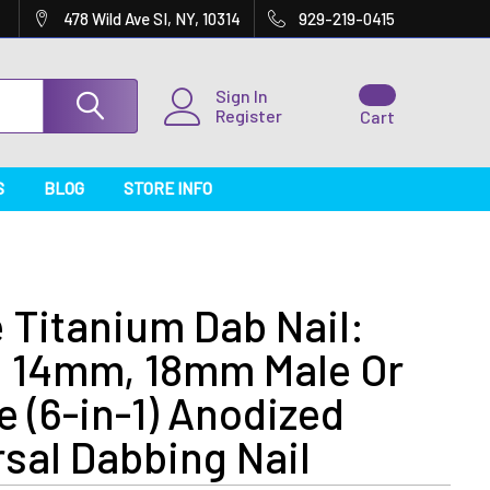
478 Wild Ave SI, NY, 10314
929-219-0415
Sign In
Register
Cart
S
BLOG
STORE INFO
 Titanium Dab Nail:
 14mm, 18mm Male Or
 (6-in-1) Anodized
sal Dabbing Nail