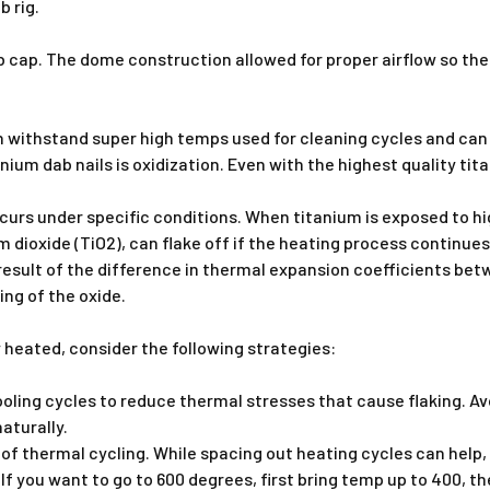
b rig.
rb cap. The dome construction allowed for proper airflow so th
n withstand super high temps used for cleaning cycles and can 
nium dab nails is oxidization. Even with the highest quality ti
urs under specific conditions. When titanium is exposed to hig
um dioxide (TiO2), can flake off if the heating process continues
 result of the difference in thermal expansion coefficients bet
ing of the oxide.
 heated, consider the following strategies:
ling cycles to reduce thermal stresses that cause flaking. Av
naturally.
of thermal cycling. While spacing out heating cycles can help, 
 you want to go to 600 degrees, first bring temp up to 400, th