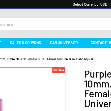
Select Currency:
USD
T
SALES & COUPONS
DAB UNIVERSITY
CONTACT U
mm, 18mm Male Or Female (6-In-1) Anodized Universal Dabbing Nail
Purple
On Sale
10mm,
Female
Univer