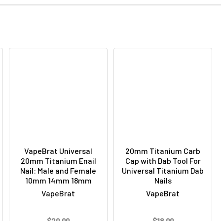
VapeBrat Universal
20mm Titanium Carb
20mm Titanium Enail
Cap with Dab Tool For
Nail: Male and Female
Universal Titanium Dab
10mm 14mm 18mm
Nails
VapeBrat
VapeBrat
$29.99
$18.99