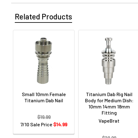
Related Products
Small 10mm Female
Titanium Dab Rig Nail
Titanium Dab Nail
Body for Medium Dish:
10mm 14mm 18mm
Fitting
$19.99
VapeBrat
7/10 Sale Price
$14.99
$29.99