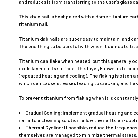
and reduces it from transferring to the user's glass da
This style nail is best paired with a dome titanium ca
titanium nail.
Titanium dab nails are super easy to maintain, and ca
The one thing to be careful with when it comes to tita
Titanium can flake when heated, but this generally occ
oxide layer on its surface. This layer, known as titani
(repeated heating and cooling). The flaking is often a
which can cause stresses leading to cracking and flak
To prevent titanium from flaking when it is constantly
Gradual Cooling: Implement gradual heating and coo
nail into a cleaning solution, allow the nail to air-cool 
Thermal Cycling: If possible, reduce the frequency 
themselves are managed to minimize thermal stress. If