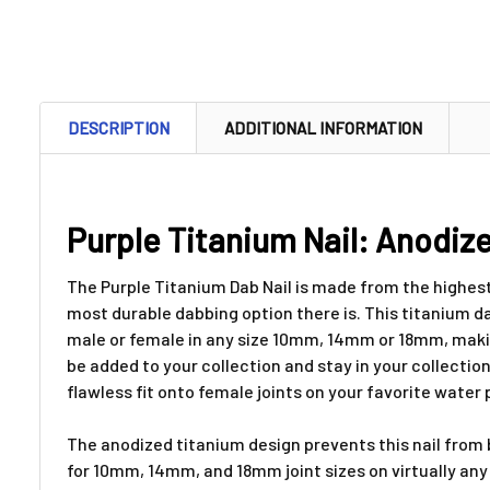
DESCRIPTION
ADDITIONAL INFORMATION
Purple Titanium Nail: Anodize
The Purple Titanium Dab Nail is made from the highest
most durable dabbing option there is. This titanium dab
male or female in any size 10mm, 14mm or 18mm, making i
be added to your collection and stay in your collection
flawless fit onto female joints on your favorite water 
The anodized titanium design prevents this nail from b
for 10mm, 14mm, and 18mm joint sizes on virtually any w