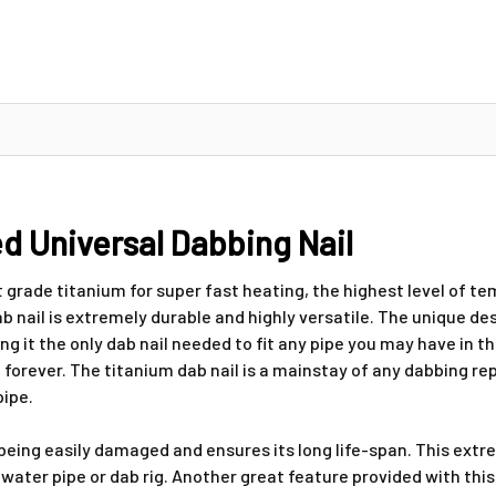
d Universal Dabbing Nail
 grade titanium for super fast heating, the highest level of t
 nail is extremely durable and highly versatile. The unique desig
t the only dab nail needed to fit any pipe you may have in the 
 forever. The titanium dab nail is a mainstay of any dabbing re
pipe.
eing easily damaged and ensures its long life-span. This extre
ater pipe or dab rig. Another great feature provided with this u