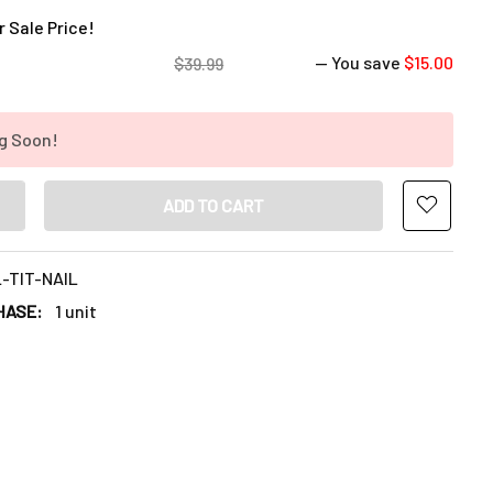
 Sale Price!
— You save
$15.00
$39.99
g Soon!
NTITY OF PURPLE TITANIUM DAB NAIL: 10MM, 14MM, 18MM MALE
INCREASE QUANTITY OF PURPLE TITANIUM DAB NAIL: 10MM, 14MM
-TIT-NAIL
HASE:
1 unit