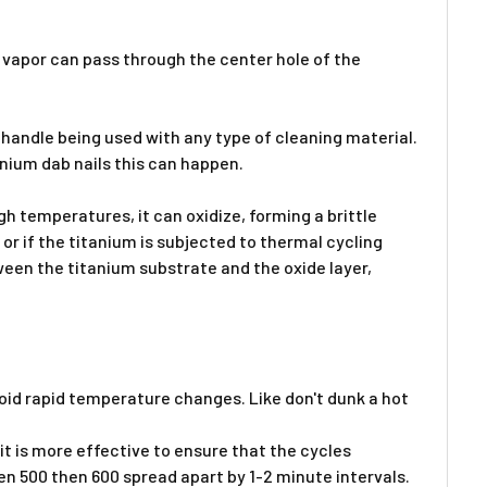
e vapor can pass through the center hole of the
handle being used with any type of cleaning material.
tanium dab nails this can happen.
h temperatures, it can oxidize, forming a brittle
 or if the titanium is subjected to thermal cycling
ween the titanium substrate and the oxide layer,
oid rapid temperature changes. Like don't dunk a hot
it is more effective to ensure that the cycles
en 500 then 600 spread apart by 1-2 minute intervals.