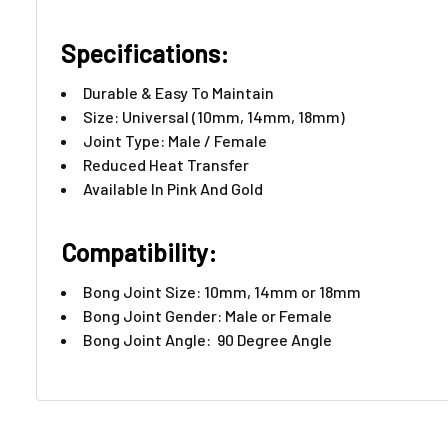
Specifications:
Durable & Easy To Maintain
Size: Universal (10mm, 14mm, 18mm)
Joint Type: Male / Female
Reduced Heat Transfer
Available In Pink And Gold
Compatibility:
Bong Joint Size: 10mm, 14mm or 18mm
Bong Joint Gender: Male or Female
Bong Joint Angle: 90 Degree Angle