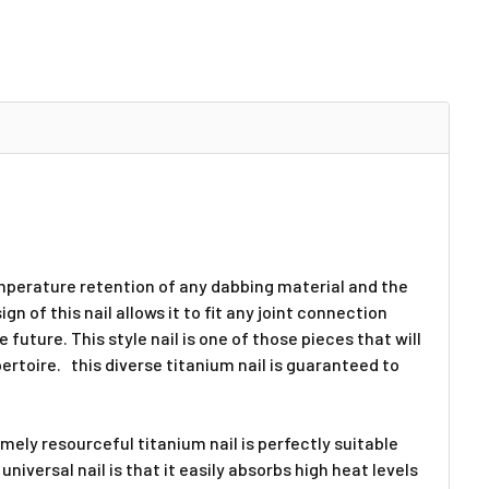
Γ
emperature retention of any dabbing material and the
n of this nail allows it to fit any joint connection
future. This style nail is one of those pieces that will
pertoire. this diverse titanium nail is guaranteed to
mely resourceful titanium nail is perfectly suitable
niversal nail is that it easily absorbs high heat levels