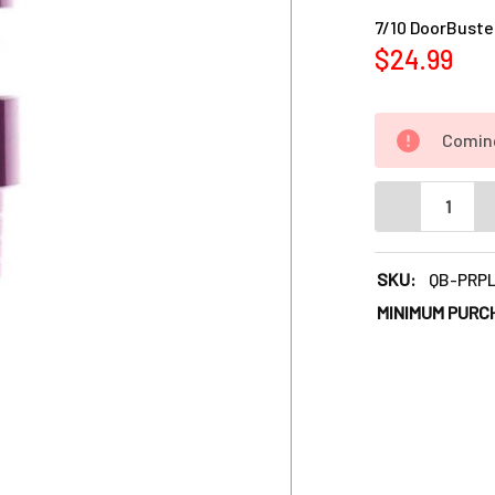
Current
7/10 DoorBuster
Stock:
$24.99
Comin
DECREASE QUA
SKU:
QB-PRPL
MINIMUM PURC