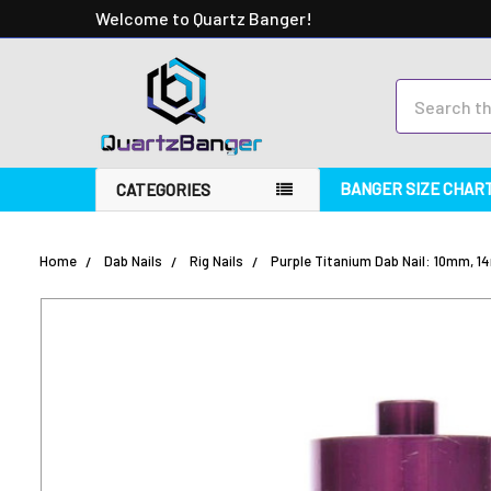
Welcome to Quartz Banger!
Search
BANGER SIZE CHAR
CATEGORIES
Home
Dab Nails
Rig Nails
Purple Titanium Dab Nail: 10mm, 14
FREQUENTLY
BOUGHT
TOGETHER:
SELECT
ALL
ADD