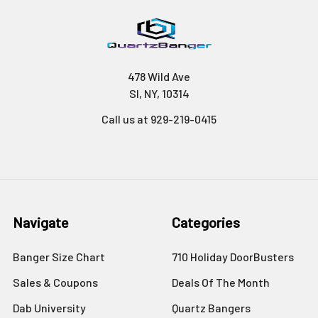
478 Wild Ave
SI, NY, 10314
Call us at 929-219-0415
Navigate
Categories
Banger Size Chart
710 Holiday DoorBusters
Sales & Coupons
Deals Of The Month
Dab University
Quartz Bangers