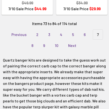
$49.99
$34.99
7/10 Sale Price
$44.99
7/10 Sale Price
$29.99
Items 73 to 84 of 114 total
Previous
2
3
4
5
6
7
8
9
10
Next
Quartz banger kits are designed to take the guess work out
of pairing the correct carb cap to the correct banger along
with the appropriate inserts. We already make that super
easy with having the appropriate accessories purchasable
on the bangers product page, however these kits make it
super easy for you. We carry different types of dab nail kis,
like the bucket banger with a vortex carb cap and terp
pearls to get those big clouds and an efficient dab. We also
have the popular terp slurper kit with galaxy marble pill