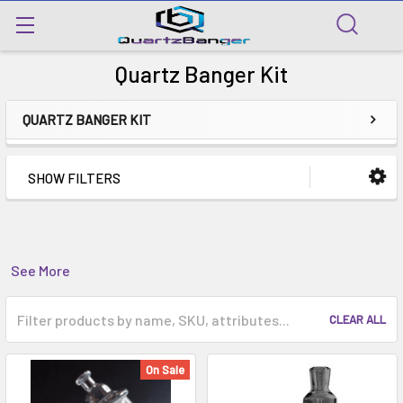
Quartz Banger Kit
QUARTZ BANGER KIT
SHOW FILTERS
See More
CLEAR ALL
On Sale