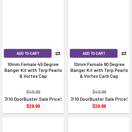
ADD TO CART
ADD TO CART
10mm Female 45 Degree
10mm Female 90 Degree
Banger Kit with Terp Pearls
Banger Kit with Terp Pearls
& Vortex Cap
& Vortex Carb Cap
$49.99
$49.99
7/10 DoorBuster Sale Price!
7/10 DoorBuster Sale Price!
$29.99
$29.99