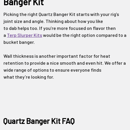
Banger Kit
Picking the right
Quartz Banger Kit
starts with your rig’s
joint size and
angle. Thinking about how you like
to
dab
helps too. If
you’re
more focused on
flavor
then
a
Terp Slurper Kits
would be the right
option
compared to a
bucket banger.
Wall thickness is another
important factor
for heat
retention to provide a nice smooth and even hit.
We offer a
wide range of options to ensure everyone finds
what
they’re
looking for.
Quartz Banger Kit FAQ