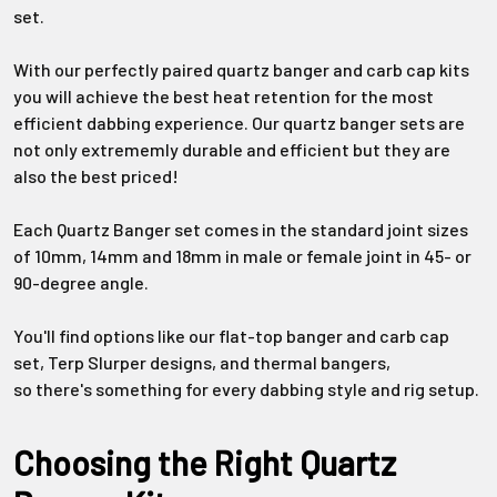
Γ
set.
With our perfectly paired quartz banger and carb cap kits
you will achieve the best heat retention for the most
efficient dabbing experience. Our quartz banger sets are
not only extrememly durable and efficient but they are
also the best priced!
Each
Quartz Banger set
comes in
the standard joint sizes
of
10mm
,
14mm
and
18mm
in male or female joint in
45- or
90-degree
angle.
Y
ou'll
find options like our
flat-top
banger and carb cap
set,
Terp
Slurper
designs, and thermal bangers,
so
there's
something for every dabbing style and rig setup.
Choosing the Right Quartz