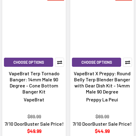
CHOOSE OPTIONS
CHOOSE OPTIONS
VapeBrat Terp Tornado
VapeBrat X Preppy: Round
Banger: 14mm Male 90
Belly Terp Blender Banger
Degree - Cone Bottom
with Gear Dish Kit - 14mm
Banger Kit
Male 90 Degree
VapeBrat
Preppy La Peui
$69.99
$69.99
7/10 DoorBuster Sale Price!
7/10 DoorBuster Sale Price!
$49.99
$44.99