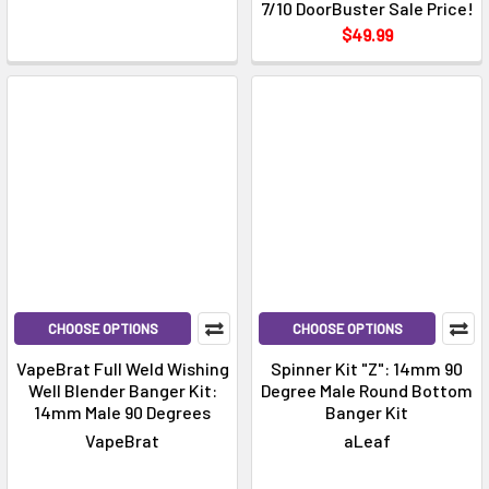
7/10 DoorBuster Sale Price!
$49.99
CHOOSE OPTIONS
CHOOSE OPTIONS
VapeBrat Full Weld Wishing
Spinner Kit "Z": 14mm 90
Well Blender Banger Kit:
Degree Male Round Bottom
14mm Male 90 Degrees
Banger Kit
VapeBrat
aLeaf