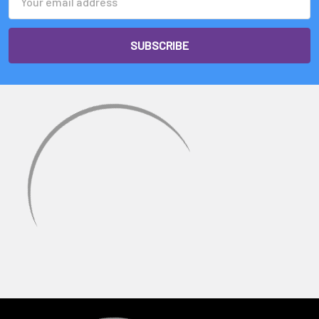
Address