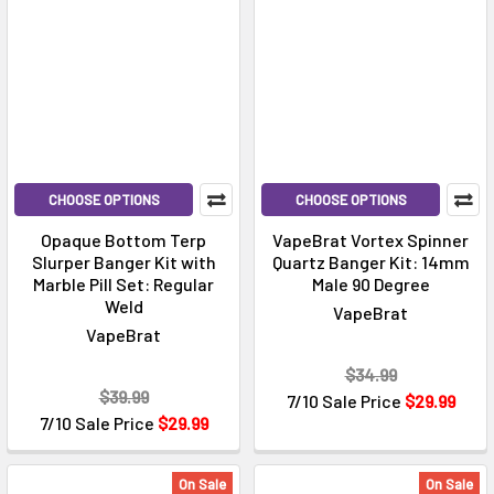
CHOOSE OPTIONS
CHOOSE OPTIONS
Opaque Bottom Terp
VapeBrat Vortex Spinner
Slurper Banger Kit with
Quartz Banger Kit: 14mm
Marble Pill Set: Regular
Male 90 Degree
Weld
VapeBrat
VapeBrat
$34.99
$39.99
7/10 Sale Price
$29.99
7/10 Sale Price
$29.99
On Sale
On Sale