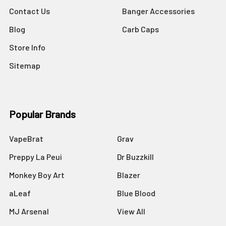
Contact Us
Banger Accessories
Blog
Carb Caps
Store Info
Sitemap
Popular Brands
VapeBrat
Grav
Preppy La Peui
Dr Buzzkill
Monkey Boy Art
Blazer
aLeaf
Blue Blood
MJ Arsenal
View All