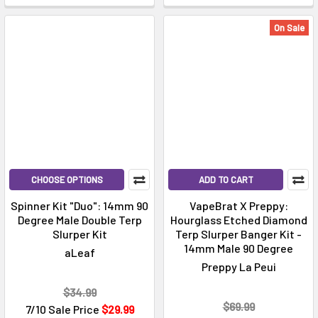
On Sale
CHOOSE OPTIONS
ADD TO CART
Spinner Kit "Duo": 14mm 90
VapeBrat X Preppy:
Degree Male Double Terp
Hourglass Etched Diamond
Slurper Kit
Terp Slurper Banger Kit -
14mm Male 90 Degree
aLeaf
Preppy La Peui
$34.99
$69.99
7/10 Sale Price
$29.99