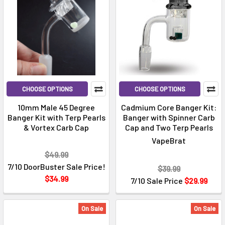
CHOOSE OPTIONS
CHOOSE OPTIONS
10mm Male 45 Degree
Cadmium Core Banger Kit:
Banger Kit with Terp Pearls
Banger with Spinner Carb
& Vortex Carb Cap
Cap and Two Terp Pearls
VapeBrat
$49.99
7/10 DoorBuster Sale Price!
$39.99
$34.99
7/10 Sale Price
$29.99
On Sale
On Sale