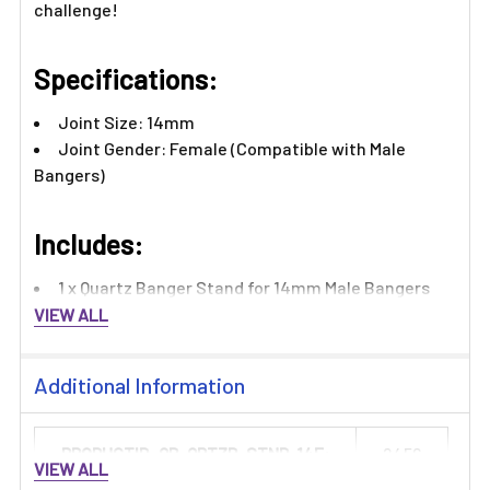
challenge!
Specifications:
Joint Size: 14mm
Joint Gender: Female (Compatible with Male
Bangers)
Includes:
1 x Quartz Banger Stand for 14mm Male Bangers
VIEW ALL
Additional Information
PRODUCTID_QB-QRTZB-STND-14F:
2456
VIEW ALL