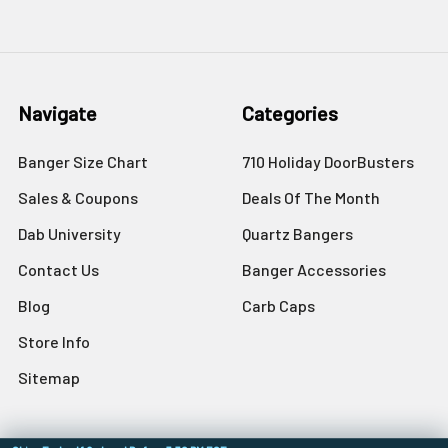
Navigate
Categories
Banger Size Chart
710 Holiday DoorBusters
Sales & Coupons
Deals Of The Month
Dab University
Quartz Bangers
Contact Us
Banger Accessories
Blog
Carb Caps
Store Info
Sitemap