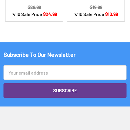
$29.99
$19.99
7/10 Sale Price
$24.99
7/10 Sale Price
$10.99
Subscribe To Our Newsletter
Email
Address