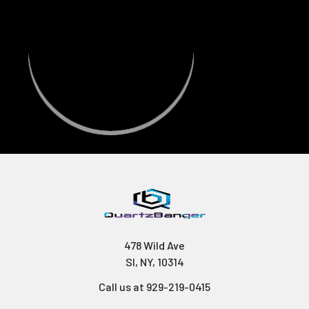
478 Wild Ave
SI, NY, 10314
Call us at 929-219-0415