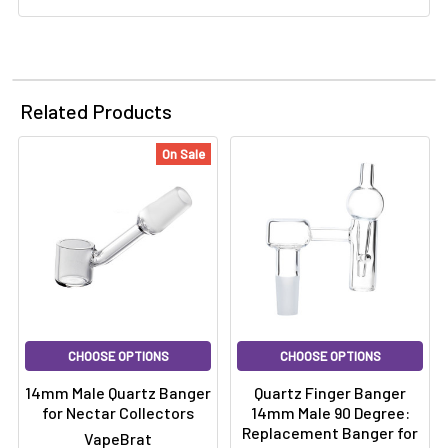
Γ
Related Products
On Sale
CHOOSE OPTIONS
CHOOSE OPTIONS
14mm Male Quartz Banger
Quartz Finger Banger
for Nectar Collectors
14mm Male 90 Degree:
Replacement Banger for
VapeBrat