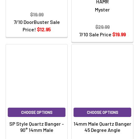
HAMR
Myster
$19.99
7/10 DoorBuster Sale
$29.99
Price!
$12.95
7/10 Sale Price
$19.99
CHOOSE OPTIONS
CHOOSE OPTIONS
SP Style Quartz Banger -
14mm Male Quartz Banger
90° 14mm Male
45 Degree Angle