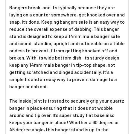
ADD
SELECTED
Bangers break, and its typically because they are
TO CART
laying on a counter somewhere, get knocked over and
snap, its done. Keeping bangers safe is an easy way to
reduce the overall expense of dabbing. This banger
stand is designed to keep a 14mm male banger safe
and sound, standing upright and noticeable on a table
or desk to prevent it from getting knocked off and
broken. With its wide bottom dish, its sturdy design
keep any 14mm male banger in tip-top shape, not
getting scratched and dinged accidentally. It's a
simple fix and an easy way to prevent damage to a
banger or dab nail.
The inside joint is frosted to securely grip your quartz
banger in place ensuring that it does not wobble
around and tip over. Its super study flat base also
keeps your banger in place! Whether a 90 degree or
45 degree angle, this banger stand is up to the