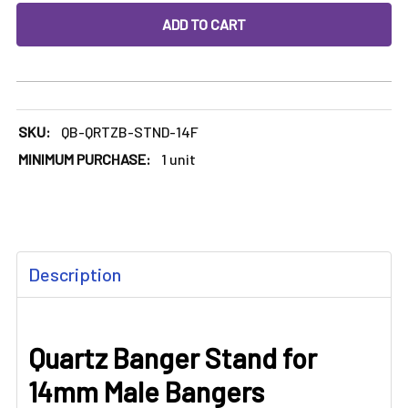
DECREASE QUANTITY OF QUARTZ BANGER STAND FOR 14M
INCREASE QUANTITY OF QUARTZ BANGER STA
SKU:
QB-QRTZB-STND-14F
MINIMUM PURCHASE:
1 unit
FREQUENTLY
Description
BOUGHT
TOGETHER:
Quartz Banger Stand for
SELECT
ALL
14mm Male Bangers