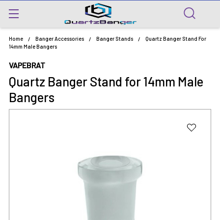
Home
Banger Accessories
Banger Stands
Quartz Banger Stand For
14mm Male Bangers
VAPEBRAT
Quartz Banger Stand for 14mm Male
Bangers