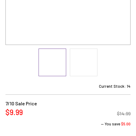
Current Stock:
14
7/10 Sale Price
$9.99
$14.99
— You save
$5.00