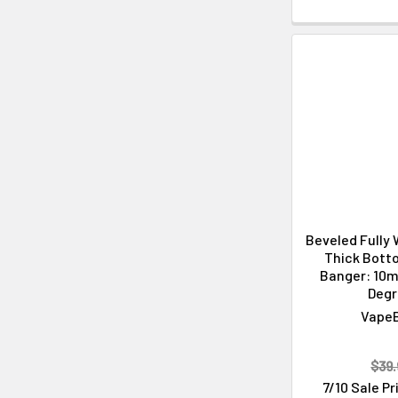
Beveled Fully
Thick Bott
Banger: 10m
Deg
Vape
$39.
7/10 Sale P