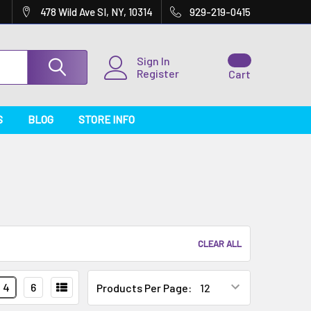
478 Wild Ave SI, NY, 10314
929-219-0415
Sign In
Register
Cart
S
BLOG
STORE INFO
CLEAR ALL
4
6
Products Per Page: