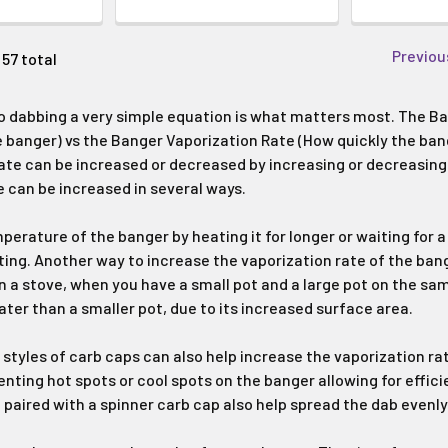
Previou
 57 total
 dabbing a very simple equation is what matters most. The Ba
e banger) vs the Banger Vaporization Rate (How quickly the bang
ate can be increased or decreased by increasing or decreasing
e can be increased in several ways.
perature of the banger by heating it for longer or waiting for a
ating. Another way to increase the vaporization rate of the ban
n a stove, when you have a small pot and a large pot on the same
ter than a smaller pot, due to its increased surface area.
c styles of carb caps can also help increase the vaporization r
enting hot spots or cool spots on the banger allowing for effic
 paired with a spinner carb cap also help spread the dab evenly 