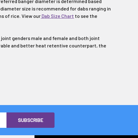
preferred banger diameter is determined based
t diameter size is recommended for dabs ranging in
ns of rice. View our
Dab Size Chart
to see the
joint genders male and female and both joint
urable and better heat retentive counterpart, the