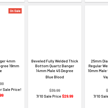
On Sale
nger 4mm
Beveled Fully Welded Thick
25mm Dia
egree 19mm
Bottom Quartz Banger
Regular Wel
le
14mm Male 45 Degree
10mm Male 
Blue Blood
Va
99
r Sale Price!
$39.99
$
99
7/10 Sale Price
$29.99
7/10 Sal