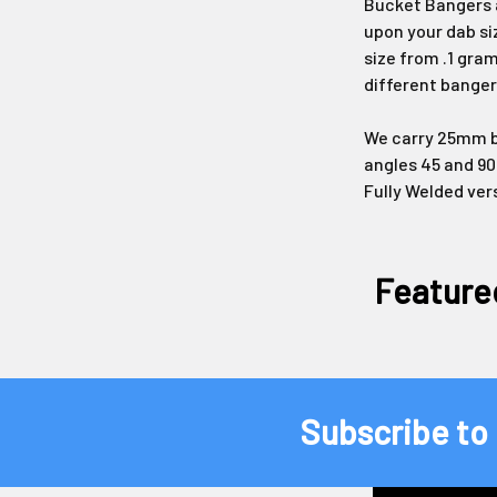
Bucket Bangers a
upon your dab si
size from .1 gram
different banger
We carry 25mm bu
angles 45 and 90
Fully Welded ver
Feature
Subscribe to