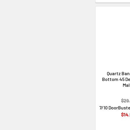
Quartz Ba
Bottom 45 D
Ma
$29.
7/10 DoorBuste
$14.