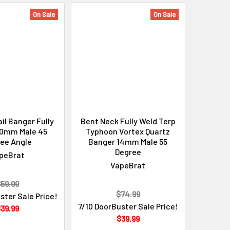
On Sale
On Sale
il Banger Fully
Bent Neck Fully Weld Terp
10mm Male 45
Typhoon Vortex Quartz
ee Angle
Banger 14mm Male 55
Degree
peBrat
VapeBrat
59.99
$74.99
ster Sale Price!
7/10 DoorBuster Sale Price!
39.99
$39.99