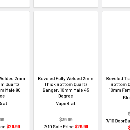
 Welded 2mm
Beveled Fully Welded 2mm
Beveled Tr
om Quartz
Thick Bottom Quartz
Bottom Q
m Male 90
Banger: 10mm Male 45
10mm Fem
ree
Degree
Blu
Brat
VapeBrat
$
99
$39.99
7/10 DoorBu
rice
$29.99
7/10 Sale Price
$29.99
$