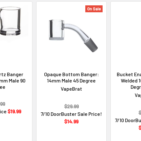
On Sale
rtz Banger
Opaque Bottom Banger:
Bucket Ena
mm Male 90
14mm Male 45 Degree
Welded 
ree
Degr
VapeBrat
Va
99
$29.99
rice
$19.99
$
7/10 DoorBuster Sale Price!
7/10 DoorBu
$14.99
$