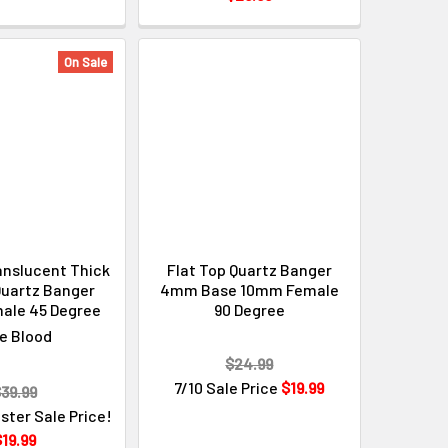
Γ
On Sale
anslucent Thick
Flat Top Quartz Banger
uartz Banger
4mm Base 10mm Female
ale 45 Degree
90 Degree
e Blood
$24.99
7/10 Sale Price
$19.99
39.99
ster Sale Price!
19.99