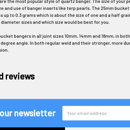
re the most popular style of quartz banger. The size of your 
ze and use of banger inserts like terp pearls. The 25mm bucke
s up to 0.3 grams which is about the size of one and a half grai
 diameter sizes and which size would be best for you.
cket bangers in all joint sizes 10mm, 14mm and 18mm, in both 
 degree angle. In both regular weld and their stronger, more d
sion.
d reviews
Email
 our newsletter
Address