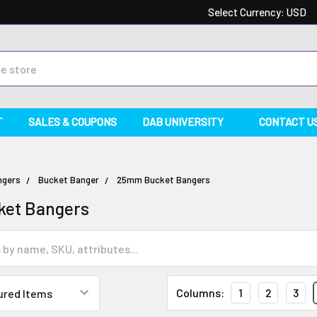
Select Currency:
USD
T
SALES & COUPONS
DAB UNIVERSITY
CONTACT U
ngers
Bucket Banger
25mm Bucket Bangers
et Bangers
Columns:
1
2
3