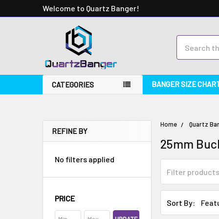
Welcome to Quartz Banger!
Search
BANGER SIZE CHAR
CATEGORIES
Home
Quartz Ba
REFINE BY
25mm Buck
No filters applied
PRICE
Sort By: