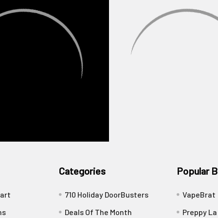
Categories
Popular B
art
710 Holiday DoorBusters
VapeBrat
ns
Deals Of The Month
Preppy La