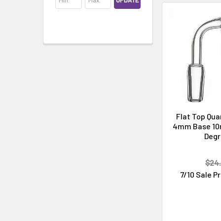
UPDATE
Cleaning & Maintenance
Flat Top Qua
4mm Base 10
Deg
$24.
7/10 Sale P