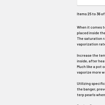
Items 25 to 36 of
When it comes to
placed inside th
The saturation r
vaporization rat
Increase the tem
inside, after he
Much like a pot o
vaporize more wa
Utilizing specifi
the banger, prev
terp pearls when