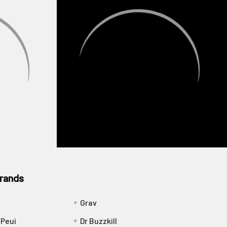
rands
Grav
 Peui
Dr Buzzkill