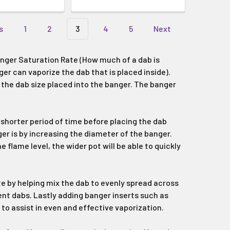
s
1
2
3
4
5
Next
nger Saturation Rate (How much of a dab is
er can vaporize the dab that is placed inside).
 the dab size placed into the banger. The banger
 shorter period of time before placing the dab
ger is by increasing the diameter of the banger.
 flame level, the wider pot will be able to quickly
ate by helping mix the dab to evenly spread across
ient dabs. Lastly adding banger inserts such as
to assist in even and effective vaporization.