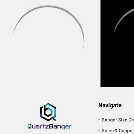
Navigate
Banger Size Ch
Sales & Coupo