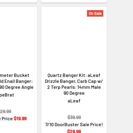
On Sale
meter Bucket
Quartz Banger Kit: aLeaf
d Enail Banger:
Drizzle Banger, Carb Cap w/
90 Degree Angle
2 Terp Pearls: 14mm Male
90 Degree
peBrat
aLeaf
29.99
$39.99
e Price
$19.99
7/10 DoorBuster Sale Price!
$29.99