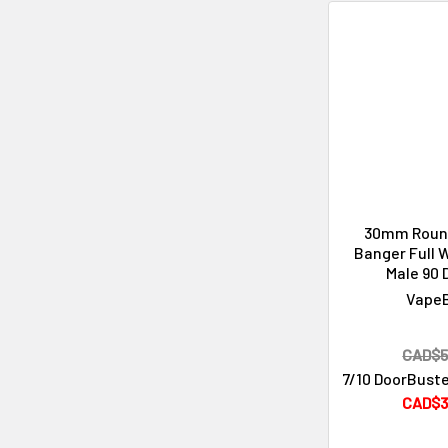
30mm Roun
Banger Full 
Male 90 
Vape
CAD$5
7/10 DoorBuste
CAD$3