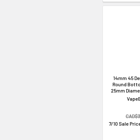
14mm 45 De
Round Bott
25mm Diame
Vape
CAD$3
7/10 Sale Pric