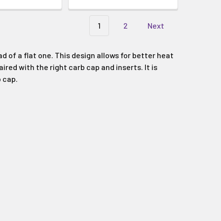
Γ
1
2
Next
 of a flat one. This design allows for better heat
red with the right carb cap and inserts. It is
 cap.