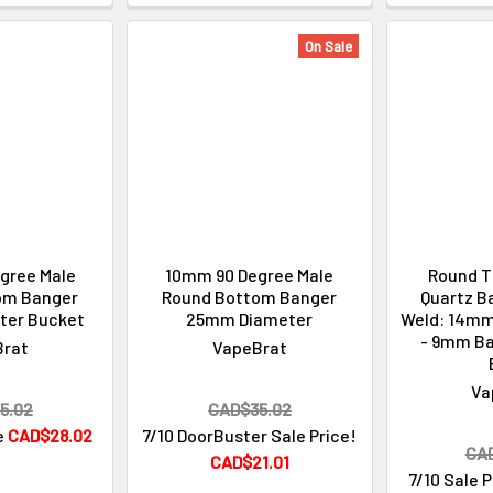
On Sale
gree Male
10mm 90 Degree Male
Round T
om Banger
Round Bottom Banger
Quartz B
ter Bucket
25mm Diameter
Weld: 14mm
- 9mm B
Brat
VapeBrat
Va
5.02
CAD$35.02
e
CAD$28.02
7/10 DoorBuster Sale Price!
CA
CAD$21.01
7/10 Sale 