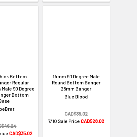
hick Bottom
14mm 90 Degree Male
anger Regular
Round Bottom Banger
 Male 90 Degree
25mm Banger
anger Bottom
Blue Blood
Base
peBrat
CAD$35.02
7/10 Sale Price
CAD$28.02
D$46.24
Price
CAD$35.02