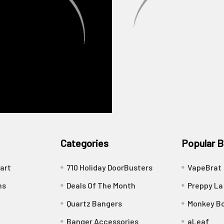
Categories
Popular B
art
710 Holiday DoorBusters
VapeBrat
ns
Deals Of The Month
Preppy La
Quartz Bangers
Monkey Bo
Banger Accessories
aLeaf