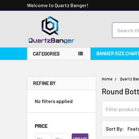
Welcome to Quartz Banger!
Search
BANGER SIZE CHAR
CATEGORIES
Home
Quartz Ba
REFINE BY
Round Bot
No filters applied
PRICE
Sort By: