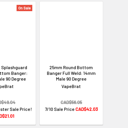
On Sale
 Splashguard
25mm Round Bottom
ttom Banger:
Banger Full Weld: 14mm
le 90 Degree
Male 90 Degree
peBrat
VapeBrat
D$49.04
CAD$56.05
ster Sale Price!
7/10 Sale Price
CAD$42.03
D$21.01