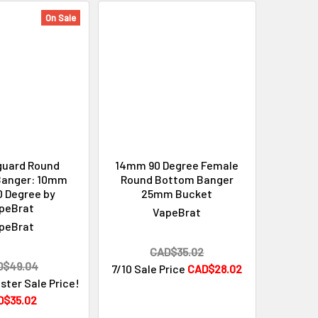
On Sale
guard Round
14mm 90 Degree Female
Banger: 10mm
Round Bottom Banger
0 Degree by
25mm Bucket
peBrat
VapeBrat
peBrat
CAD$35.02
D$49.04
7/10 Sale Price
CAD$28.02
ster Sale Price!
D$35.02