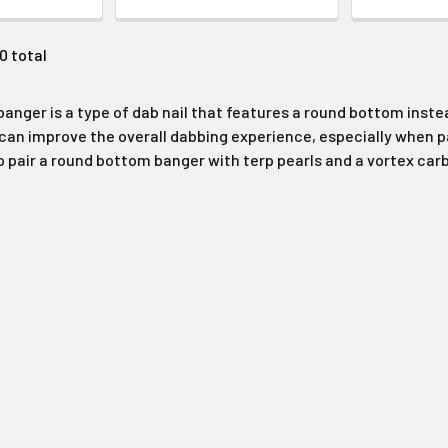
20 total
anger is a type of dab nail that features a round bottom instead
can improve the overall dabbing experience, especially when pai
air a round bottom banger with terp pearls and a vortex carb