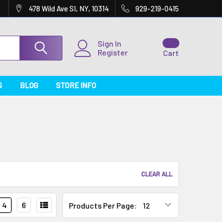
478 Wild Ave SI, NY, 10314
929-219-0415
Sign In
Register
Cart
S
BLOG
STORE INFO
CLEAR ALL
4
6
Products Per Page: