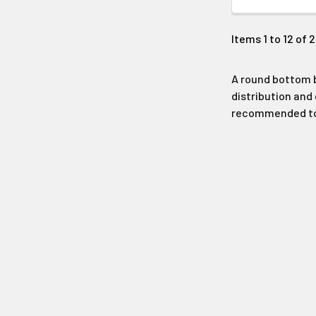
Items 1 to 12 of 
A round bottom b
distribution and 
recommended to p