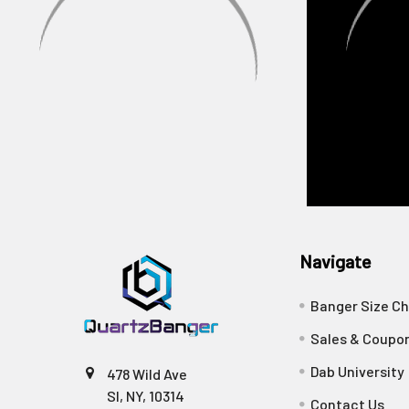
Navigate
Banger Size Ch
Sales & Coupo
Dab University
478 Wild Ave
SI, NY, 10314
Contact Us