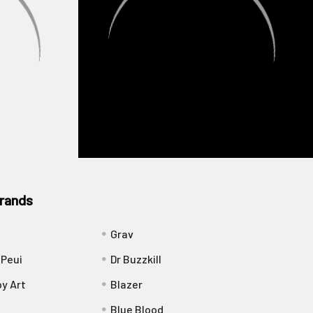
rands
Grav
 Peui
Dr Buzzkill
y Art
Blazer
Blue Blood