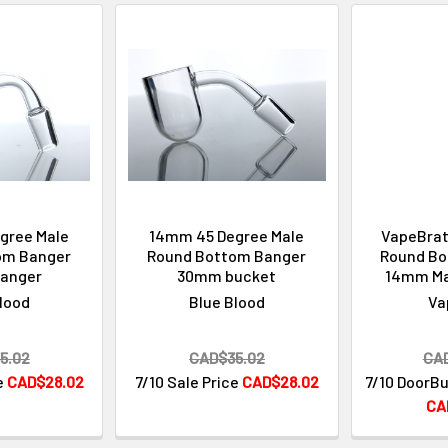
gree Male
14mm 45 Degree Male
VapeBrat
om Banger
Round Bottom Banger
Round Bo
anger
30mm bucket
14mm Ma
lood
Blue Blood
Va
5.02
CAD$35.02
CA
e
CAD$28.02
7/10 Sale Price
CAD$28.02
7/10 DoorBu
CA