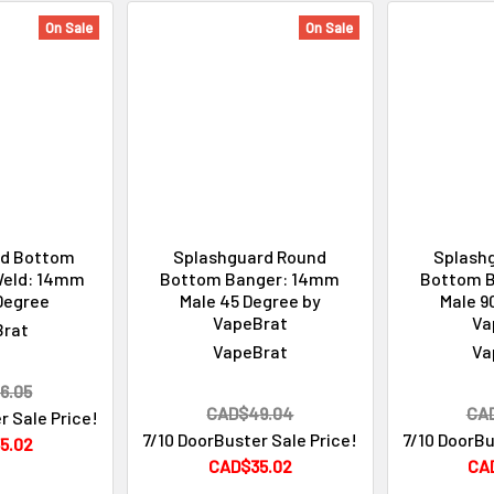
On Sale
On Sale
d Bottom
Splashguard Round
Splash
Weld: 14mm
Bottom Banger: 14mm
Bottom 
Degree
Male 45 Degree by
Male 9
VapeBrat
Va
Brat
VapeBrat
Va
6.05
CAD$49.04
CA
r Sale Price!
7/10 DoorBuster Sale Price!
7/10 DoorBu
5.02
CAD$35.02
CA