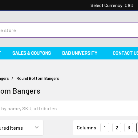
Select Currency:
CAD
T
SALES & COUPONS
DAB UNIVERSITY
CONTACT U
ngers
Round Bottom Bangers
tom Bangers
Columns:
1
2
3