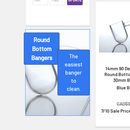
UPDATE
Round
Bottom
The
Bangers
Cleaning & Maintenance
easiest
14mm 90 De
banger
Round Bott
30mm B
to
Blue B
clean.
CAD$3
7/10 Sale Pric