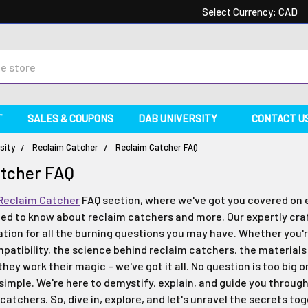
Select Currency:
CAD
T
SALES & COUPONS
DAB UNIVERSITY
CONTACT U
sity
Reclaim Catcher
Reclaim Catcher FAQ
atcher FAQ
Reclaim Catcher
FAQ section, where we've got you covered on 
ed to know about reclaim catchers and more. Our expertly craf
tion for all the burning questions you may have. Whether you'
mpatibility, the science behind reclaim catchers, the materia
 they work their magic – we've got it all. No question is too big o
 simple. We're here to demystify, explain, and guide you throug
catchers. So, dive in, explore, and let's unravel the secrets to