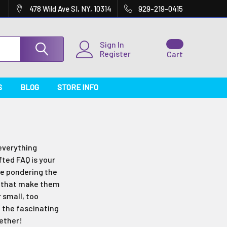
478 Wild Ave SI, NY, 10314
929-219-0415
Sign In
Register
Cart
S
BLOG
STORE INFO
everything
ted FAQ is your
re pondering the
ls that make them
r small, too
h the fascinating
gether!