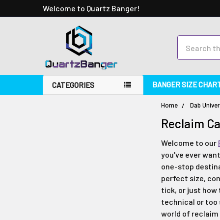
Welcome to Quartz Banger!
Search
BANGER SIZE CHAR
CATEGORIES
Home
Dab Univer
Reclaim C
Welcome to our
you've ever want
one-stop destina
perfect size, co
tick, or just how
technical or too
world of reclaim 