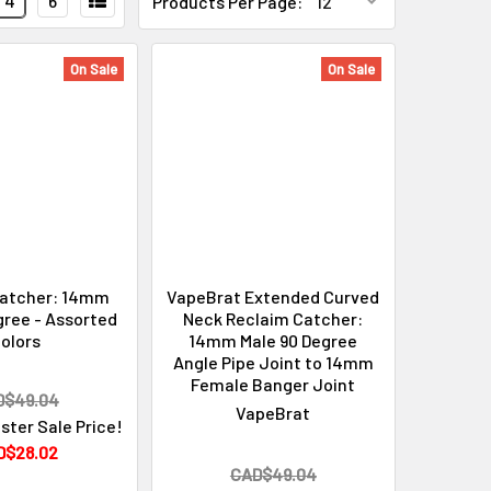
4
6
Products Per Page:
On Sale
On Sale
Catcher: 14mm
VapeBrat Extended Curved
gree - Assorted
Neck Reclaim Catcher:
olors
14mm Male 90 Degree
Angle Pipe Joint to 14mm
Female Banger Joint
D$49.04
VapeBrat
ster Sale Price!
D$28.02
CAD$49.04