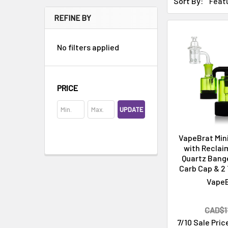
Sort By:
REFINE BY
No filters applied
PRICE
Cleaning & Maintenance
UPDATE
VapeBrat Mini
with Reclai
Quartz Bange
Carb Cap & 2 
Vape
CAD$11
7/10 Sale Pric