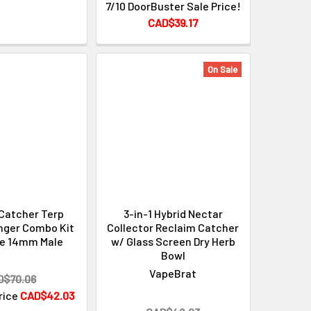
7/10 DoorBuster Sale Price!
CAD$39.17
On Sale
Catcher Terp
3-in-1 Hybrid Nectar
nger Combo Kit
Collector Reclaim Catcher
ee 14mm Male
w/ Glass Screen Dry Herb
Bowl
VapeBrat
D$70.06
Price
CAD$42.03