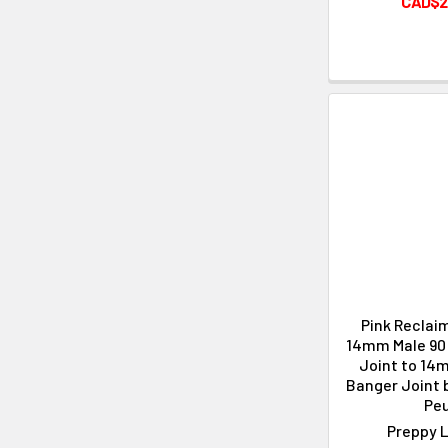
CAD$2
Pink Reclai
14mm Male 90 
Joint to 14
Banger Joint 
Peu
Preppy L