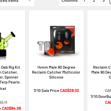
Columns:
1
2
3
 Dab Rig Kit
14mm Male 90 Degree
Reclaim 
m Catcher,
Reclaim Catcher Multicolor
Male 90 De
r, Spinner
Silicone
C
Terp Pearls
Brat
7/10 Sale Price
CAD$28.02
CA
7/10 DoorBu
2.11
CA
e
CAD$84.08