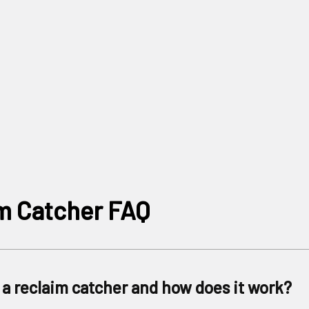
m Catcher FAQ
 a reclaim catcher and how does it work?