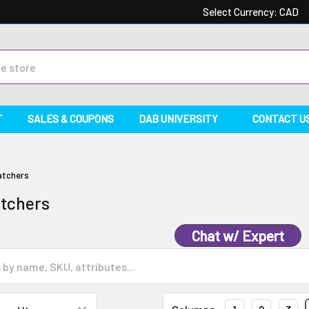
Select Currency:
CAD
T
SALES & COUPONS
DAB UNIVERSITY
CONTACT U
atchers
atchers
Chat w/ Expert