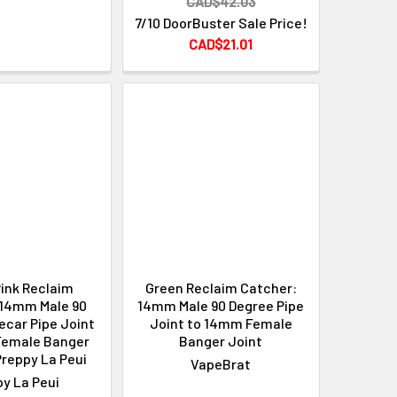
CAD$42.03
7/10 DoorBuster Sale Price!
CAD$21.01
ink Reclaim
Green Reclaim Catcher:
 14mm Male 90
14mm Male 90 Degree Pipe
ecar Pipe Joint
Joint to 14mm Female
Female Banger
Banger Joint
Preppy La Peui
VapeBrat
y La Peui