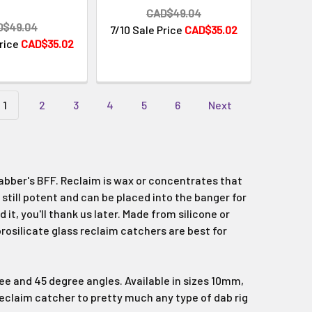
Γ
CAD$49.04
D$49.04
7/10 Sale Price
CAD$35.02
Price
CAD$35.02
1
2
3
4
5
6
Next
dabber's BFF. Reclaim is wax or concentrates that
 still potent and can be placed into the banger for
it, you'll thank us later. Made from silicone or
orosilicate glass reclaim catchers are best for
ree and 45 degree angles. Available in sizes 10mm,
eclaim catcher to pretty much any type of dab rig