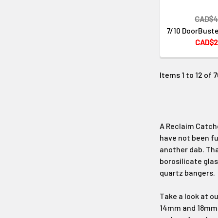
CAD$4
7/10 DoorBuste
CAD$2
Items 1 to 12 of 7
A Reclaim Catche
have not been ful
another dab. That
borosilicate glas
quartz bangers.
Take a look at o
14mm and 18mm ma