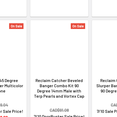
On Sale
On Sale
45 Degree
Reclaim Catcher Beveled
Reclaim 
r Multicolor
Banger Combo Kit 90
Slurper Ba
one
Degree 14mm Male with
90 Degr
Terp Pearls and Vortex Cap
9.04
CA
CAD$91.08
r Sale Price!
7/10 Sale 
7/10 DoorBuster Sale Price!