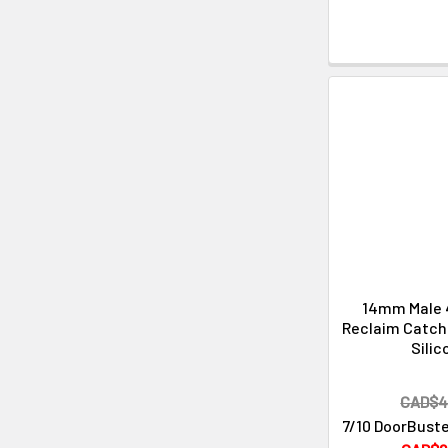
14mm Male 
Reclaim Catche
Silic
CAD$4
7/10 DoorBuste