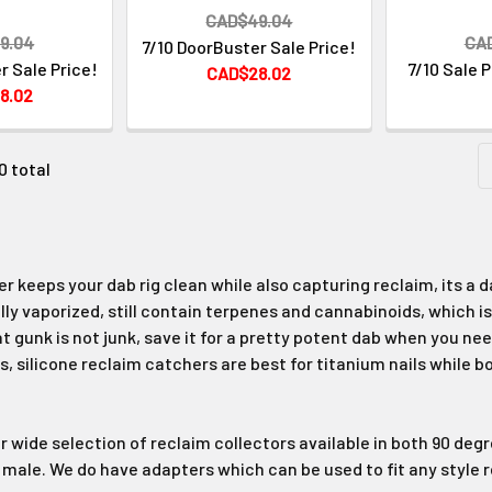
CAD$49.04
9.04
CA
7/10 DoorBuster Sale Price!
r Sale Price!
7/10 Sale 
CAD$28.02
8.02
0 total
r keeps your dab rig clean while also capturing reclaim, its a 
ly vaporized, still contain terpenes and cannabinoids, which is
 gunk is not junk, save it for a pretty potent dab when you need 
s, silicone reclaim catchers are best for titanium nails while b
ur wide selection of reclaim collectors available in both 90 deg
le. We do have adapters which can be used to fit any style r