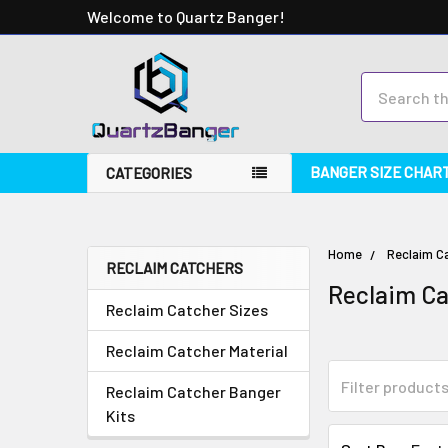
Welcome to Quartz Banger!
Search
BANGER SIZE CHAR
CATEGORIES
Home
Reclaim C
RECLAIM CATCHERS
Reclaim C
Reclaim Catcher Sizes
Reclaim Catcher Material
Reclaim Catcher Banger
Kits