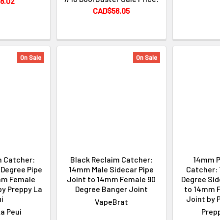
8.02
CAD$56.05
On Sale
On Sale
m Catcher:
Black Reclaim Catcher:
14mm P
Degree Pipe
14mm Male Sidecar Pipe
Catcher:
mm Female
Joint to 14mm Female 90
Degree Sid
by Preppy La
Degree Banger Joint
to 14mm 
i
Joint by 
VapeBrat
a Peui
Prepp