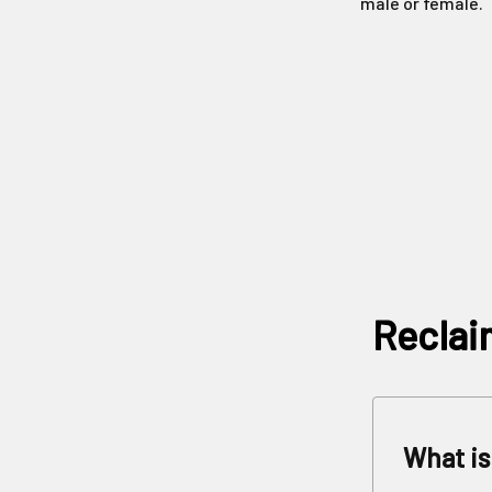
male or female.
Reclai
What is