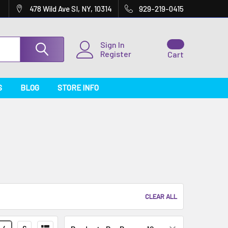
478 Wild Ave SI, NY, 10314
929-219-0415
Sign In
Register
Cart
S
BLOG
STORE INFO
CLEAR ALL