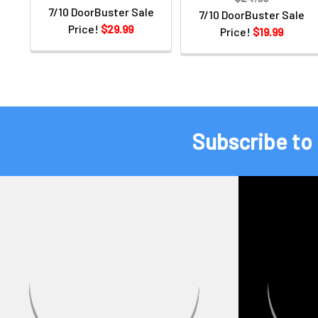
7/10 DoorBuster Sale
7/10 DoorBuster Sale
Price!
$29.99
Price!
$19.99
Subscribe to