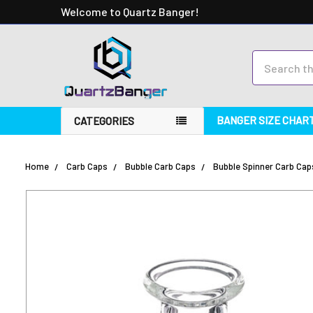
Welcome to Quartz Banger!
Search
BANGER SIZE CHAR
CATEGORIES
Home
Carb Caps
Bubble Carb Caps
Bubble Spinner Carb Cap
FREQUENTLY
BOUGHT
TOGETHER:
SELECT
ALL
ADD