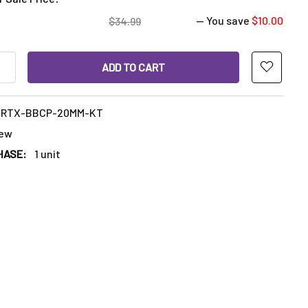
— You save
$10.00
$34.99
ANTITY OF RIPTIDE VORTEX BUBBLE CAP 20MM WITH 2 TERP P
INCREASE QUANTITY OF RIPTIDE VORTEX BUBBLE CAP 20MM WIT
VRTX-BBCP-20MM-KT
ew
HASE:
1 unit