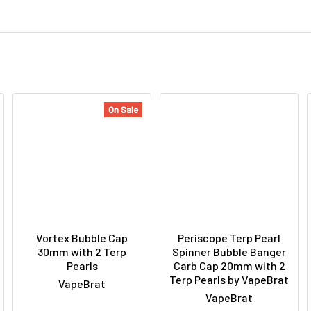
On Sale
Vortex Bubble Cap
Periscope Terp Pearl
30mm with 2 Terp
Spinner Bubble Banger
Pearls
Carb Cap 20mm with 2
Terp Pearls by VapeBrat
VapeBrat
VapeBrat