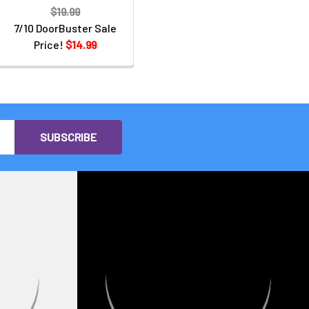
$19.99
7/10 DoorBuster Sale
Price!
$14.99