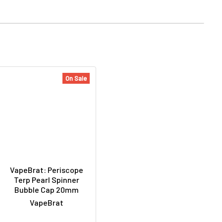
On Sale
VapeBrat: Periscope
Terp Pearl Spinner
Bubble Cap 20mm
VapeBrat