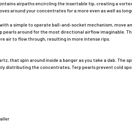
contains airpaths encircling the insertable tip, creating a vort
ves around your concentrates for a more even as well as longe
 with a simple to operate
ball-and-socket mechanism, move and
p pearls
around for the most directional airflow imaginable
. T
e air to flow through, resulting in more intense rips
.
artz, that spin around inside a banger as you take a dab. The s
enly distributing the concentrates, Terp pearls prevent cold sp
aller