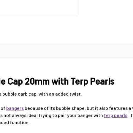
le Cap 20mm with Terp Pearls
 a bubble carb cap, with an added twist.
y of
bangers
because of its bubble shape, but it also features a
s not always ideal trying to pair your banger with
terp pearls
. 
ended function.