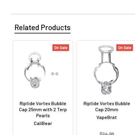
Related Products
On Sale
On Sale
Riptide Vortex Bubble
Riptide Vortex Bubble
Cap 25mm with 2 Terp
Cap 20mm
Pearls
VapeBrat
CaliBear
$24.99