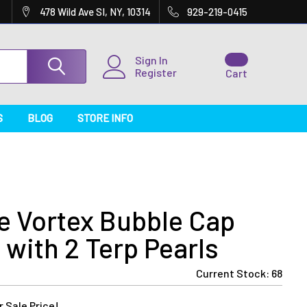
478 Wild Ave SI, NY, 10314
929-219-0415
Sign In
Register
Cart
S
BLOG
STORE INFO
e Vortex Bubble Cap
with 2 Terp Pearls
Current Stock:
68
 Sale Price!