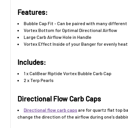
Features:​
Bubble Cap Fit - Can be paired with many differen
Vortex Bottom for Optimal Directional Airflow
Large Carb Airflow Hole in Handle
Vortex Effect Inside of your Banger for evenly hea
Includes:
1 x CaliBear Riptide Vortex Bubble Carb Cap
2 x Terp Pearls
Directional Flow Carb Caps
Directional flow
carb caps
are for quartz flat top b
change the direction of the airflow during one’s dabbi