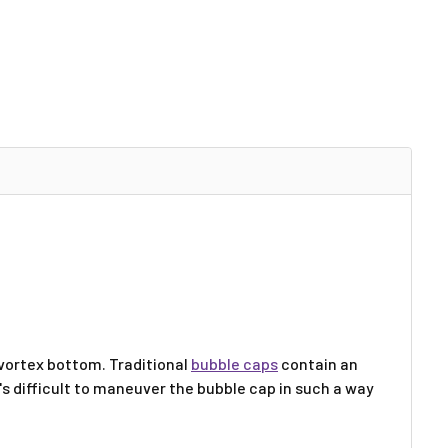
 vortex bottom. Traditional
bubble caps
contain an
It's difficult to maneuver the bubble cap in such a way