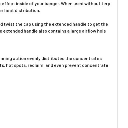
ex effect inside of your banger. When used without terp
r heat distribution.
 twist the cap using the extended handle
to get the
he extended handle also
contains a large airflow hole
pinning action evenly distributes the concentrates
ots, hot spots, reclaim, and even prevent concentrate