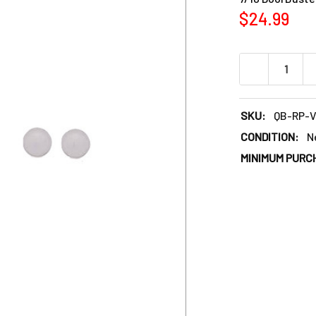
$24.99
DECREASE QU
SKU:
QB-RP-
CONDITION:
N
MINIMUM PURC