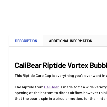
DESCRIPTION
ADDITIONAL INFORMATION
CaliBear Riptide Vortex Bubb
This Riptide Carb Cap is everything you'd ever want in
The Riptide from
CaliBear
is made to fit a wide variet
opening at the bottom to direct airflow, however this i
that the pearls spin in a circular motion, for their int