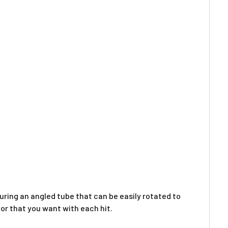
Γ
aturing an angled tube that can be easily rotated to
por that you want with each hit.