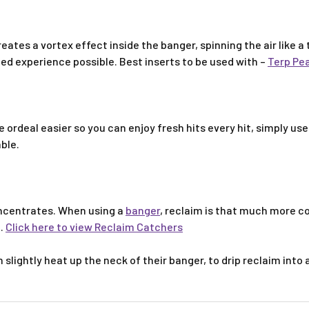
reates a vortex effect inside the banger, spinning the air like a
ted experience possible. Best inserts to be used with –
Terp Pea
ordeal easier so you can enjoy fresh hits every hit, simply use
able.
oncentrates. When using a
banger
, reclaim is that much more c
e.
Click here to view Reclaim Catchers
 slightly heat up the neck of their banger, to drip reclaim into 