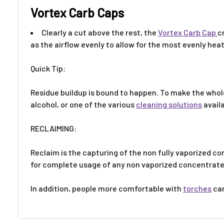
Vortex Carb Caps
Clearly a cut above the rest, the
Vortex Carb Cap
c
as the airflow evenly to allow for the most evenly hea
Quick Tip:
Residue buildup is bound to happen. To make the whole 
alcohol, or one of the various
cleaning solutions
avail
RECLAIMING:
Reclaim is the capturing of the non fully vaporized c
for complete usage of any non vaporized concentrat
In addition, people more comfortable with
torches
can