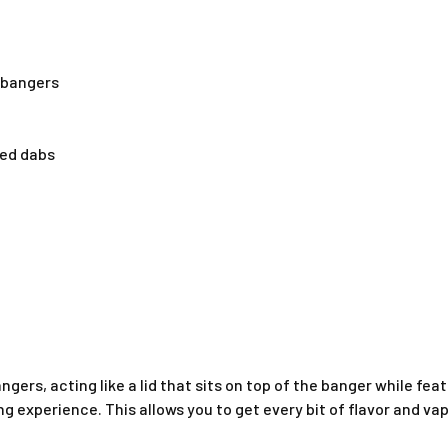
t bangers
ted dabs
angers, acting like a lid that sits on top of the banger while fe
ng experience. This allows you to get every bit of flavor and va