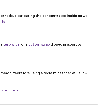
 tornado, distributing the concentrates inside as well
rls
 a
terp wipe
, or a
cotton swab
dipped in isopropyl
ommon, therefore using a reclaim catcher will allow
a
silicone jar
.