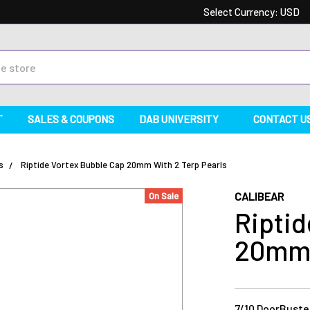
Select Currency:
USD
T
SALES & COUPONS
DAB UNIVERSITY
CONTACT U
s
Riptide Vortex Bubble Cap 20mm With 2 Terp Pearls
CALIBEAR
On Sale
Riptid
20mm 
7/10 DoorBuster