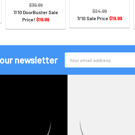
$39.99
$24.99
7/10 DoorBuster Sale
7/10 Sale Price
$19.99
Price!
$19.99
Email
 our newsletter
Address