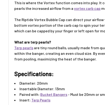
This is where the Vortex function comes into play. It 
pearls the increased airflow from a
vortex carb cap
mo
The
Riptide Vortex Bubble Cap
can direct your airflow
bottom vortex portion of the
carb cap
to spin your
ter
which can be capped by your finger or left open for mor
What are terp pearls?
Terp pearls
are tiny round balls, usually made from qu
within the banger, creating an even cloud size. By ev
from pooling, maximizing the heat of the banger.
Specifications:
Diameter: 20mm
Insertable Diameter: 13mm
Paired with:
Bucket Bangers
- Must be 20mm or sm
Insert:
Terp Pearls