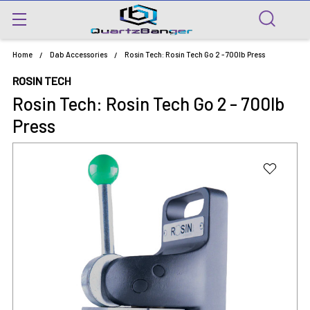
Home
Dab Accessories
Rosin Tech: Rosin Tech Go 2 - 700lb Press
ROSIN TECH
Rosin Tech: Rosin Tech Go 2 - 700lb
Press