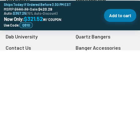
Ships Today If Ordered Before 3:30 PM EST
MSRP:
$560.39
•
Sale:
$420.29
Auto:
Banger Size Chart
$357.25
710 Holiday DoorBusters
(15% Auto-Discount)
Add to cart
$321.52
Now Only:
W/ COUPON
Sales & Coupons
Deals Of The Month
Use Code:
QB10
Dab University
Quartz Bangers
Contact Us
Banger Accessories
Blog
Carb Caps
Store Info
Sitemap
Popular Brands
VapeBrat
Grav
Preppy La Peui
Dr Buzzkill