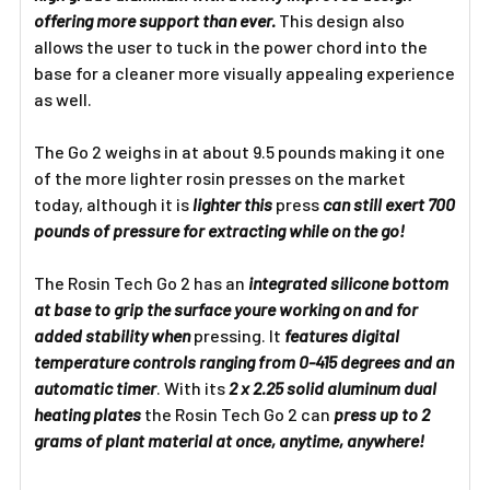
offering more support than ever.
This design also
allows the user to tuck in the power chord into the
base for a cleaner more visually appealing experience
as well.
The Go 2 weighs in at about 9.5 pounds making it one
of the more lighter rosin presses on the market
today, although it is
lighter this
press
can still exert 700
pounds of pressure for extracting while on the go!
The Rosin Tech Go 2 has an
integrated silicone bottom
at base to grip the surface youre working on and for
added stability when
pressing. It
features digital
temperature controls ranging from 0-415 degrees and an
automatic timer
. With its
2 x 2.25 solid aluminum dual
heating plates
the Rosin Tech Go 2 can
press up to 2
grams of plant material at once, anytime, anywhere!