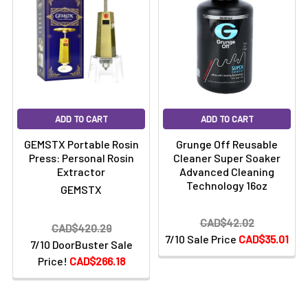
ADD TO CART
ADD TO CART
GEMSTX Portable Rosin
Grunge Off Reusable
Press: Personal Rosin
Cleaner Super Soaker
Extractor
Advanced Cleaning
Technology 16oz
GEMSTX
CAD$42.02
CAD$420.29
7/10 Sale Price
CAD$35.01
7/10 DoorBuster Sale
Price!
CAD$266.18