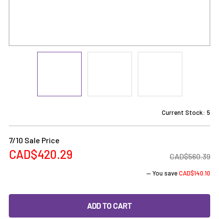
Current Stock:
5
7/10 Sale Price
CAD$420.29
CAD$560.39
— You save
CAD$140.10
DECREASE QUANTITY OF ROSIN TECH: ROSIN TECH GO 2 - 7
INCREASE QUANTITY OF ROSIN TECH: ROSIN TE