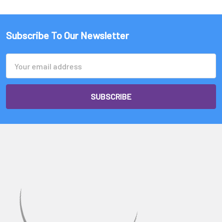
Subscribe To Our Newsletter
Email
Address