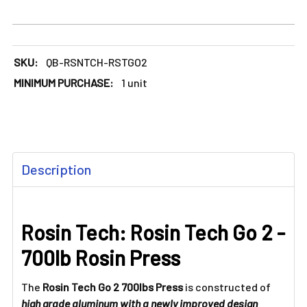
SKU:
QB-RSNTCH-RSTGO2
MINIMUM PURCHASE:
1 unit
FREQUENTLY
Description
BOUGHT
TOGETHER:
Rosin Tech: Rosin Tech Go 2 -
SELECT
ALL
700lb Rosin Press
ADD
SELECTED
The
Rosin Tech Go 2 700lbs Press
is constructed of
TO CART
high grade aluminum with a newly improved design