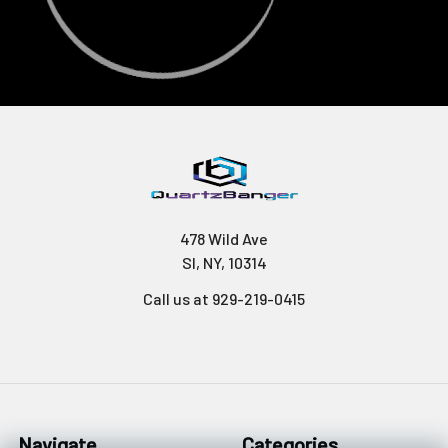
478 Wild Ave
SI, NY, 10314
Call us at 929-219-0415
Navigate
Categories