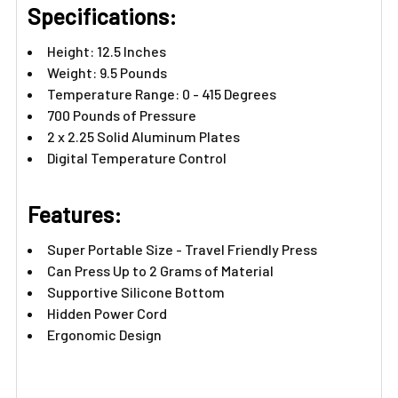
Γ
Specifications:
Height: 12.5 Inches
Weight: 9.5 Pounds
Temperature Range: 0 - 415 Degrees
700 Pounds of Pressure
2 x 2.25 Solid Aluminum Plates
Digital Temperature Control
Features:​
Super Portable Size - Travel Friendly Press
Can Press Up to 2 Grams of Material
Supportive Silicone Bottom
Hidden Power Cord
Ergonomic Design