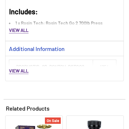
Includes:​
1 x Rosin Tech: Rosin Tech Go 2 700lb Press
VIEW ALL
Additional Information
PRODUCTID_QB-RSNTCH-RSTGO2:
1354
VIEW ALL
Related Products
On Sale