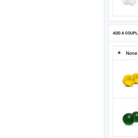
ADD A COUPL
ADD A COUP
None