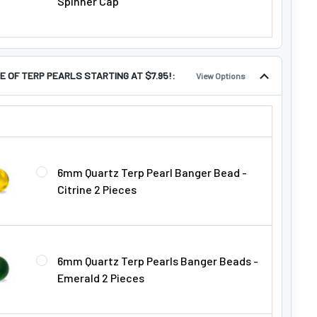
Spinner Cap
E OF TERP PEARLS STARTING AT $7.95!:
View Options
LE OF TERP PEARLS STARTING AT $7.95!:
6mm Quartz Terp Pearl Banger Bead -
Citrine 2 Pieces
6mm Quartz Terp Pearls Banger Beads -
Emerald 2 Pieces