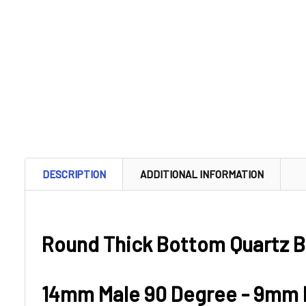
DESCRIPTION
ADDITIONAL INFORMATION
Round Thick Bottom Quartz B
14mm Male 90 Degree - 9mm