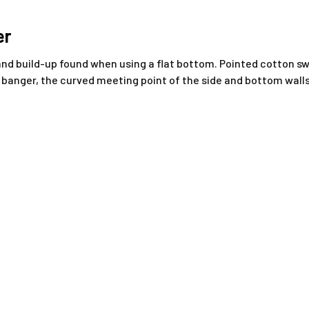
er
d build-up found when using a flat bottom. Pointed cotton swa
anger, the curved meeting point of the side and bottom walls, a