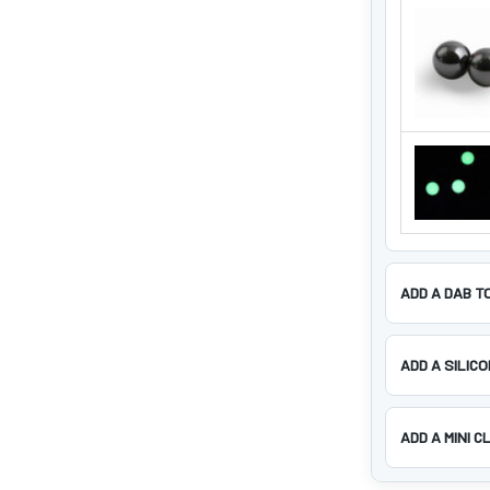
ADD A DAB T
ADD A SILIC
ADD A MINI C