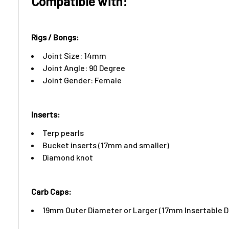
Compatible with:
Rigs / Bongs:
Joint Size: 14mm
Joint Angle: 90 Degree
Joint Gender: Female
Inserts:​
Terp pearls
Bucket inserts (17mm and smaller)
Diamond knot
Carb Caps:
19mm Outer Diameter or Larger (17mm Insertable 