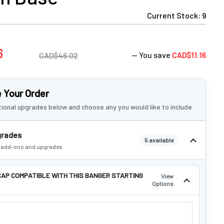
Current Stock:
9
6
— You save
CAD$11.16
CAD$46.02
 Your Order
ional upgrades below and choose any you would like to include.
grades
5 available
e add-ons and upgrades
CAP COMPATIBLE WITH THIS BANGER STARTING
View
Options
 CAP COMPATIBLE WITH THIS BANGER STARTING AT $4.99!: