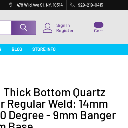
478 Wild Ave SI, NY, 10314
929-219-0415
Sign In
Register
Cart
S
BLOG
STORE INFO
 Thick Bottom Quartz
r Regular Weld: 14mm
90 Degree - 9mm Banger
m Base