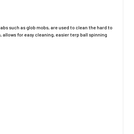
bs such as glob mobs, are used to clean the hard to
llows for easy cleaning, easier terp ball spinning