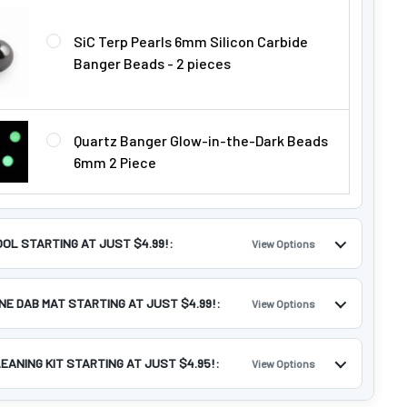
Γ
SiC Terp Pearls 6mm Silicon Carbide
Banger Beads - 2 pieces
Quartz Banger Glow-in-the-Dark Beads
6mm 2 Piece
OOL STARTING AT JUST $4.99!:
View Options
ONE DAB MAT STARTING AT JUST $4.99!:
View Options
LEANING KIT STARTING AT JUST $4.95!:
View Options