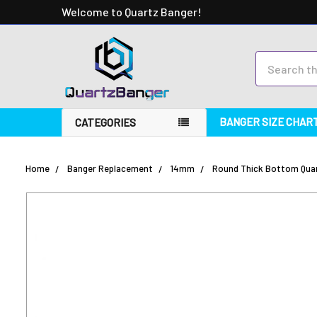
Welcome to Quartz Banger!
Search
BANGER SIZE CHAR
CATEGORIES
Home
Banger Replacement
14mm
Round Thick Bottom Quar
FREQUENTLY
BOUGHT
TOGETHER:
SELECT
ALL
ADD