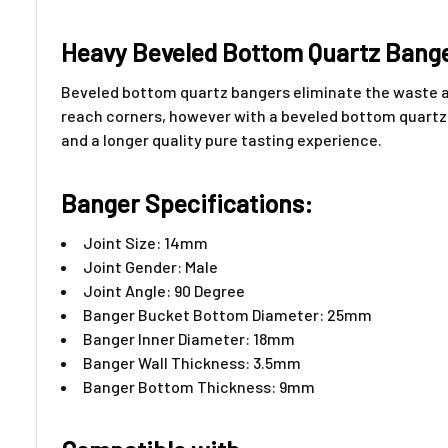
Heavy Beveled Bottom Quartz Bang
Beveled bottom quartz bangers eliminate the waste an
reach corners, however with a beveled bottom quartz b
and a longer quality pure tasting experience.
Banger Specifications:
Joint Size: 14mm
Joint Gender: Male
Joint Angle: 90 Degree
Banger Bucket Bottom Diameter: 25mm
Banger Inner Diameter: 18mm
Banger Wall Thickness: 3.5mm
Banger Bottom Thickness: 9mm