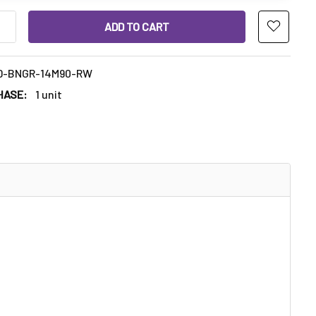
ANTITY OF ROUND THICK BOTTOM QUARTZ BANGER REGULAR WE
INCREASE QUANTITY OF ROUND THICK BOTTOM QUARTZ BANGER 
D-BNGR-14M90-RW
HASE:
1 unit