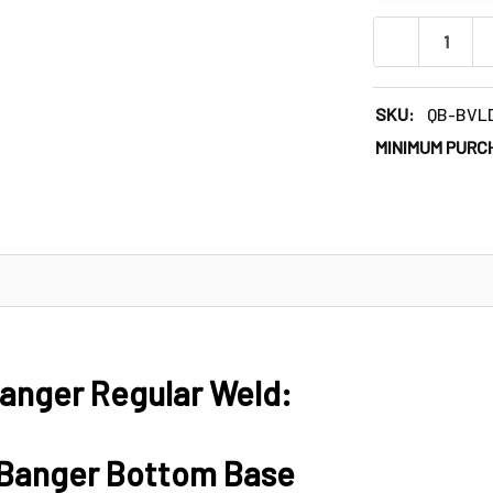
DECREASE QU
SKU:
QB-BVL
MINIMUM PURC
anger Regular Weld:
 Banger Bottom Base