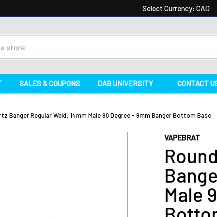
Select Currency:
CAD
T
SALES & COUPONS
DAB UNIVERSITY
CONTACT U
tz Banger Regular Weld: 14mm Male 90 Degree - 9mm Banger Bottom Base
VAPEBRAT
Round
Bange
Male 
Botto