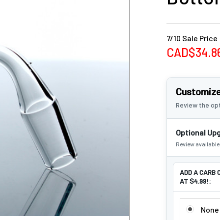
7/10 Sale Price
CAD$34.8
Customize
Review the opt
Optional Up
Review availabl
ADD A CARB 
AT $4.99!:
ADD A CARB
None