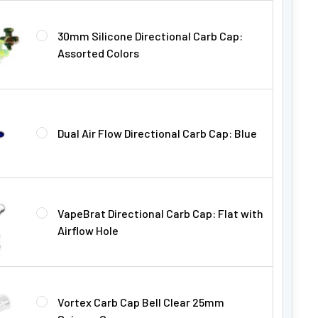
30mm Silicone Directional Carb Cap:
Assorted Colors
Dual Air Flow Directional Carb Cap: Blue
VapeBrat Directional Carb Cap: Flat with
Airflow Hole
Vortex Carb Cap Bell Clear 25mm