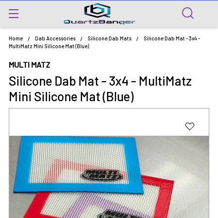
Home
Dab Accessories
Silicone Dab Mats
Silicone Dab Mat - 3x4 -
MultiMatz Mini Silicone Mat (Blue)
MULTI MATZ
Silicone Dab Mat - 3x4 - MultiMatz
Mini Silicone Mat (Blue)