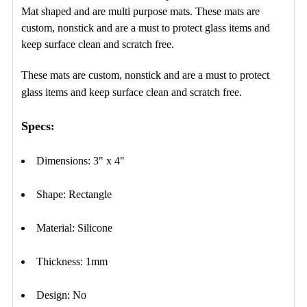
ADD
Mat shaped and are multi purpose mats. These mats are
SELECTED
TO CART
custom, nonstick and are a must to protect glass items and
keep surface clean and scratch free.
These mats are custom, nonstick and are a must to protect
glass items and keep surface clean and scratch free.
Specs
:
Dimensions: 3" x 4"
Shape: Rectangle
Material: Silicone
Thickness: 1mm
Design: No