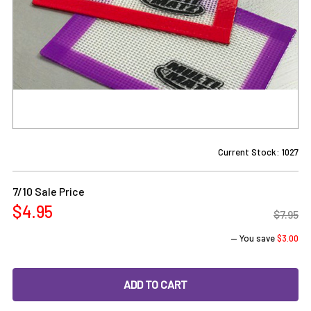
Current Stock:
1027
7/10 Sale Price
$4.95
$7.95
— You save
$3.00
DECREASE QUANTITY OF SILICONE DAB MAT - 3X4 - MULTIMA
INCREASE QUANTITY OF SILICONE DAB MAT - 3X