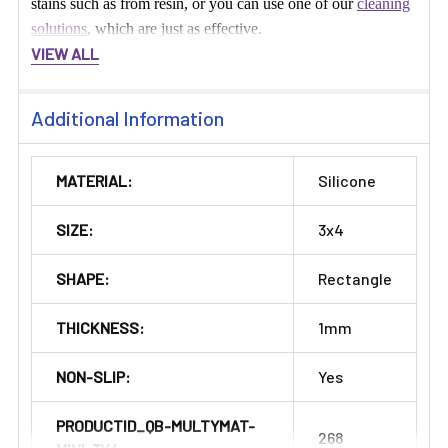
stains such as from resin, or you can use one of our
cleaning
solutions
, which are just as effective.
VIEW ALL
Additional Information
MATERIAL:
Silicone
SIZE:
3x4
SHAPE:
Rectangle
THICKNESS:
1mm
NON-SLIP:
Yes
PRODUCTID_QB-MULTYMAT-
268