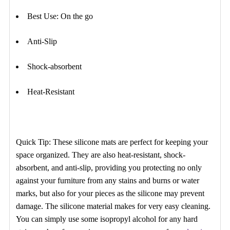
Best Use: On the go
Anti-Slip
Shock-absorbent
Heat-Resistant
Quick Tip: These silicone mats are perfect for keeping your
space organized. They are also heat-resistant, shock-
absorbent, and anti-slip, providing you protecting no only
against your furniture from any stains and burns or water
marks, but also for your pieces as the silicone may prevent
damage. The silicone material makes for very easy cleaning.
You can simply use some isopropyl alcohol for any hard