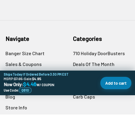
Navigate
Categories
Banger Size Chart
710 Holiday DoorBusters
Sales & Coupons
Deals Of The Month
Dab University
Quartz Bangers
Ships Today If Ordered Before 3:30 PM EST
MSRP:
$7.95
•
Sale:
$4.95
Add to cart
$4.46
Now Only:
Contact Us
W/ COUPON
Banger Accessories
Use Code:
QB10
Blog
Carb Caps
Store Info
Sitemap