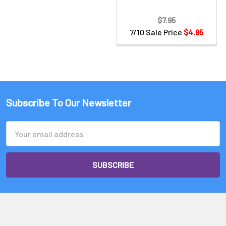
$7.95
7/10 Sale Price
$4.95
Subscribe To Our Newsletter
Email
Address