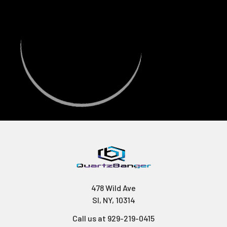
478 Wild Ave
SI, NY, 10314
Call us at 929-219-0415