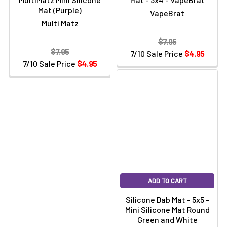
Mat (Purple)
VapeBrat
Multi Matz
$7.95
$7.95
7/10 Sale Price
$4.95
7/10 Sale Price
$4.95
ADD TO CART
Silicone Dab Mat - 5x5 -
Mini Silicone Mat Round
Green and White