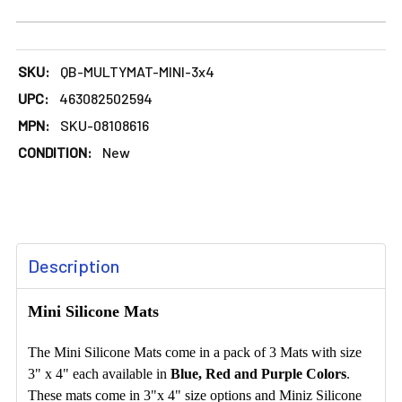
SKU:
QB-MULTYMAT-MINI-3x4
UPC:
463082502594
MPN:
SKU-08108616
CONDITION:
New
FREQUENTLY
Description
BOUGHT
TOGETHER:
Mini Silicone Mats
SELECT
The Mini Silicone Mats come in a pack of 3 Mats with size
ALL
3" x 4" each available in
Blue, Red and Purple Colors
.
These mats come in 3"x 4" size options and Miniz Silicone