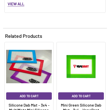
Γ
MINI-3X4:
VIEW ALL
Related Products
ADD TO CART
ADD TO CART
Silicone Dab Mat - 3x4 -
Mini Green Silicone Dab
MultiMatz Mini Silicone
Mat - 3x4 - VapeBrat