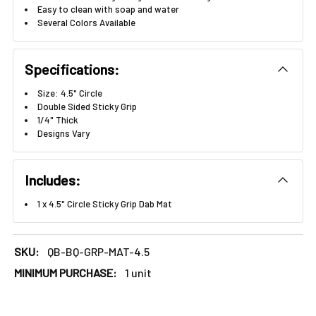
Γ
Easy to clean with soap and water
Several Colors Available
Specifications:
Size: 4.5" Circle
Double Sided Sticky Grip
1/4" Thick
Designs Vary
Includes:
1 x 4.5" Circle Sticky Grip Dab Mat
SKU:
QB-BQ-GRP-MAT-4.5
MINIMUM PURCHASE:
1 unit