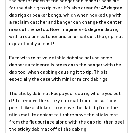
the center mass of the banger and make it possible
for the dab rig to tip over. It's also great for 45 degree
dab rigs or beaker bongs, which when hooked up with
a reclaim catcher and banger can change the center
mass of the setup. Now imagine a 45 degree dab rig
with a reclaim catcher and an e-nail coil, the grip mat
is practically a must!
Even with relatively stable dabbing setups some
dabbers accidentally press onto the banger with the
dab tool when dabbing causing it to tip. This is
especially the case with mini or micro dab rigs.
The sticky dab mat keeps your dab rig where you put
it! To remove the sticky dab mat from the surface
peel it like a sticker. to remove the dab rig from the
stick mat its easiest to first remove the sticky mat
from the flat surface along with the dab rig, then peel
the sticky dab mat off of the dab rig.