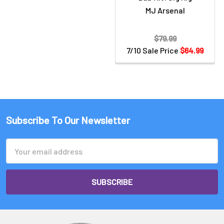
MJ Arsenal
$79.99
7/10 Sale Price
$64.99
Subscribe To Our Newsletter
Email
Address