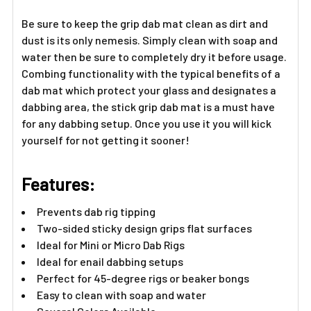
Be sure to keep the grip dab mat clean as dirt and
dust is its only nemesis. Simply clean with soap and
water then be sure to completely dry it before usage.
Combing functionality with the typical benefits of a
dab mat which protect your glass and designates a
dabbing area, the stick grip dab mat is a must have
for any dabbing setup. Once you use it you will kick
yourself for not getting it sooner!
Features:
Prevents dab rig tipping
Two-sided sticky design grips flat surfaces
Ideal for Mini or Micro Dab Rigs
Ideal for enail dabbing setups
Perfect for 45-degree rigs or beaker bongs
Easy to clean with soap and water