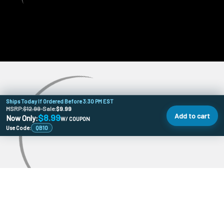
Ships Today If Ordered Before 3:30 PM EST
MSRP:
$12.99
•
Sale:
$9.99
Add to cart
$8.99
Now Only:
W/ COUPON
Use Code:
QB10