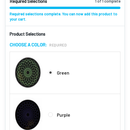
Required Selections
1 of 1 complete
Required selections complete. You can now add this product to
your cart.
Product Selections
CHOOSE A COLOR:
REQUIRED
Green
Purple