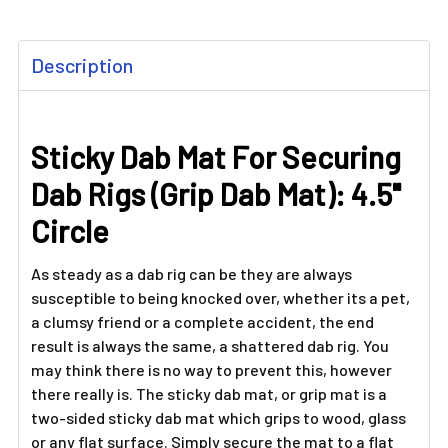
FREQUENTLY
Description
BOUGHT
TOGETHER:
Sticky Dab Mat For Securing
SELECT
ALL
Dab Rigs (Grip Dab Mat): 4.5"
ADD
Circle
SELECTED
TO CART
As steady as a dab rig can be they are always
susceptible to being knocked over, whether its a pet,
a clumsy friend or a complete accident, the end
result is always the same, a shattered dab rig. You
may think there is no way to prevent this, however
there really is. The sticky dab mat, or grip mat is a
two-sided sticky dab mat which grips to wood, glass
or any flat surface. Simply secure the mat to a flat