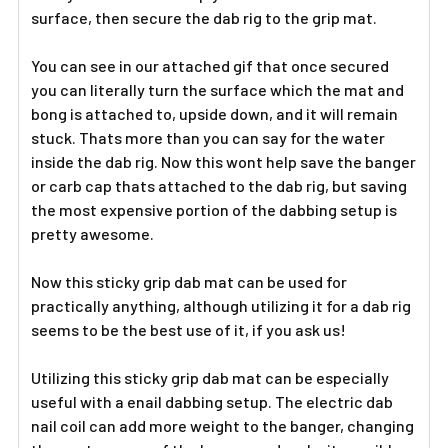
surface, then secure the dab rig to the grip mat.
You can see in our attached gif that once secured
you can literally turn the surface which the mat and
bong is attached to, upside down, and it will remain
stuck. Thats more than you can say for the water
inside the dab rig. Now this wont help save the banger
or carb cap thats attached to the dab rig, but saving
the most expensive portion of the dabbing setup is
pretty awesome.
Now this sticky grip dab mat can be used for
practically anything, although utilizing it for a dab rig
seems to be the best use of it, if you ask us!
Utilizing this sticky grip dab mat can be especially
useful with a enail dabbing setup. The electric dab
nail coil can add more weight to the banger, changing