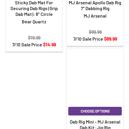
Sticky Dab Mat For
MJ Arsenal Apollo Dab Rig
Securing Dab Rigs (Grip
7" Dabbing Rig
Dab Mat): 8" Circle
MJ Arsenal
Bear Quartz
$99.99
$19.99
7/10 Sale Price
$89.99
7/10 Sale Price
$14.99
CHOOSE OPTIONS
Dab Rig Mini - MJ Arsenal
Dab Kit: Jig Rig