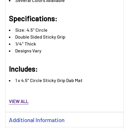
Several Colors Available
Specifications:
Size: 4.5" Circle
Double Sided Sticky Grip
1/4" Thick
Designs Vary
Includes:
1 x 4.5" Circle Sticky Grip Dab Mat
VIEW ALL
Additional Information