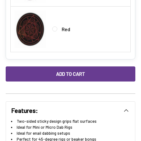
Red
DECREASE QUANTITY OF STICKY GRIP DAB MAT FOR DAB RIGS
INCREASE QUANTITY OF STICKY GRIP DAB MAT F
Features:
Two-sided sticky design grips flat surfaces
Ideal for Mini or Micro Dab Rigs
Ideal for enail dabbing setups
Perfect for 45-degree rigs or beaker bongs