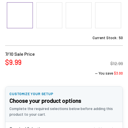
Current Stock:
50
7/10 Sale Price
$9.99
$12.99
— You save
$3.00
CUSTOMIZE YOUR SETUP
Choose your product options
Complete the required selections below before adding this
product to your cart.