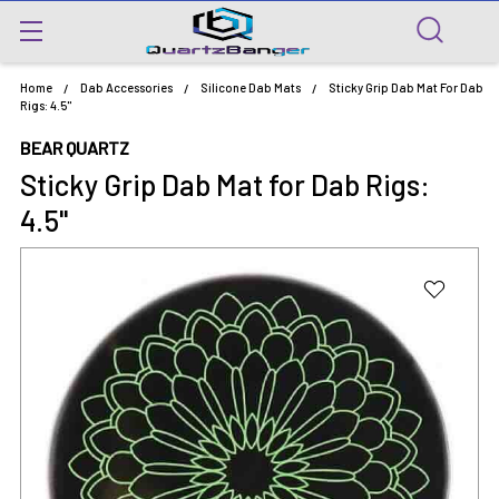
Home
Dab Accessories
Silicone Dab Mats
Sticky Grip Dab Mat For Dab
Rigs: 4.5"
BEAR QUARTZ
Sticky Grip Dab Mat for Dab Rigs:
4.5"