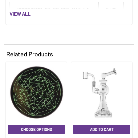
PRODUCTID_QB-BQ-GRP-MAT-4.5:
2471
VIEW ALL
Related Products
CHOOSE OPTIONS
ADD TO CART