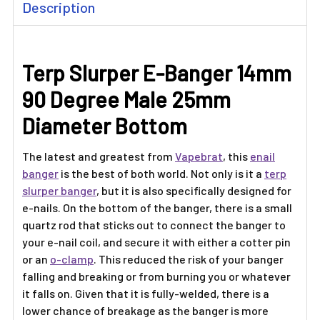
Description
BOUGHT
TOGETHER:
Terp Slurper E-Banger 14mm
SELECT
ALL
90 Degree Male 25mm
ADD
Diameter Bottom
SELECTED
TO CART
The latest and greatest from
Vapebrat
, this
enail
banger
is the best of both world. Not only is it a
terp
slurper banger
, but it is also specifically designed for
e-nails. On the bottom of the banger, there is a small
quartz rod that sticks out to connect the banger to
your e-nail coil, and secure it with either a cotter pin
or an
o-clamp
. This reduced the risk of your banger
falling and breaking or from burning you or whatever
it falls on. Given that it is fully-welded, there is a
lower chance of breakage as the banger is more