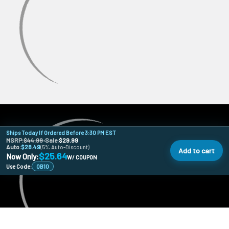
Ships Today If Ordered Before 3:30 PM EST
MSRP:
$44.99
•
Sale:
$29.99
Auto:
$28.49
(5% Auto-Discount)
Add to cart
$25.64
Now Only:
W/ COUPON
Use Code:
QB10