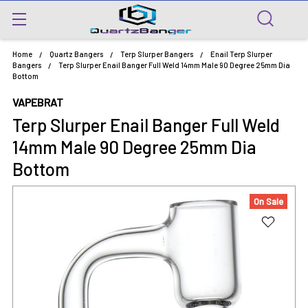
Home
Quartz Bangers
Terp Slurper Bangers
Enail Terp Slurper
Bangers
Terp Slurper Enail Banger Full Weld 14mm Male 90 Degree 25mm Dia
Bottom
VAPEBRAT
Terp Slurper Enail Banger Full Weld
14mm Male 90 Degree 25mm Dia
Bottom
On Sale