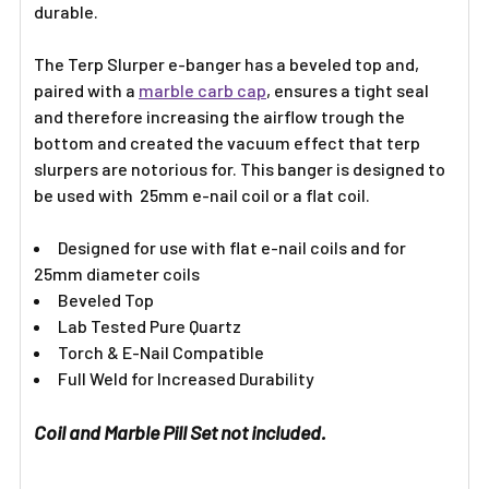
durable.
The Terp Slurper e-banger has a beveled top and,
paired with a
marble carb cap
, ensures a tight seal
and therefore increasing the airflow trough the
bottom and created the vacuum effect that terp
slurpers are notorious for. This banger is designed to
be used with 25mm e-nail coil or a flat coil.
Designed for use with flat e-nail coils and for
25mm diameter coils
Beveled Top
Lab Tested Pure Quartz
Torch & E-Nail Compatible
Full Weld for Increased Durability
Coil and Marble Pill Set not included.