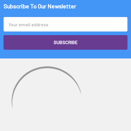
Subscribe To Our Newsletter
Email
Address