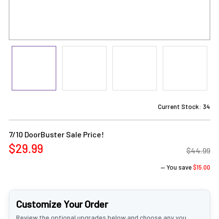
Current Stock:
34
7/10 DoorBuster Sale Price!
$29.99
$44.99
— You save
$15.00
Customize Your Order
Review the optional upgrades below and choose any you