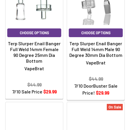
CHOOSE OPTIONS
CHOOSE OPTIONS
Terp Slurper Enail Banger
Terp Slurper Enail Banger
Full Weld 14mm Female
Full Weld 14mm Male 90
90 Degree 25mm Dia
Degree 30mm Dia Bottom
Bottom
VapeBrat
VapeBrat
$44.99
$44.99
7/10 DoorBuster Sale
7/10 Sale Price
$29.99
Price!
$29.99
On Sale