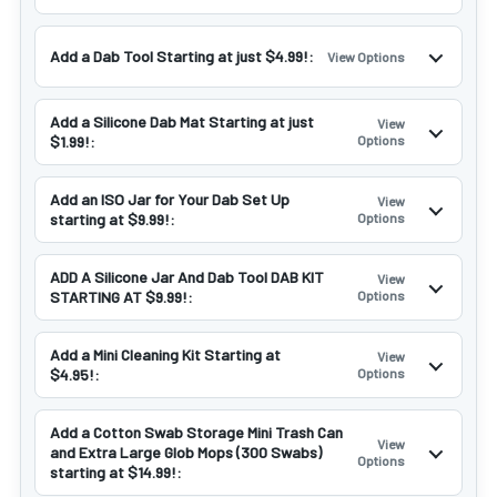
Add a Dab Tool Starting at just $4.99!:
View Options
Add a Silicone Dab Mat Starting at just
View
$1.99!:
Options
Add an ISO Jar for Your Dab Set Up
View
starting at $9.99!:
Options
ADD A Silicone Jar And Dab Tool DAB KIT
View
STARTING AT $9.99!:
Options
Add a Mini Cleaning Kit Starting at
View
$4.95!:
Options
Add a Cotton Swab Storage Mini Trash Can
View
and Extra Large Glob Mops (300 Swabs)
Options
starting at $14.99!: