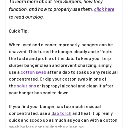
To learn more about Terp Slurpers, how they
function, and how to properly use them,
click here
to read our blog.
Quick Tip:
When used and cleaner improperly, bangers can be
chazzed. This turns the banger cloudy and effects
the taste and profile of the dab. To keep your terp
slurper banger clean and prevent chazzing, simply
use a
cotton swab
after a dab to soak up any residual
concentrated. Or dip your cotton swab in one of
the
solutions
or isopropyl alcohol and clean it after
your banger has cooled down.
If you find your banger has too much residual
concentrated, use a
dab torch
and heat it up really
quick and scoop up as much as you can with a cotton
swab before continuing the cleaning.