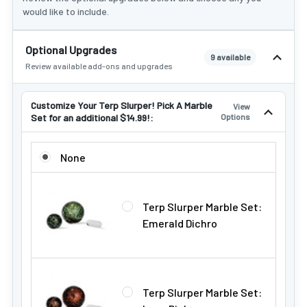
would like to include.
Optional Upgrades
9 available
Review available add-ons and upgrades
Customize Your Terp Slurper! Pick A Marble
View
Set for an additional $14.99!:
Options
CUSTOMIZE YOUR TERP SLURPER! PICK A MARBLE SET FOR
None
Terp Slurper Marble Set:
Emerald Dichro
Terp Slurper Marble Set: