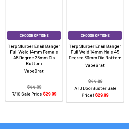
CHOOSE OPTIONS
CHOOSE OPTIONS
Terp Slurper Enail Banger
Terp Slurper Enail Banger
Full Weld 14mm Female
Full Weld 14mm Male 45
45 Degree 25mm Dia
Degree 30mm Dia Bottom
Bottom
VapeBrat
VapeBrat
$44.99
$44.99
7/10 DoorBuster Sale
7/10 Sale Price
$29.99
Price!
$29.99