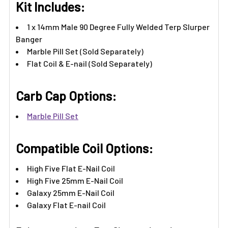
Kit Includes:
1 x 14mm Male 90 Degree Fully Welded Terp Slurper
Banger
Marble Pill Set (Sold Separately)
Flat Coil & E-nail (Sold Separately)
Carb Cap Options:
Marble Pill Set
Compatible Coil Options:
High Five Flat E-Nail Coil
High Five 25mm E-Nail Coil
Galaxy 25mm E-Nail Coil
Galaxy Flat E-nail Coil