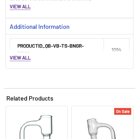
VIEW ALL
Additional Information
PRODUCTID_QB-VB-TS-BNGR-
1094
25MM:
VIEW ALL
Related Products
On Sale