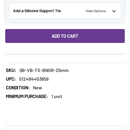
Γ
Add a Silicone Support Tie:
View Options
DECREASE QUANTITY OF TERP SLURPER ENAIL BANGER FUL
INCREASE QUANTITY OF TERP SLURPER ENAIL
SKU:
QB-VB-TS-BNGR-25mm
UPC:
512484453659
CONDITION:
New
MINIMUM PURCHASE:
1 unit
FREQUENTLY