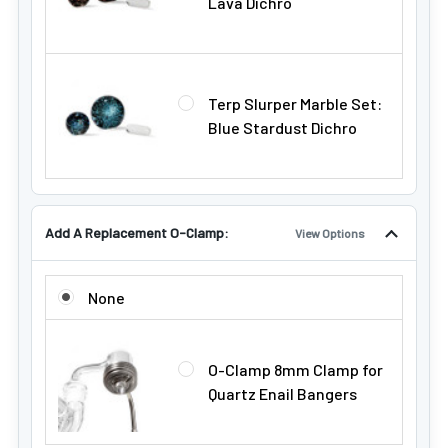
Lava Dichro
Terp Slurper Marble Set:
Blue Stardust Dichro
Add A Replacement O-Clamp:
View Options
ADD A REPLACEMENT O-CLAMP:
None
O-Clamp 8mm Clamp for
Quartz Enail Bangers