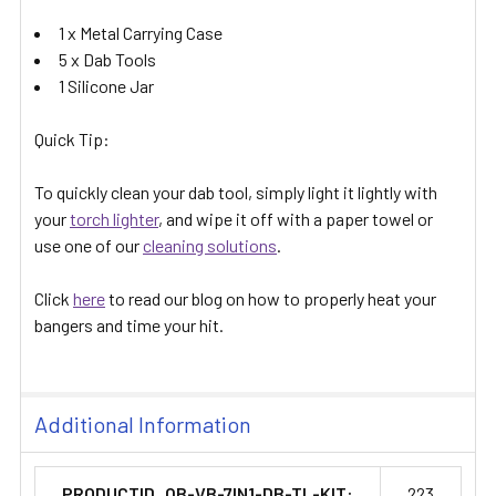
1 x Metal Carrying Case
5 x Dab Tools
1 Silicone Jar
Quick Tip:
To quickly clean your dab tool, simply light it lightly with
your
torch lighter
, and wipe it off with a paper towel or
use one of our
cleaning solutions
.
Click
here
to read our blog on how to properly heat your
bangers and time your hit.
Additional Information
PRODUCTID_QB-VB-7IN1-DB-TL-KIT:
223