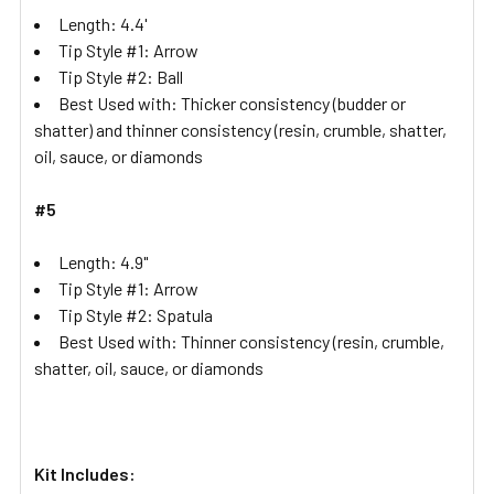
Length: 4.4'
Tip Style #1: Arrow
Tip Style #2: Ball
Best Used with: Thicker consistency (budder or
shatter) and thinner consistency (resin, crumble, shatter,
oil, sauce, or diamonds
#5
Length: 4.9"
Tip Style #1: Arrow
Tip Style #2: Spatula
Best Used with: Thinner consistency (resin, crumble,
shatter, oil, sauce, or diamonds
Kit Includes: