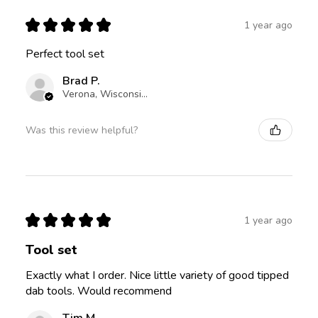
★
★
★
★
★
1 year ago
Perfect tool set
Brad P.
Verona, Wisconsin, United States
Was this review helpful?
★
★
★
★
★
1 year ago
Tool set
Exactly what I order. Nice little variety of good tipped
dab tools. Would recommend