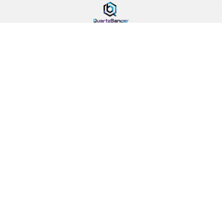
478 Wild Ave
SI, NY, 10314
Call us at 929-219-0415
Navigate
Categories
Banger Size Chart
710 Holiday DoorBusters
Sales & Coupons
Deals Of The Month
Dab University
Quartz Bangers
Contact Us
Banger Accessories