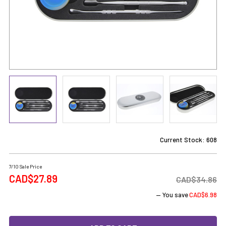
Current Stock:
608
7/10 Sale Price
CAD$27.89
CAD$34.86
— You save
CAD$6.98