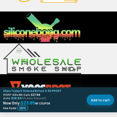
Ships Today If Ordered Before 3:30 PM EST
MSRP:
$34.86
•
Sale:
$27.89
Auto:
$26.50
(5% Auto-Discount)
Add to cart
$23.85
Now Only:
W/ COUPON
Use Code:
QB10