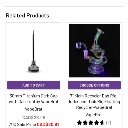
Related Products
ADD TO CART
CHOOSE OPTIONS
30mm Titanium Carb Cap
7" Klein Recycler Dab Rig -
with Dab Tool by VapeBrat
Iridescent Dab Rig Floating
Recycler -VapeBrat
VapeBrat
VapeBrat
CAD$26.49
★
★
★
★
★
7
7/10 Sale Price
CAD$20.91
7