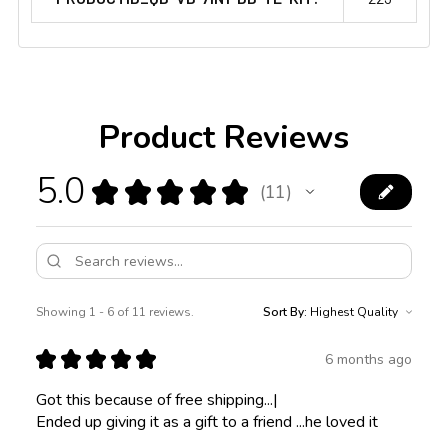
Product Reviews
5.0
★
★
★
★
★
11
11
Showing 1 - 6 of 11 reviews.
Sort By:
★
★
★
★
★
6 months ago
Got this because of free shipping...|
Ended up giving it as a gift to a friend ...he loved it