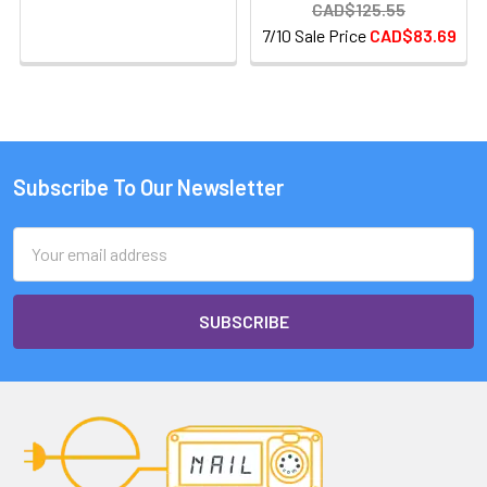
CAD$125.55
7/10 Sale Price
CAD$83.69
Subscribe To Our Newsletter
Email
Address