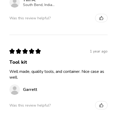
Tim M.
South Bend, Indiana, United States
Was this review helpful?
★
★
★
★
★
1 year ago
Tool kit
Well made, quality tools, and container. Nice case as
well.
Garrett
Was this review helpful?