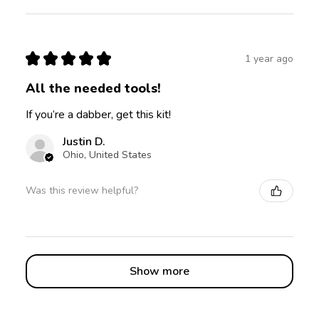
★
★
★
★
★
1 year ago
All the needed tools!
If you’re a dabber, get this kit!
Justin D.
Ohio, United States
Was this review helpful?
Show more