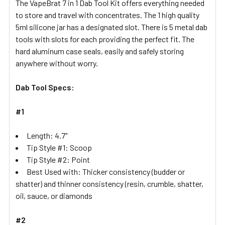
The VapeBrat 7 in 1 Dab Tool Kit offers everything needed
to store and travel with concentrates. The 1 high quality
ADD
5ml silicone jar has a designated slot. There is 5 metal dab
SELECTED
tools with slots for each providing the perfect fit. The
TO CART
hard aluminum case seals, easily and safely storing
anywhere without worry.
Dab Tool Specs:
#1
Length: 4.7"
Tip Style #1: Scoop
Tip Style #2: Point
Best Used with: Thicker consistency (budder or
shatter) and thinner consistency (resin, crumble, shatter,
oil, sauce, or diamonds
#2