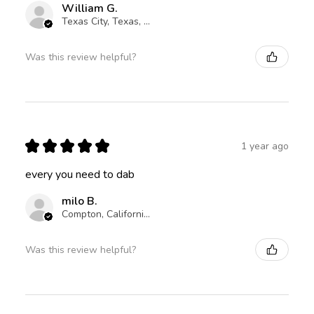
William G.
Texas City, Texas, United States
Was this review helpful?
★
★
★
★
★
1 year ago
every you need to dab
milo B.
Compton, California, United States
Was this review helpful?