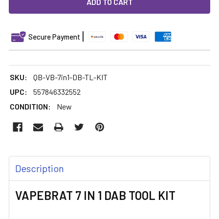
DECREASE QUANTITY OF VAPEBRAT 7 IN 1 DAB TOOL KIT
INCREASE QUANTITY OF VAPEBRAT 7 IN 1 DAB 
Secure Payment
SKU:
QB-VB-7in1-DB-TL-KIT
UPC:
557846332552
CONDITION:
New
FREQUENTLY
Description
BOUGHT
TOGETHER:
VAPEBRAT 7 IN 1 DAB TOOL KIT
SELECT
ALL