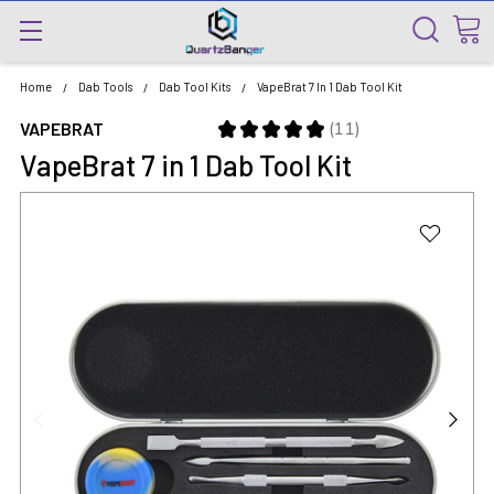
Home
Dab Tools
Dab Tool Kits
VapeBrat 7 In 1 Dab Tool Kit
★
★
★
★
★
11
VAPEBRAT
11
VapeBrat 7 in 1 Dab Tool Kit