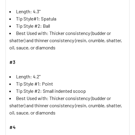
Length: 4.3"
Tip Style#1: Spatula
Tip Style #2: Ball
Best Used with: Thicker consistency (budder or
shatter) and thinner consistency (resin, crumble, shatter,
oil, sauce, or diamonds
#3
Length: 4.2"
Tip Style #1: Point
Tip Style #2: Small indented scoop
Best Used with: Thicker consistency (budder or
shatter) and thinner consistency (resin, crumble, shatter,
oil, sauce, or diamonds
#4