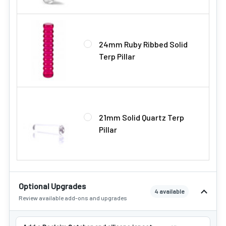
24mm Ruby Ribbed Solid
Terp Pillar
21mm Solid Quartz Terp
Pillar
Optional Upgrades
4 available
Review available add-ons and upgrades