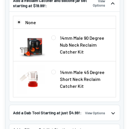
Add a Reclaim Catcher and silicone jar set
View
starting at $19.99!:
Options
ADD A RECLAIM CATCHER AND SILICONE JAR SET STARTING
None
14mm Male 90 Degree
Nub Neck Reclaim
Catcher Kit
14mm Male 45 Degree
Short Neck Reclaim
Catcher Kit
Add a Dab Tool Starting at just $4.99!:
View Options