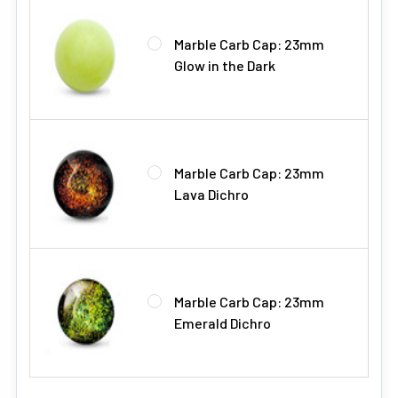
Marble Carb Cap: 23mm
Glow in the Dark
Marble Carb Cap: 23mm
Lava Dichro
Marble Carb Cap: 23mm
Emerald Dichro