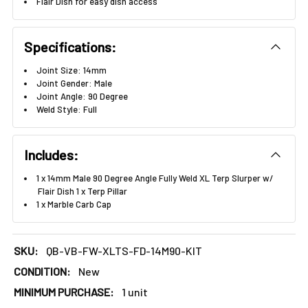
Γ
Flair Dish for easy dish access
Specifications:
Joint Size: 14mm
Joint Gender: Male
Joint Angle: 90 Degree
Weld Style: Full
Includes:
1 x 14mm Male 90 Degree Angle Fully Weld XL Terp Slurper w/
Flair Dish 1 x Terp Pillar
1 x Marble Carb Cap
SKU:
QB-VB-FW-XLTS-FD-14M90-KIT
CONDITION:
New
MINIMUM PURCHASE:
1 unit