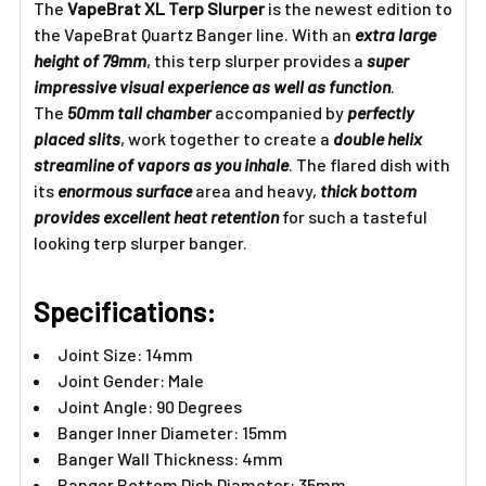
The
VapeBrat XL Terp Slurper
is the newest edition to
the VapeBrat Quartz Banger line. With an
extra large
height of 79mm
, this terp slurper provides a
super
impressive visual experience as well as function
.
The
50mm tall chamber
accompanied by
perfectly
placed slits
, work together to create a
double helix
streamline of vapors as you inhale
. The flared dish with
its
enormous surface
area and heavy,
thick bottom
provides excellent heat retention
for such a tasteful
looking terp slurper banger.
Specifications:
Joint Size: 14mm
Joint Gender: Male
Joint Angle: 90 Degrees
Banger Inner Diameter: 15mm
Banger Wall Thickness: 4mm
Banger Bottom Dish Diameter: 35mm