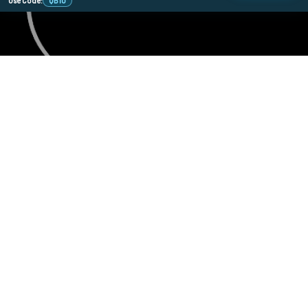
Use Code:
QB10
478 Wild Ave
SI, NY, 10314
Call us at 929-219-0415