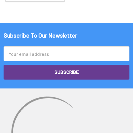
Subscribe To Our Newsletter
Email
Address