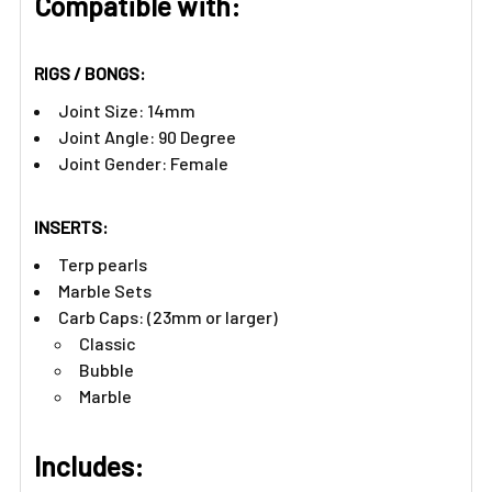
Compatible with:
RIGS / BONGS:
Joint Size: 14mm
Joint Angle: 90 Degree
Joint Gender: Female
INSERTS:
Terp pearls
Marble Sets
Carb Caps: (23mm or larger)
Classic
Bubble
Marble
Includes: