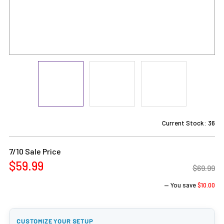
Current Stock:
36
7/10 Sale Price
$59.99
$69.99
— You save
$10.00
CUSTOMIZE YOUR SETUP