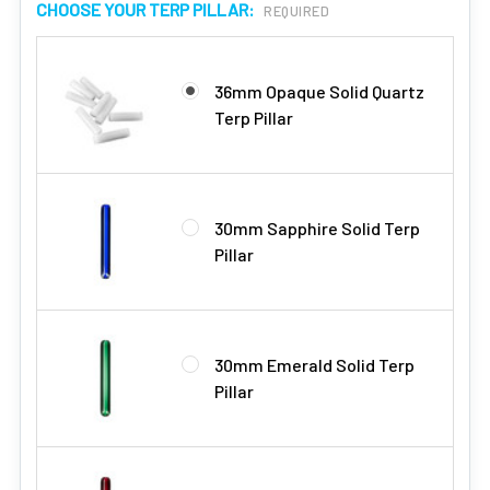
CHOOSE YOUR TERP PILLAR:
REQUIRED
36mm Opaque Solid Quartz
Terp Pillar
30mm Sapphire Solid Terp
Pillar
30mm Emerald Solid Terp
Pillar