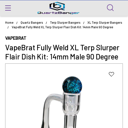
Home
Quartz Bangers
Terp Slurper Bangers
XL Terp Slurper Bangers
VapeBrat Fully Weld XL Terp Slurper Flair Dish Kit: 14mm Male 90 Degree
VAPEBRAT
VapeBrat Fully Weld XL Terp Slurper
Flair Dish Kit: 14mm Male 90 Degree