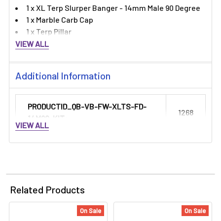
1 x XL Terp Slurper Banger - 14mm Male 90 Degree
1 x Marble Carb Cap
1 x Terp Pillar
VIEW ALL
Additional Information
PRODUCTID_QB-VB-FW-XLTS-FD-
1268
14M90-KIT:
VIEW ALL
Related Products
On Sale
On Sale