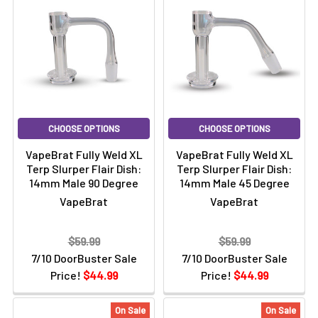
CHOOSE OPTIONS
CHOOSE OPTIONS
VapeBrat Fully Weld XL
VapeBrat Fully Weld XL
Terp Slurper Flair Dish:
Terp Slurper Flair Dish:
14mm Male 90 Degree
14mm Male 45 Degree
VapeBrat
VapeBrat
$59.99
$59.99
7/10 DoorBuster Sale
7/10 DoorBuster Sale
Price!
$44.99
Price!
$44.99
On Sale
On Sale