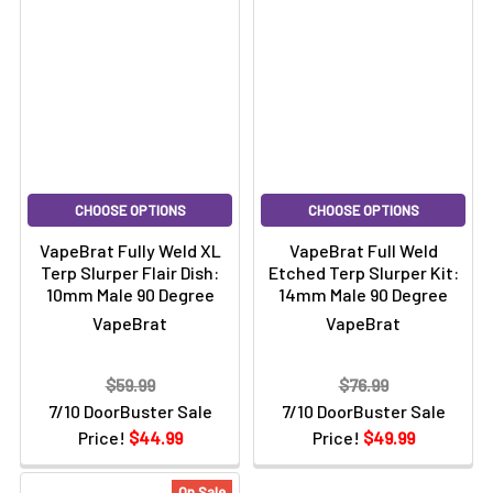
CHOOSE OPTIONS
CHOOSE OPTIONS
VapeBrat Fully Weld XL
VapeBrat Full Weld
Terp Slurper Flair Dish:
Etched Terp Slurper Kit:
10mm Male 90 Degree
14mm Male 90 Degree
VapeBrat
VapeBrat
$59.99
$76.99
7/10 DoorBuster Sale
7/10 DoorBuster Sale
Price!
$44.99
Price!
$49.99
On Sale