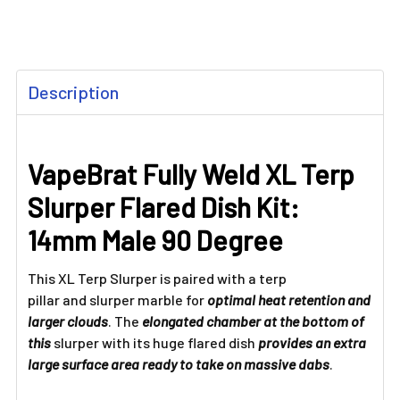
FREQUENTLY
Description
BOUGHT
TOGETHER:
VapeBrat Fully Weld XL Terp
SELECT
ALL
Slurper Flared Dish Kit:
ADD
14mm Male 90 Degree
SELECTED
TO CART
This XL Terp Slurper is paired with a terp
pillar and slurper marble for
optimal heat retention and
larger clouds
. The
elongated chamber at the bottom of
this
slurper with its huge flared dish
provides an extra
large surface area ready to take on massive dabs
.