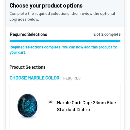
Choose your product options
Complete the required selections, then review the optional
upgrades below.
Required Selections
2 of 2 complete
Required selections complete. You can now add this product to
your cart.
Product Selections
CHOOSE MARBLE COLOR:
REQUIRED
Marble Carb Cap: 23mm Blue
Stardust Dichro