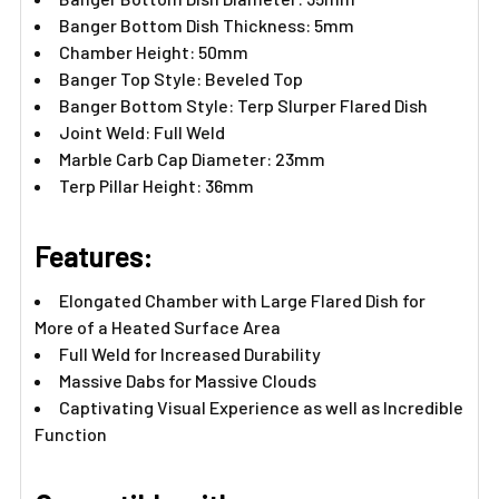
Banger Bottom Dish Thickness: 5mm
Chamber Height: 50mm
Banger Top Style: Beveled Top
Banger Bottom Style: Terp Slurper Flared Dish
Joint Weld: Full Weld
Marble Carb Cap Diameter: 23mm
Terp Pillar Height: 36mm
Features:
Elongated Chamber with Large Flared Dish for
More of a Heated Surface Area
Full Weld for Increased Durability
Massive Dabs for Massive Clouds
Captivating Visual Experience as well as Incredible
Function