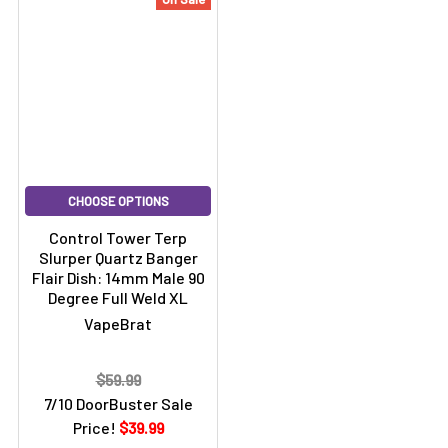
CHOOSE OPTIONS
Control Tower Terp
Slurper Quartz Banger
Flair Dish: 14mm Male 90
Degree Full Weld XL
VapeBrat
$59.99
7/10 DoorBuster Sale
Price!
$39.99