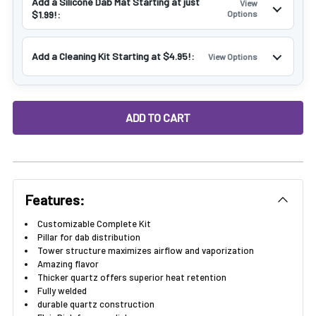
Add a Silicone Dab Mat Starting at just
View
$1.99!:
Options
Add a Cleaning Kit Starting at $4.95!:
View Options
DECREASE QUANTITY OF VAPEBRAT FULLY WELD XL TERP SL
INCREASE QUANTITY OF VAPEBRAT FULLY WELD
Features:
Customizable Complete Kit
Pillar for dab distribution
Tower structure maximizes airflow and vaporization
Amazing flavor
Thicker quartz offers superior heat retention
Fully welded
durable quartz construction