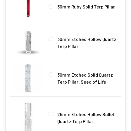
30mm Ruby Solid Terp Pillar
30mm Etched Hollow Quartz
Terp Pillar
30mm Etched Solid Quartz
Terp Pillar: Seed of Life
25mm Etched Hollow Bullet
Quartz Terp Pillar