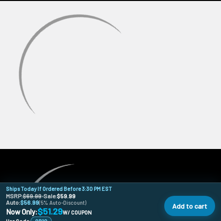
Ships Today If Ordered Before 3:30 PM EST
MSRP:
$69.99
•
Sale:
$59.99
Auto:
$56.99
(5% Auto-Discount)
Add to cart
$51.29
Now Only:
W/ COUPON