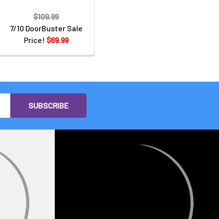
$109.99
7/10 DoorBuster Sale
Price!
$69.99