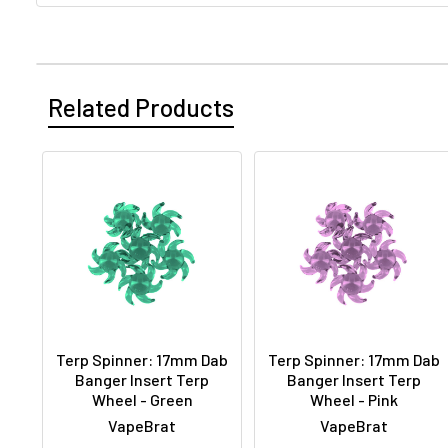
Related Products
Terp Spinner: 17mm Dab
Terp Spinner: 17mm Dab
Banger Insert Terp
Banger Insert Terp
Wheel - Green
Wheel - Pink
VapeBrat
VapeBrat