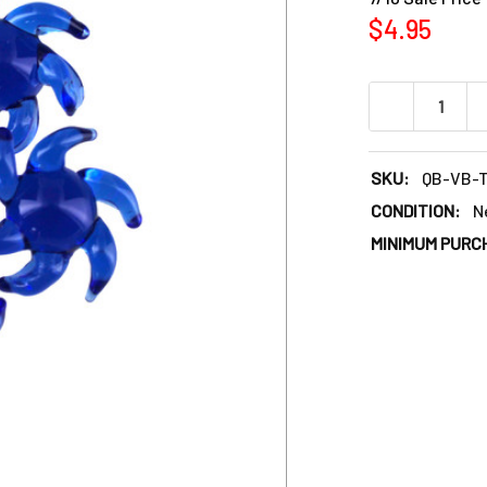
$4.95
DECREASE QU
SKU:
QB-VB-
CONDITION:
N
MINIMUM PURC