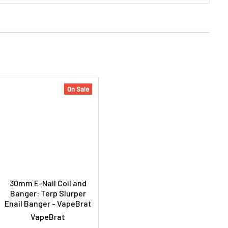
On Sale
30mm E-Nail Coil and
Banger: Terp Slurper
Enail Banger - VapeBrat
VapeBrat