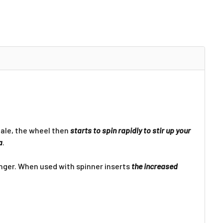
Γ
hale, the wheel then
starts to spin rapidly to stir up your
a
.
ger. When used with spinner inserts
the increased