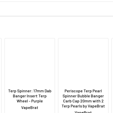
Terp Spinner: 17mm Dab
Periscope Terp Pearl
Banger Insert Terp
Spinner Bubble Banger
Wheel - Purple
Carb Cap 20mm with 2
Terp Pearls by VapeBrat
VapeBrat
VapeBrat