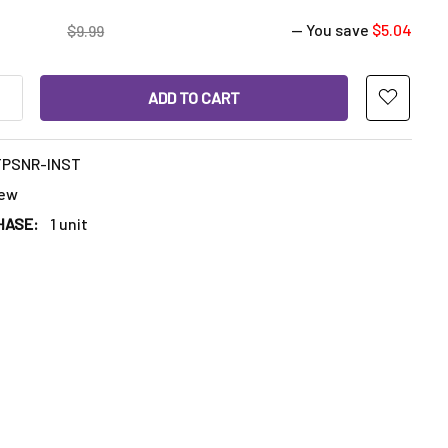
— You save
$5.04
$9.99
ANTITY OF VAPEBRAT TERP SPINNER: 17MM BANGER INSERT - B
INCREASE QUANTITY OF VAPEBRAT TERP SPINNER: 17MM BANGER 
TPSNR-INST
ew
HASE:
1 unit