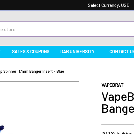
Select Currency:
USD
T
SALES & COUPONS
DAB UNIVERSITY
CONTACT U
p Spinner: 17mm Banger Insert - Blue
VAPEBRAT
VapeB
Banger
7/10 Sale Price