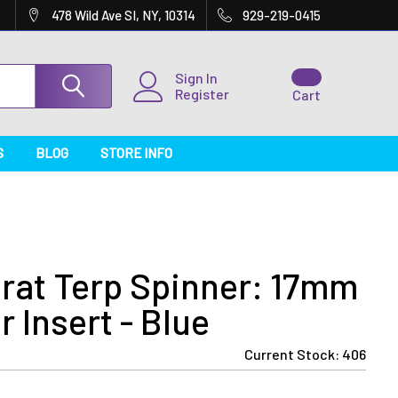
478 Wild Ave SI, NY, 10314
929-219-0415
Sign In
Register
Cart
S
BLOG
STORE INFO
rat Terp Spinner: 17mm
 Insert - Blue
Current Stock:
406