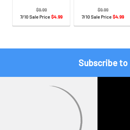
$9.99
$9.99
7/10 Sale Price
$4.99
7/10 Sale Price
$4.99
Subscribe to