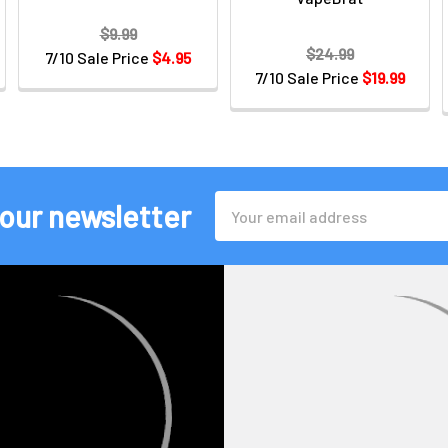
$9.99
$24.99
7/10 Sale Price
$4.95
7/10 Sale Price
$19.99
Email
 our newsletter
Address