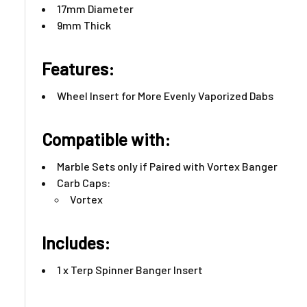
17mm Diameter
9mm Thick
Features:​
Wheel Insert for More Evenly Vaporized Dabs
Compatible with:
Marble Sets only if Paired with Vortex Banger
Carb Caps:
Vortex
Includes:
1 x Terp Spinner Banger Insert ​