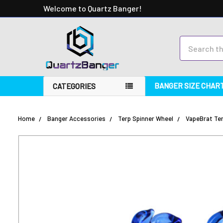
Welcome to Quartz Banger!
Search
BANGER SIZE CHAR
CATEGORIES
Home
Banger Accessories
Terp Spinner Wheel
VapeBrat Ter
FREQUENTLY
BOUGHT
TOGETHER:
SELECT
ALL
ADD