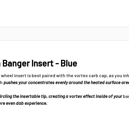
Banger Insert - Blue
wheel insert is best paired with the vortex carb cap, as you in
ch
pushes your concentrates evenly around the heated surface are
cling the insertable tip, creating a vortex effect inside of your
ban
more even dab experience.