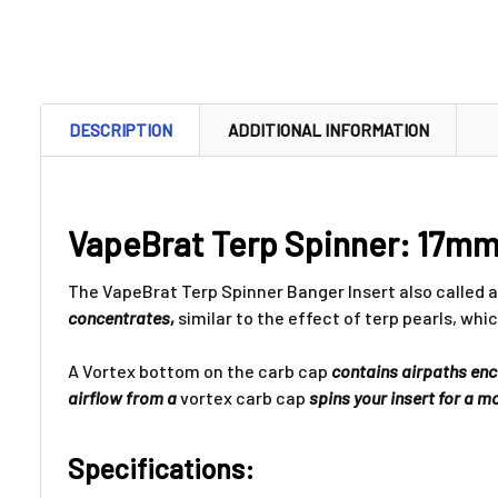
DESCRIPTION
ADDITIONAL INFORMATION
VapeBrat Terp Spinner: 17mm 
The VapeBrat Terp Spinner Banger Insert also called a 
concentrates,
similar to the effect of terp pearls, whi
A Vortex bottom on the carb cap
contains airpaths encir
airflow from a
vortex carb cap
spins your insert for a 
Specifications: