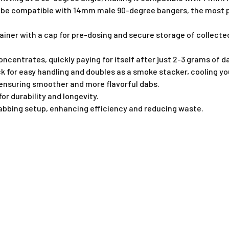
o be compatible with 14mm male 90-degree bangers, the most pop
ntainer with a cap for pre-dosing and secure storage of collec
centrates, quickly paying for itself after just 2-3 grams of d
k for easy handling and doubles as a smoke stacker, cooling yo
, ensuring smoother and more flavorful dabs.
or durability and longevity.
abbing setup, enhancing efficiency and reducing waste.