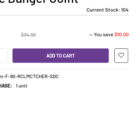
Current Stock:
104
— You save
$10.00
$34.99
ANTITY OF 14MM FEMALE RECLAIM CATCHER: 14MM FEMALE 90 D
INCREASE QUANTITY OF 14MM FEMALE RECLAIM CATCHER: 14MM 
m-F-90-RCLMCTCHER-SDC
HASE:
1 unit