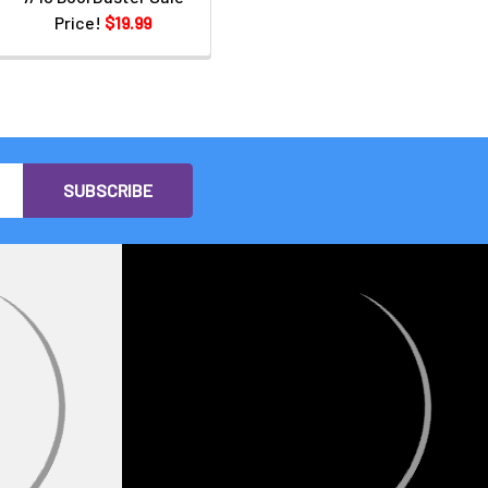
Price!
$19.99