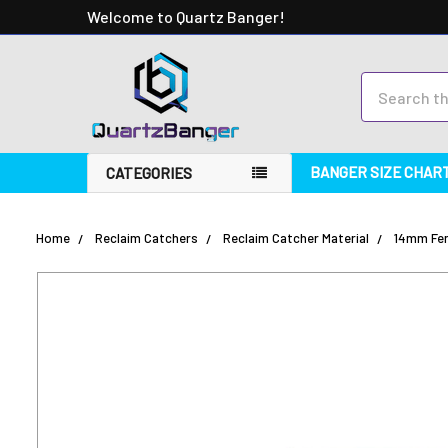
Welcome to Quartz Banger!
Search
BANGER SIZE CHAR
CATEGORIES
Home
Reclaim Catchers
Reclaim Catcher Material
14mm Fem
FREQUENTLY
BOUGHT
TOGETHER:
SELECT
ALL
ADD