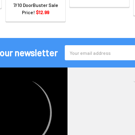
7/10 DoorBuster Sale
Price!
$12.99
Email
 our newsletter
Address