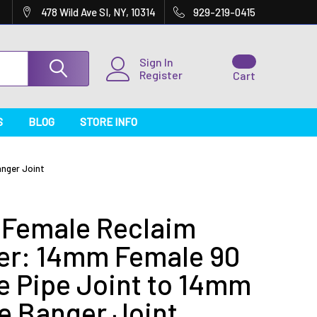
478 Wild Ave SI, NY, 10314
929-219-0415
Sign In
Register
Cart
S
BLOG
STORE INFO
nger Joint
Female Reclaim
er: 14mm Female 90
e Pipe Joint to 14mm
e Banger Joint