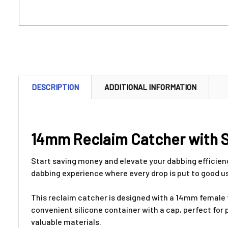
DESCRIPTION
ADDITIONAL INFORMATION
14mm Reclaim Catcher with 
Start saving money and elevate your dabbing efficie
dabbing experience where every drop is put to good u
This reclaim catcher is designed with a 14mm female fi
convenient silicone container with a cap, perfect fo
valuable materials.