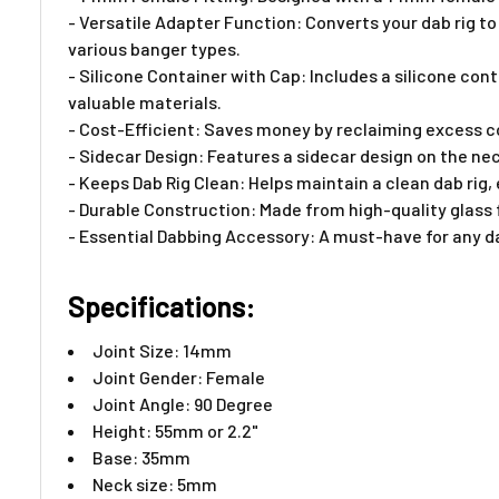
- Versatile Adapter Function: Converts your dab rig t
various banger types.
- Silicone Container with Cap: Includes a silicone co
valuable materials.
- Cost-Efficient: Saves money by reclaiming excess con
- Sidecar Design: Features a sidecar design on the nec
- Keeps Dab Rig Clean: Helps maintain a clean dab rig
- Durable Construction: Made from high-quality glass f
- Essential Dabbing Accessory: A must-have for any d
Specifications:
Joint Size: 14mm
Joint Gender: Female
Joint Angle: 90 Degree
Height: 55mm or 2.2"
Base: 35mm
Neck size: 5mm