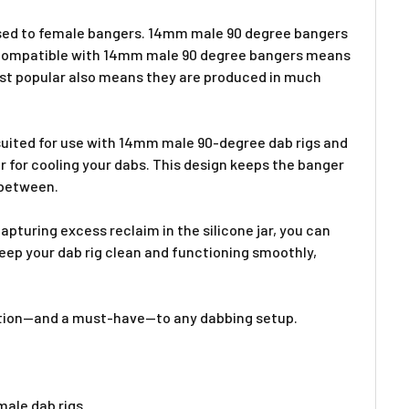
posed to female bangers. 14mm male 90 degree bangers
ig compatible with 14mm male 90 degree bangers means
most popular also means they are produced in much
suited for use with 14mm male 90-degree dab rigs and
 for cooling your dabs. This design keeps the banger
 between.
pturing excess reclaim in the silicone jar, you can
keep your dab rig clean and functioning smoothly,
ddition—and a must-have—to any dabbing setup.
ale dab rigs.