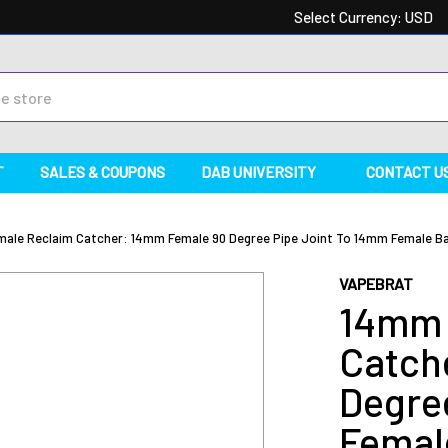
Select Currency:
USD
T
SALES & COUPONS
DAB UNIVERSITY
CONTACT U
ale Reclaim Catcher: 14mm Female 90 Degree Pipe Joint To 14mm Female Ba
VAPEBRAT
14mm 
Catch
Degre
Femal