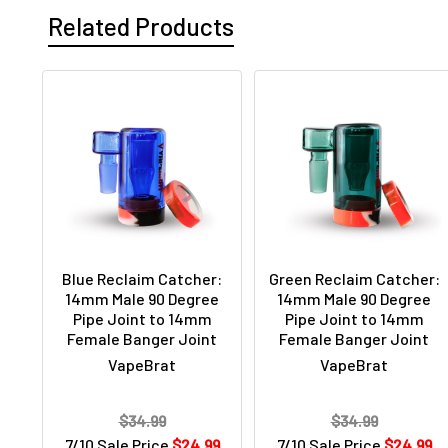
Related Products
Blue Reclaim Catcher:
Green Reclaim Catcher:
14mm Male 90 Degree
14mm Male 90 Degree
Pipe Joint to 14mm
Pipe Joint to 14mm
Female Banger Joint
Female Banger Joint
VapeBrat
VapeBrat
$34.99
$34.99
7/10 Sale Price
$24.99
7/10 Sale Price
$24.99