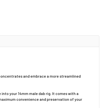
d concentrates and embrace a more streamlined
e into your 14mm male dab rig. It comes with a
ng maximum convenience and preservation of your