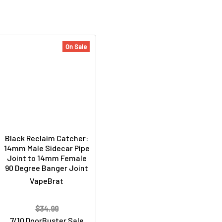
On Sale
Black Reclaim Catcher:
14mm Male Sidecar Pipe
Joint to 14mm Female
90 Degree Banger Joint
VapeBrat
$34.99
7/10 DoorBuster Sale