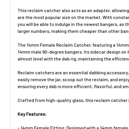
This reclaim catcher also acts as an adapter, allowi
are the most popular size on the market. With const
you will be able to indulge in the newest bangers, as
larger numbers, making them cheaper than other bang
The 14mm Female Reclaim Catcher, featuring a 14mm 90
14mm male 90-degree bangers. Its sidecar design on t
almost level with the dab rig, maintaining the effici
Reclaim catchers are an essential dabbing accessory, 
easily remove the jar, scoop out the reclaim, and enjo
ensuring every dab is more efficient, flavorful, and s
Crafted from high-quality glass, this reclaim catcher
Key Features:
- 14mm Female Fitting: Designed with a 14mm female f