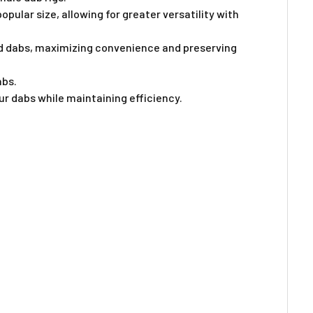
Γ
ular size, allowing for greater versatility with
ted dabs, maximizing convenience and preserving
abs.
ur dabs while maintaining efficiency.