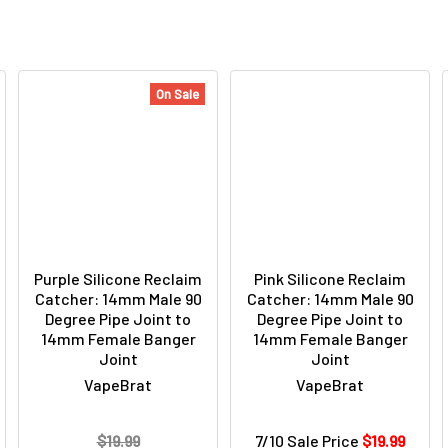
On Sale
Purple Silicone Reclaim
Pink Silicone Reclaim
Catcher: 14mm Male 90
Catcher: 14mm Male 90
Degree Pipe Joint to
Degree Pipe Joint to
14mm Female Banger
14mm Female Banger
Joint
Joint
VapeBrat
VapeBrat
$19.99
7/10 Sale Price
$19.99