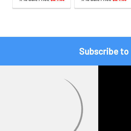
Subscribe to