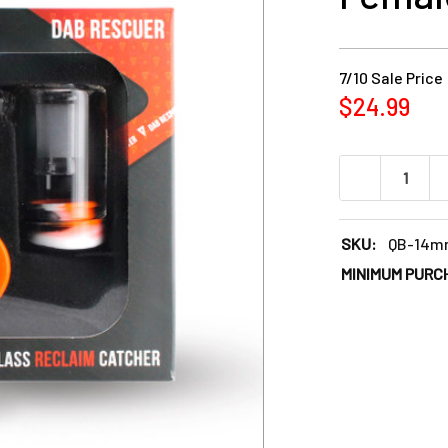
7/10 Sale Price
$24.99
DECREASE QU
SKU:
QB-14m
MINIMUM PURC