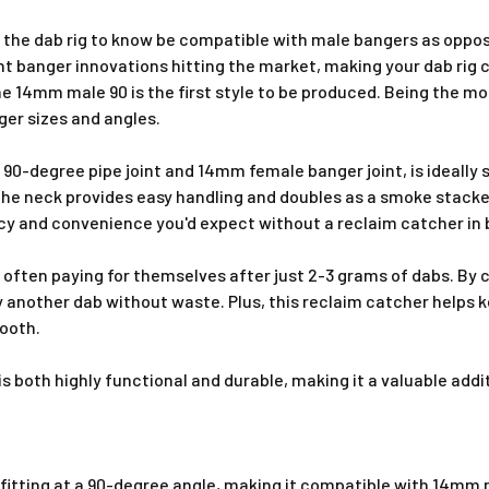
ng the dab rig to know be compatible with male bangers as op
ant banger innovations hitting the market, making your dab r
 the 14mm male 90 is the first style to be produced. Being the 
er sizes and angles.
-degree pipe joint and 14mm female banger joint, is ideally 
he neck provides easy handling and doubles as a smoke stacker
ency and convenience you'd expect without a reclaim catcher in
often paying for themselves after just 2-3 grams of dabs. By ca
y another dab without waste. Plus, this reclaim catcher helps 
mooth.
 is both highly functional and durable, making it a valuable a
itting at a 90-degree angle, making it compatible with 14mm m