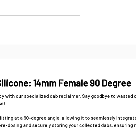
Silicone: 14mm Female 90 Degree
ncy with our specialized dab reclaimer. Say goodbye to waste
se!
tting at a 90-degree angle, allowing it to seamlessly integrat
r pre-dosing and securely storing your collected dabs, ensuri