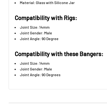
Material: Glass with Silicone Jar
Compatibility with Rigs:
Joint Size: 14mm
Joint Gender: Male
Joint Angle: 90 Degree
Compatibility with these Bangers:
Joint Size: 14mm
Joint Gender: Male
Joint Angle: 90 Degrees