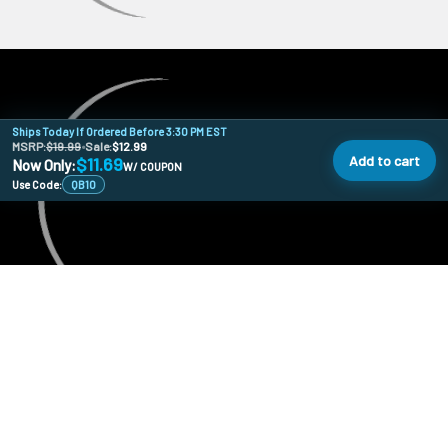
Ships Today If Ordered Before 3:30 PM EST
MSRP:
$19.99
•
Sale:
$12.99
Add to cart
$11.69
Now Only:
W/ COUPON
Use Code:
QB10