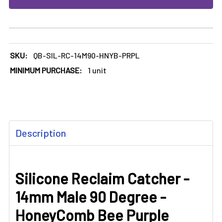
SKU:
QB-SIL-RC-14M90-HNYB-PRPL
MINIMUM PURCHASE:
1 unit
FREQUENTLY
Description
BOUGHT
TOGETHER:
Silicone Reclaim Catcher -
SELECT
ALL
14mm Male 90 Degree -
ADD
HoneyComb Bee Purple
SELECTED