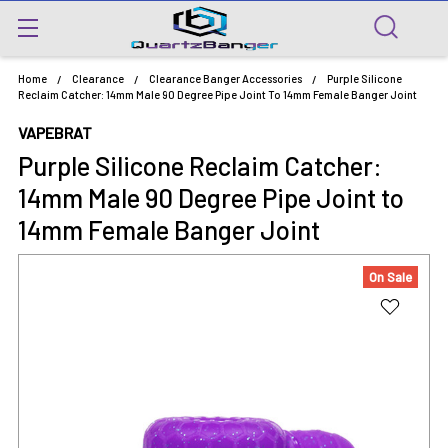
Home
Clearance
Clearance Banger Accessories
Purple Silicone
Reclaim Catcher: 14mm Male 90 Degree Pipe Joint To 14mm Female Banger Joint
VAPEBRAT
Purple Silicone Reclaim Catcher:
14mm Male 90 Degree Pipe Joint to
14mm Female Banger Joint
On Sale