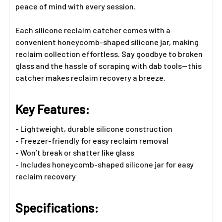
peace of mind with every session.
Each silicone reclaim catcher comes with a
convenient honeycomb-shaped silicone jar, making
reclaim collection effortless. Say goodbye to broken
glass and the hassle of scraping with dab tools—this
catcher makes reclaim recovery a breeze.
Key Features:
- Lightweight, durable silicone construction
- Freezer-friendly for easy reclaim removal
- Won’t break or shatter like glass
- Includes honeycomb-shaped silicone jar for easy
reclaim recovery
Specifications: