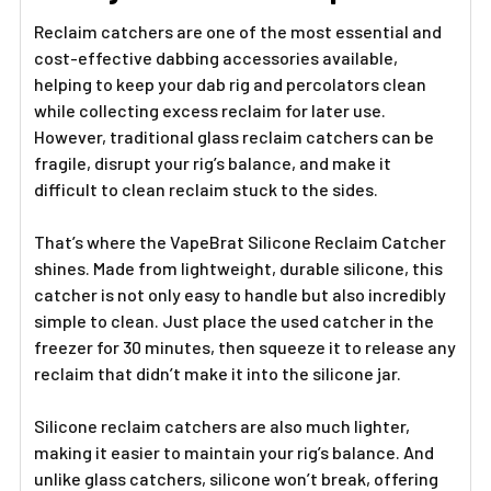
TO CART
Reclaim catchers are one of the most essential and
cost-effective dabbing accessories available,
helping to keep your dab rig and percolators clean
while collecting excess reclaim for later use.
However, traditional glass reclaim catchers can be
fragile, disrupt your rig’s balance, and make it
difficult to clean reclaim stuck to the sides.
That’s where the VapeBrat Silicone Reclaim Catcher
shines. Made from lightweight, durable silicone, this
catcher is not only easy to handle but also incredibly
simple to clean. Just place the used catcher in the
freezer for 30 minutes, then squeeze it to release any
reclaim that didn’t make it into the silicone jar.
Silicone reclaim catchers are also much lighter,
making it easier to maintain your rig’s balance. And
unlike glass catchers, silicone won’t break, offering