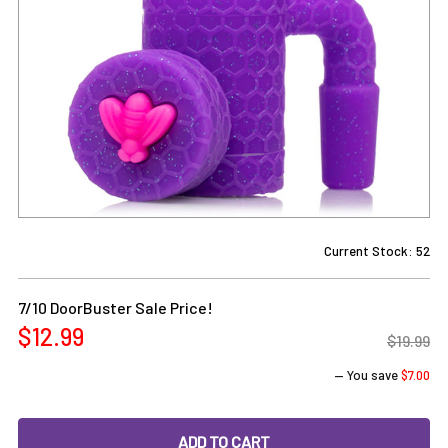
Current Stock:
52
7/10 DoorBuster Sale Price!
$12.99
$19.99
— You save
$7.00
DECREASE QUANTITY OF PURPLE SILICONE RECLAIM CATCHE
INCREASE QUANTITY OF PURPLE SILICONE REC