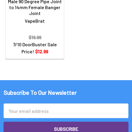
Male 90 Degree Pipe Joint
to 14mm Female Banger
Joint
VapeBrat
$19.99
7/10 DoorBuster Sale
Price!
$12.99
Subscribe To Our Newsletter
Email
Address