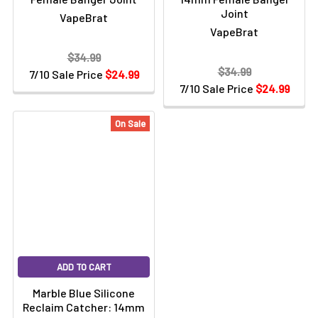
Joint
VapeBrat
VapeBrat
$34.99
$34.99
7/10 Sale Price
$24.99
7/10 Sale Price
$24.99
On Sale
ADD TO CART
Marble Blue Silicone
Reclaim Catcher: 14mm