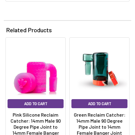
Related Products
ADD TO CART
ADD TO CART
Pink Silicone Reclaim
Green Reclaim Catcher:
Catcher: 14mm Male 90
14mm Male 90 Degree
Degree Pipe Joint to
Pipe Joint to 14mm
14mm Female Banger
Female Banger Joint