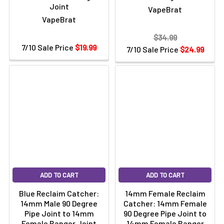
Joint
VapeBrat
VapeBrat
$34.99
7/10 Sale Price
$19.99
7/10 Sale Price
$24.99
ADD TO CART
ADD TO CART
Blue Reclaim Catcher:
14mm Female Reclaim
14mm Male 90 Degree
Catcher: 14mm Female
Pipe Joint to 14mm
90 Degree Pipe Joint to
Female Banger Joint
14mm Female Banger