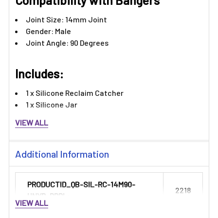
Γ
Compatibility with Bangers
Joint Size: 14mm Joint
Gender: Male
Joint Angle: 90 Degrees​​
Includes:
1 x Silicone Reclaim Catcher
1 x Silicone Jar
VIEW ALL
Additional Information
PRODUCTID_QB-SIL-RC-14M90-
2218
HNYB-PRPL:
VIEW ALL