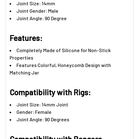
Joint Size: 14mm
Joint Gender: Male
Joint Angle: 90 Degree
Features:​
Completely Made of Silicone for Non-Stick
Properties
Features Colorful, Honeycomb Design with
Matching Jar
Compatibility with Rigs:
Joint Size: 14mm Joint
Gender: Female
Joint Angle: 90 Degrees