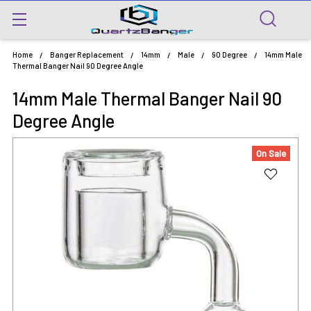
Home
Banger Replacement
14mm
Male
90 Degree
14mm Male
Thermal Banger Nail 90 Degree Angle
14mm Male Thermal Banger Nail 90
Degree Angle
On Sale