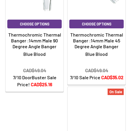
CHOOSE OPTIONS
CHOOSE OPTIONS
Thermochromic Thermal
Thermochromic Thermal
Banger :14mm Male 90
Banger :14mm Male 45
Degree Angle Banger
Degree Angle Banger
Blue Blood
Blue Blood
CAD$49.04
CAD$49.04
7/10 DoorBuster Sale
7/10 Sale Price
CAD$35.02
Price!
CAD$25.16
On Sale