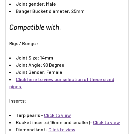
Joint gender: Male
Banger Bucket diameter: 25mm
Compatible with
:
Rigs / Bongs :
Joint Size: 14mm
Joint Angle: 90 Degree
Joint Gender: Female
Click here to view our selection of these sized
pipes
Inserts:​
Terp pearls -
Click to view
Bucket inserts (18mm and smaller)-
Click to view
Diamond knot-
Click to view