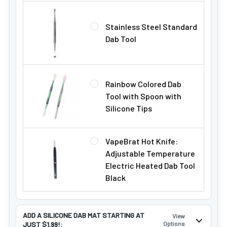
Stainless Steel Standard
Dab Tool
Rainbow Colored Dab
Tool with Spoon with
Silicone Tips
VapeBrat Hot Knife:
Adjustable Temperature
Electric Heated Dab Tool
Black
ADD A SILICONE DAB MAT STARTING AT
View
JUST $1.99!:
Options