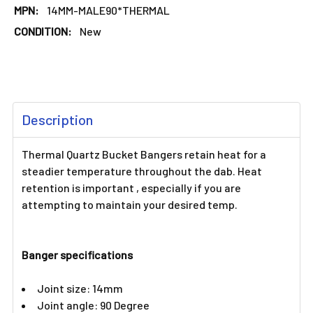
MPN:
14MM-MALE90*THERMAL
CONDITION:
New
FREQUENTLY
Description
BOUGHT
TOGETHER:
Thermal Quartz Bucket Bangers retain heat for a
steadier temperature throughout the dab. Heat
SELECT
retention is important , especially if you are
ALL
attempting to maintain your desired temp.
ADD
SELECTED
TO CART
Banger specifications
Joint size: 14mm
Joint angle: 90 Degree