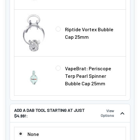
Riptide Vortex Bubble
Cap 25mm
VapeBrat: Periscope
Terp Pearl Spinner
Bubble Cap 25mm
ADD A DAB TOOL STARTING AT JUST
View
$4.99!:
Options
ADD A DAB TOOL STARTING AT JUST $4.99!:
None