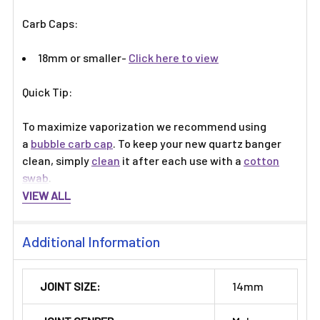
Γ
Carb Caps:
18mm or smaller-
Click here to view
Quick Tip:
To maximize vaporization we recommend using
a
bubble carb cap
. To keep your new quartz banger
clean, simply
clean
it after each use with a
cotton
swab
.
VIEW ALL
Additional Information
JOINT SIZE:
14mm