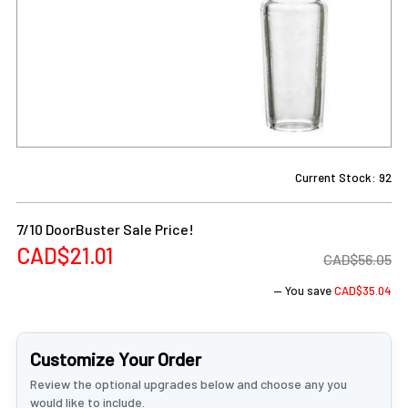
Current Stock:
92
7/10 DoorBuster Sale Price!
CAD$21.01
CAD$56.05
— You save
CAD$35.04
Customize Your Order
Review the optional upgrades below and choose any you
would like to include.