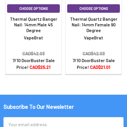
CHOOSE OPTIONS
CHOOSE OPTIONS
Thermal Quartz Banger
Thermal Quartz Banger
Nail: 14mm Male 45
Nail: 14mm Female 90
Degree
Degree
VapeBrat
VapeBrat
CAD$42.03
CAD$42.03
7/10 DoorBuster Sale
7/10 DoorBuster Sale
Price!
CAD$25.21
Price!
CAD$21.01
Subscribe To Our Newsletter
Email