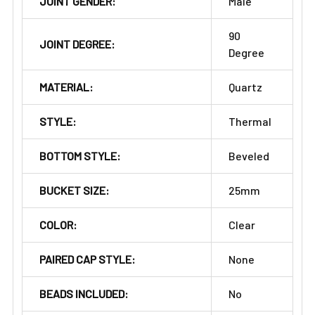
JOINT GENDER:
Male
90
JOINT DEGREE:
Degree
MATERIAL:
Quartz
STYLE:
Thermal
BOTTOM STYLE:
Beveled
BUCKET SIZE:
25mm
COLOR:
Clear
PAIRED CAP STYLE:
None
BEADS INCLUDED:
No