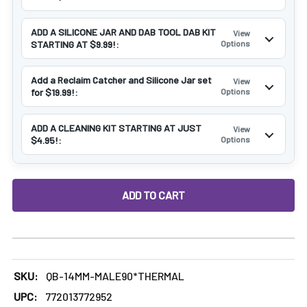
ADD A SILICONE JAR AND DAB TOOL DAB KIT
View
STARTING AT $9.99!:
Options
Add a Reclaim Catcher and Silicone Jar set
View
for $19.99!:
Options
ADD A CLEANING KIT STARTING AT JUST
View
$4.95!:
Options
DECREASE QUANTITY OF 14MM MALE THERMAL BANGER NAI
INCREASE QUANTITY OF 14MM MALE THERMAL 
SKU:
QB-14MM-MALE90*THERMAL
UPC:
772013772952