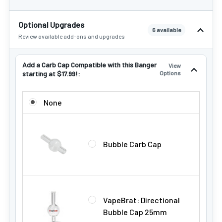
Optional Upgrades
6 available
Review available add-ons and upgrades
Add a Carb Cap Compatible with this Banger
View
starting at $17.99!:
Options
ADD A CARB CAP COMPATIBLE WITH THIS BANGER STARTIN
None
Bubble Carb Cap
VapeBrat: Directional
Bubble Cap 25mm