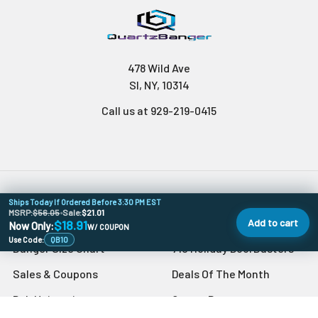
478 Wild Ave
SI, NY, 10314
Call us at 929-219-0415
Ships Today If Ordered Before 3:30 PM EST
Navigate
Categories
MSRP:
$56.05
•
Sale:
$21.01
Add to cart
$18.91
Now Only:
W/ COUPON
Use Code:
QB10
Banger Size Chart
710 Holiday DoorBusters
Sales & Coupons
Deals Of The Month
Dab University
Quartz Bangers