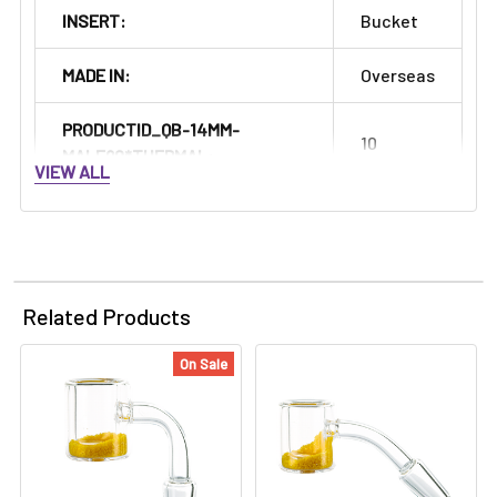
INSERT:
Bucket
MADE IN:
Overseas
PRODUCTID_QB-14MM-
10
MALE90*THERMAL:
VIEW ALL
Related Products
On Sale