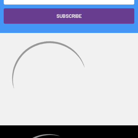
Address