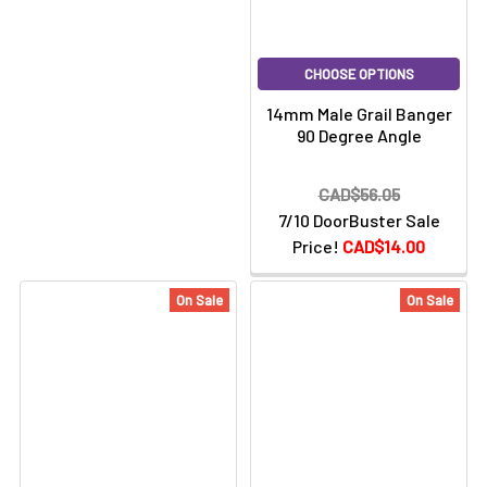
CHOOSE OPTIONS
14mm Male Grail Banger
90 Degree Angle
CAD$56.05
7/10 DoorBuster Sale
Price!
CAD$14.00
On Sale
On Sale