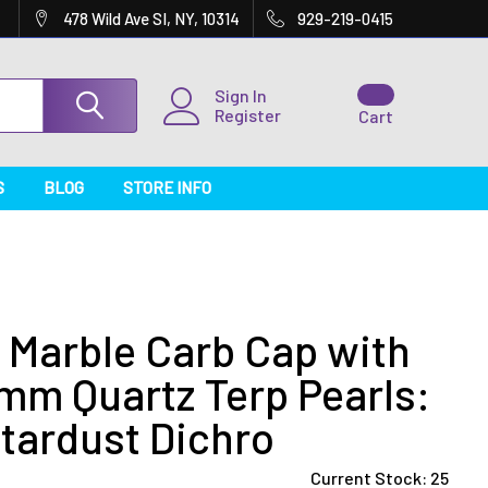
478 Wild Ave SI, NY, 10314
929-219-0415
Sign In
Register
Cart
S
BLOG
STORE INFO
Marble Carb Cap with
mm Quartz Terp Pearls:
tardust Dichro
Current Stock:
25