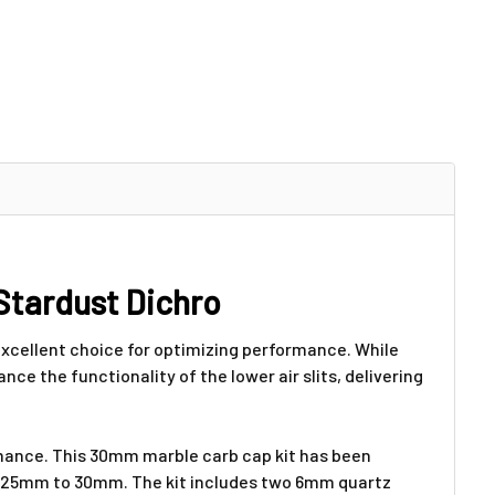
Stardust Dichro
 excellent choice for optimizing performance. While
nce the functionality of the lower air slits, delivering
ormance. This 30mm marble carb cap kit has been
rom 25mm to 30mm. The kit includes two 6mm quartz