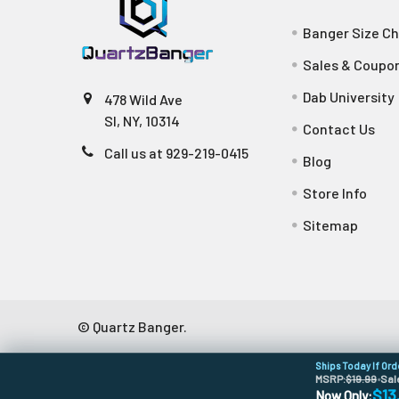
Banger Size Ch
Sales & Coupo
Dab University
478 Wild Ave
SI, NY, 10314
Contact Us
Call us at 929-219-0415
Blog
Store Info
Sitemap
©
Quartz Banger.
Ships Today If Or
MSRP:
$19.99
•
Sal
$13
Now Only: