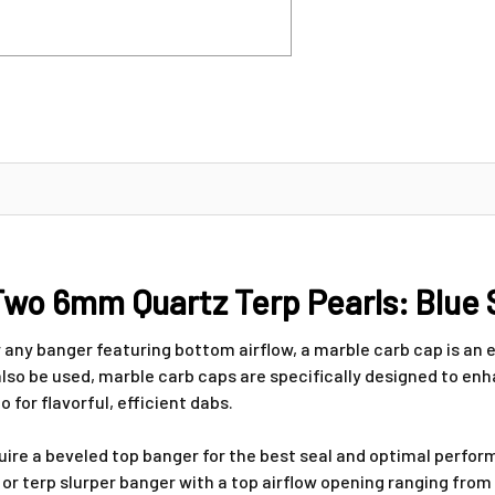
wo 6mm Quartz Terp Pearls: Blue 
r any banger featuring bottom airflow, a marble carb cap is an
also be used, marble carb caps are specifically designed to enha
for flavorful, efficient dabs.
quire a beveled top banger for the best seal and optimal perf
r or terp slurper banger with a top airflow opening ranging f