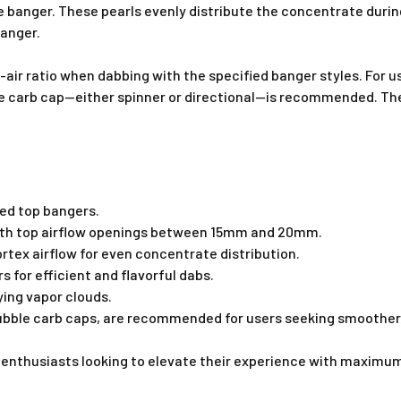
he banger. These pearls evenly distribute the concentrate durin
banger.
o-air ratio when dabbing with the specified banger styles. For 
le carb cap—either spinner or directional—is recommended. Thes
ed top bangers.
with top airflow openings between 15mm and 20mm.
tex airflow for even concentrate distribution.
 for efficient and flavorful dabs.
fying vapor clouds.
 bubble carb caps, are recommended for users seeking smoother,
 enthusiasts looking to elevate their experience with maximum