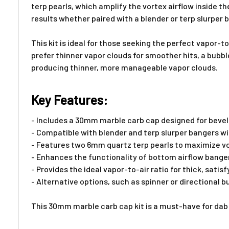
terp pearls, which amplify the vortex airflow inside t
results whether paired with a blender or terp slurper 
This kit is ideal for those seeking the perfect vapor-t
prefer thinner vapor clouds for smoother hits, a bubb
producing thinner, more manageable vapor clouds.
Key Features:
- Includes a 30mm marble carb cap designed for bevel
- Compatible with blender and terp slurper bangers 
- Features two 6mm quartz terp pearls to maximize vor
- Enhances the functionality of bottom airflow bangers
- Provides the ideal vapor-to-air ratio for thick, satis
- Alternative options, such as spinner or directional
This 30mm marble carb cap kit is a must-have for dab