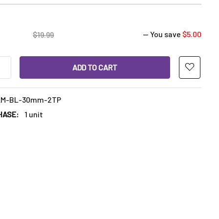
— You save
$5.00
$19.99
ANTITY OF 30MM MARBLE CARB CAP WITH TWO 6MM QUARTZ TE
INCREASE QUANTITY OF 30MM MARBLE CARB CAP WITH TWO 6MM
LM-BL-30mm-2TP
HASE:
1 unit