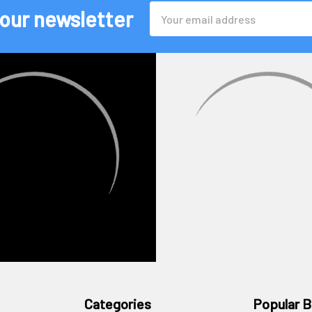
Email
 our newsletter
Address
Categories
Popular B