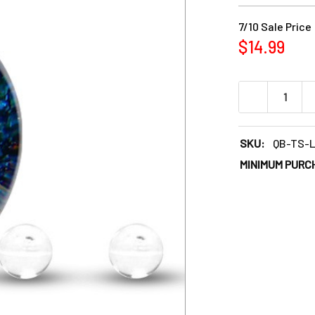
7/10 Sale Price
$14.99
DECREASE QU
SKU:
QB-TS-
MINIMUM PURC