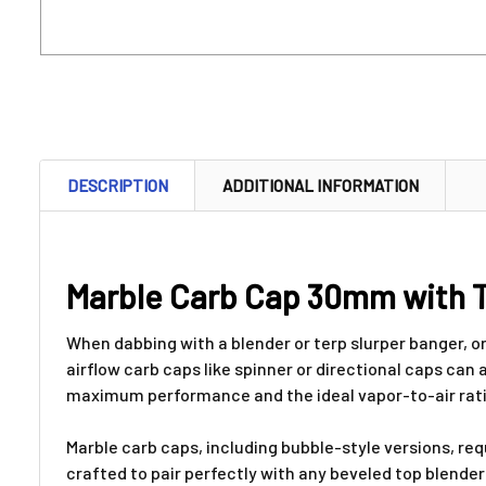
DESCRIPTION
ADDITIONAL INFORMATION
Marble Carb Cap 30mm with T
When dabbing with a blender or terp slurper banger, o
airflow carb caps like spinner or directional caps can 
maximum performance and the ideal vapor-to-air ratio 
Marble carb caps, including bubble-style versions, re
crafted to pair perfectly with any beveled top blende