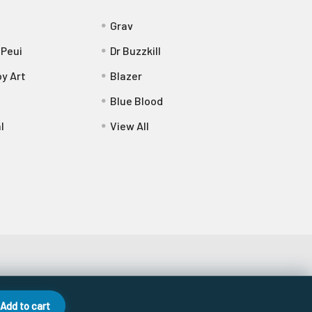
Grav
 Peui
Dr Buzzkill
y Art
Blazer
Blue Blood
l
View All
Add to cart