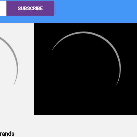
rands