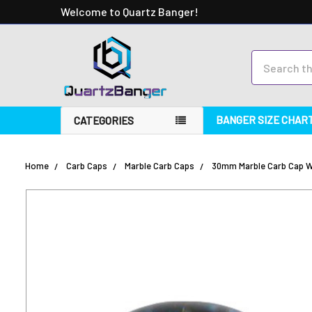
Welcome to Quartz Banger!
Search
BANGER SIZE CHAR
CATEGORIES
Home
Carb Caps
Marble Carb Caps
30mm Marble Carb Cap Wi
FREQUENTLY
BOUGHT
TOGETHER:
SELECT
ALL
ADD