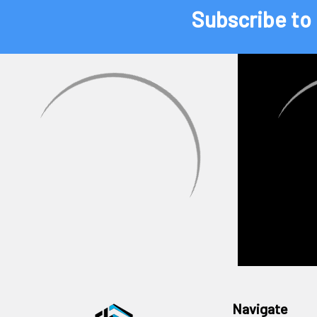
Subscribe to
Navigate