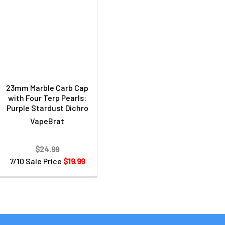
23mm Marble Carb Cap
with Four Terp Pearls:
Purple Stardust Dichro
VapeBrat
$24.99
7/10 Sale Price
$19.99