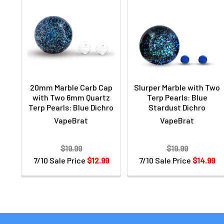
20mm Marble Carb Cap
Slurper Marble with Two
with Two 6mm Quartz
Terp Pearls: Blue
Terp Pearls: Blue Dichro
Stardust Dichro
VapeBrat
VapeBrat
$19.99
$19.99
7/10 Sale Price
$12.99
7/10 Sale Price
$14.99