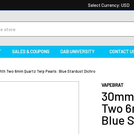
Select Currency:
USD
T
SALES & COUPONS
DAB UNIVERSITY
CONTACT U
th Two 6mm Quartz Terp Pearls: Blue Stardust Dichro
VAPEBRAT
30mm 
Two 6
Blue S