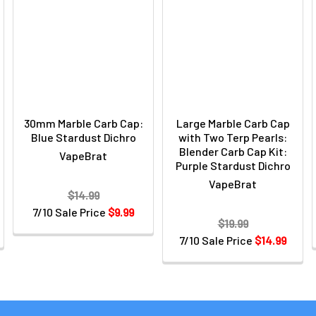
30mm Marble Carb Cap:
Large Marble Carb Cap
Blue Stardust Dichro
with Two Terp Pearls:
Blender Carb Cap Kit:
VapeBrat
Purple Stardust Dichro
VapeBrat
$14.99
7/10 Sale Price
$9.99
$19.99
7/10 Sale Price
$14.99