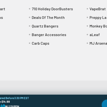
art
710 Holiday DoorBusters
VapeBrat
ns
Deals Of The Month
Preppy La
Quartz Bangers
Monkey Bo
Banger Accessories
aLeaf
Carb Caps
MJ Arsena
dered Before 3:30 PM EST
e:
$14.99
.49
W/ COUPON