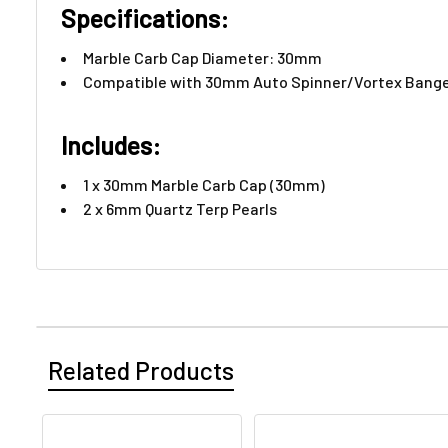
Specifications:
Marble Carb Cap Diameter: 30mm
Compatible with 30mm Auto Spinner/Vortex Bang
Includes:​
1 x 30mm Marble Carb Cap (30mm)
2 x 6mm Quartz Terp Pearls
Related Products