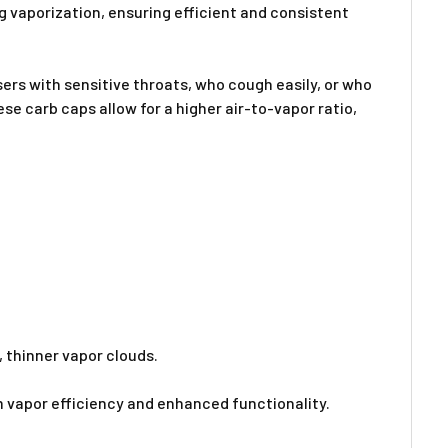
Γ
g vaporization, ensuring efficient and consistent
users with sensitive throats, who cough easily, or who
e carb caps allow for a higher air-to-vapor ratio,
 thinner vapor clouds.
 vapor efficiency and enhanced functionality.