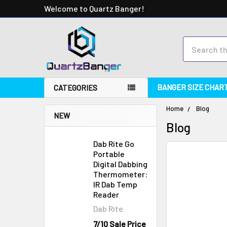
Welcome to Quartz Banger!
Search
BANGER SIZE CHAR
CATEGORIES
Home
Blog
NEW
Blog
Dab Rite Go
Portable
Digital Dabbing
Thermometer:
IR Dab Temp
Reader
Dab Rite
7/10 Sale Price