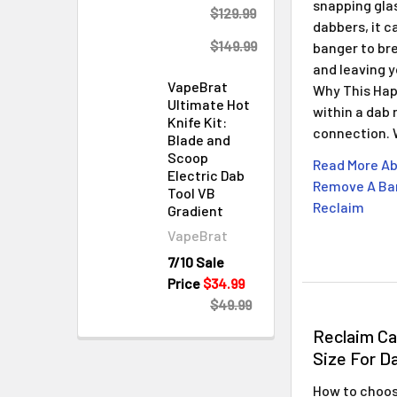
snapping gla
$129.99
dabbers, it c
$149.99
banger to bre
and leaving 
VapeBrat
Why This Hap
Ultimate Hot
within a dab 
Knife Kit:
connection.
Blade and
Scoop
Read More Ab
Electric Dab
Remove A Ban
Tool VB
Reclaim
Gradient
VapeBrat
7/10 Sale
Price
$34.99
$49.99
Reclaim C
Size For D
How to choose