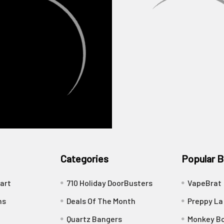
Categories
Popular B
art
710 Holiday DoorBusters
VapeBrat
ns
Deals Of The Month
Preppy La
Quartz Bangers
Monkey Bo