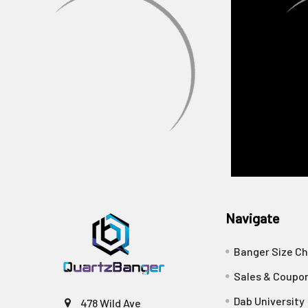
Navigate
Banger Size Ch
Sales & Coupo
Dab University
478 Wild Ave