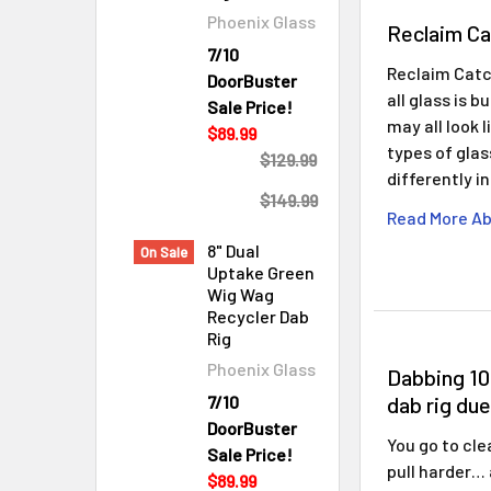
Phoenix Glass
Reclaim Ca
7/10
Reclaim Catc
DoorBuster
all glass is 
Sale Price!
may all look 
$89.99
types of gla
$129.99
differently i
$149.99
Read More Ab
8" Dual
On Sale
Uptake Green
Wig Wag
Recycler Dab
Rig
Phoenix Glass
Dabbing 10
dab rig due
7/10
DoorBuster
You go to cle
Sale Price!
pull harder…
$89.99