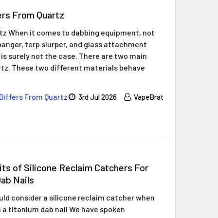
ers From Quartz
rtz When it comes to dabbing equipment, not
z banger, terp slurper, and glass attachment
 is surely not the case. There are two main
rtz. These two different materials behave
Differs From Quartz
3rd Jul 2026
VapeBrat
ts of Silicone Reclaim Catchers For
ab Nails
ld consider a silicone reclaim catcher when
 a titanium dab nail We have spoken