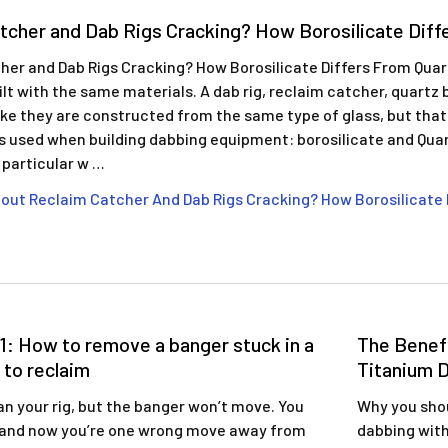
tcher and Dab Rigs Cracking? How Borosilicate Diff
her and Dab Rigs Cracking? How Borosilicate Differs From Qua
built with the same materials. A dab rig, reclaim catcher, quart
like they are constructed from the same type of glass, but that
ss used when building dabbing equipment: borosilicate and Qua
n particular w …
out Reclaim Catcher And Dab Rigs Cracking? How Borosilicate 
1: How to remove a banger stuck in a
The Benefi
 to reclaim
Titanium D
an your rig, but the banger won’t move. You
Why you shou
 and now you’re one wrong move away from
dabbing with