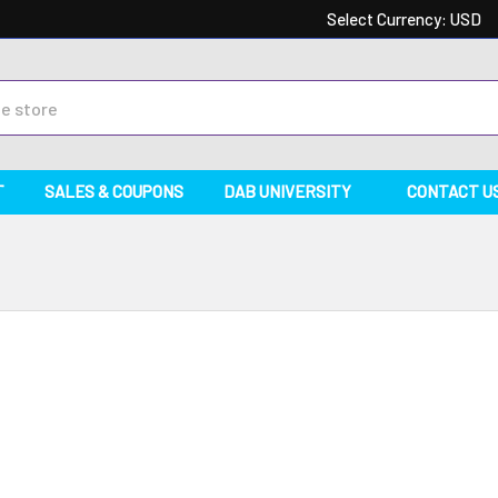
Select Currency:
USD
T
SALES & COUPONS
DAB UNIVERSITY
CONTACT U