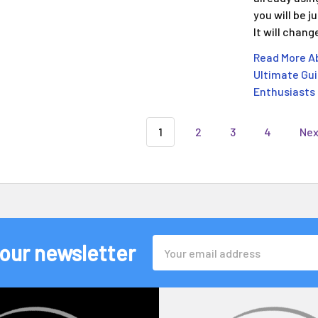
you will be 
It will chan
Read More Ab
Ultimate Gui
Enthusiasts
1
2
3
4
Ne
Email
 our newsletter
Address