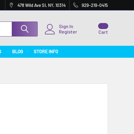
478 Wild Ave SI, NY, 10314
929-219-0415
Sign In
Register
Cart
S
BLOG
STORE INFO