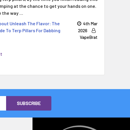
jumping at the chance to get your hands on one.
ge the way …
out Unleash The Flavor: The
4th Mar
de To Terp Pillars For Dabbing
2026
VapeBrat
xt