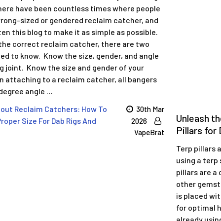
ere have been countless times where people
rong-sized or gendered reclaim catcher, and
en this blog to make it as simple as possible.
the correct reclaim catcher, there are two
eed to know. Know the size, gender, and angle
ig joint. Know the size and gender of your
 attaching to a reclaim catcher, all bangers
 degree angle …
out Reclaim Catchers: How To
30th Mar
Unleash th
roper Size For Dab Rigs And
2026
Pillars fo
VapeBrat
Terp pillars
using a terp 
pillars are a
other gemsto
is placed wit
for optimal h
already using