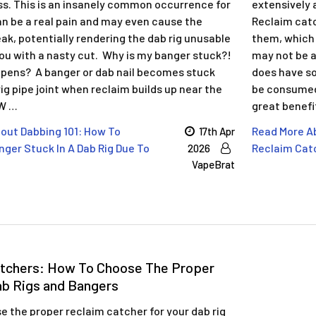
ss. This is an insanely common occurrence for
extensively 
an be a real pain and may even cause the
Reclaim catc
ak, potentially rendering the dab rig unusable
them, which 
you with a nasty cut. Why is my banger stuck?!
may not be as
pens? A banger or dab nail becomes stuck
does have so
rig pipe joint when reclaim builds up near the
be consumed 
 W …
great benefi
out Dabbing 101: How To
Read More Ab
17th Apr
ger Stuck In A Dab Rig Due To
Reclaim Catc
2026
VapeBrat
atchers: How To Choose The Proper
ab Rigs and Bangers
 the proper reclaim catcher for your dab rig