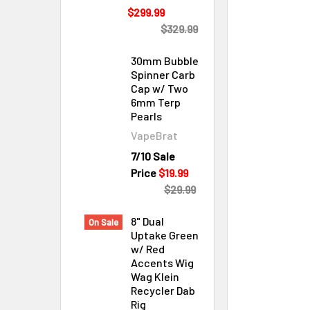
$299.99
$329.99
30mm Bubble
Spinner Carb
Cap w/ Two
6mm Terp
Pearls
VapeBrat
Cleaning & Maintenance
7/10 Sale
Price
$19.99
$29.99
8" Dual
On Sale
Uptake Green
w/ Red
Accents Wig
Wag Klein
Recycler Dab
Rig