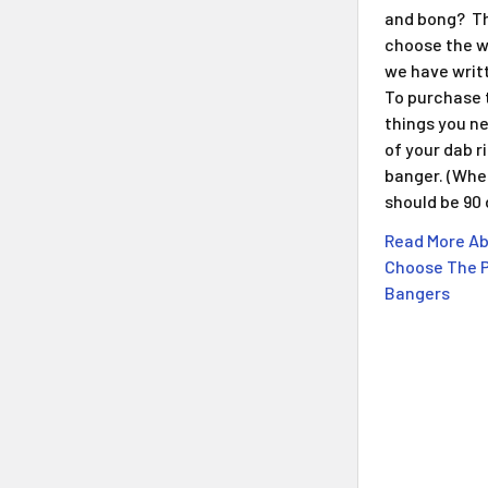
and bong? Th
choose the w
we have writt
To purchase 
things you n
of your dab r
banger. (When
should be 90
Read More Ab
Choose The P
Bangers