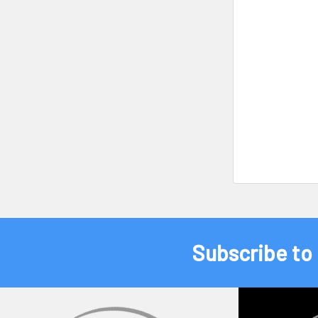
Subscribe to