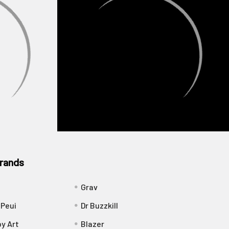
rands
Grav
 Peui
Dr Buzzkill
y Art
Blazer