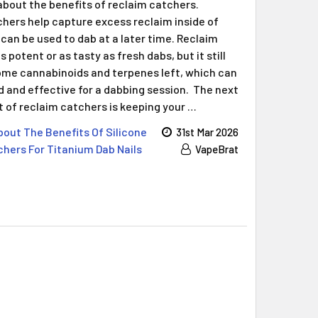
Γ
about the benefits of reclaim catchers.
hers help capture excess reclaim inside of
can be used to dab at a later time. Reclaim
 potent or as tasty as fresh dabs, but it still
me cannabinoids and terpenes left, which can
and effective for a dabbing session. The next
t of reclaim catchers is keeping your …
out The Benefits Of Silicone
31st Mar 2026
hers For Titanium Dab Nails
VapeBrat