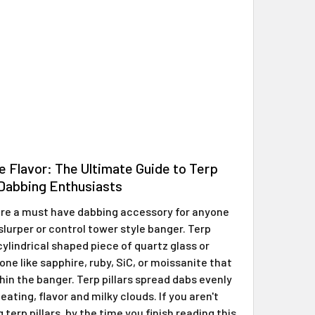
e Flavor: The Ultimate Guide to Terp
r Dabbing Enthusiasts
 are a must have dabbing accessory for anyone
slurper or control tower style banger. Terp
 cylindrical shaped piece of quartz glass or
ne like sapphire, ruby, SiC, or moissanite that
hin the banger. Terp pillars spread dabs evenly
eating, flavor and milky clouds. If you aren't
 terp pillars, by the time you finish reading this