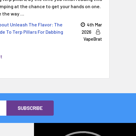
jumping at the chance to get your hands on one.
ge the way …
out Unleash The Flavor: The
4th Mar
de To Terp Pillars For Dabbing
2026
VapeBrat
xt