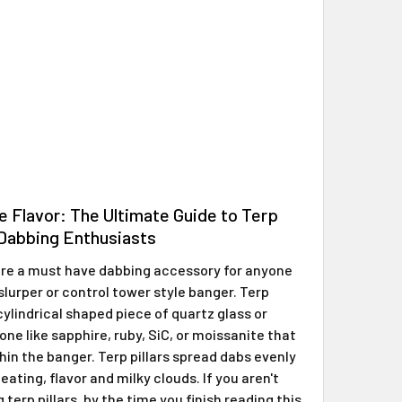
e Flavor: The Ultimate Guide to Terp
r Dabbing Enthusiasts
 are a must have dabbing accessory for anyone
slurper or control tower style banger. Terp
 cylindrical shaped piece of quartz glass or
ne like sapphire, ruby, SiC, or moissanite that
hin the banger. Terp pillars spread dabs evenly
eating, flavor and milky clouds. If you aren't
 terp pillars, by the time you finish reading this