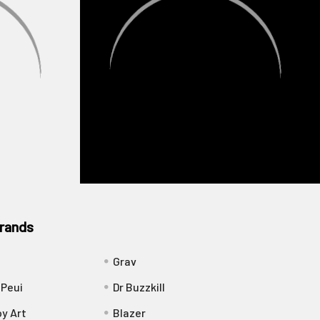
rands
Grav
 Peui
Dr Buzzkill
y Art
Blazer