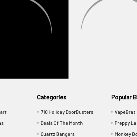
Categories
Popular B
art
710 Holiday DoorBusters
VapeBrat
ns
Deals Of The Month
Preppy La
Quartz Bangers
Monkey Bo