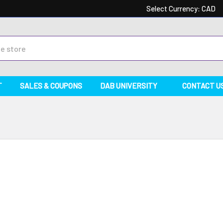
Select Currency:
CAD
T
SALES & COUPONS
DAB UNIVERSITY
CONTACT U