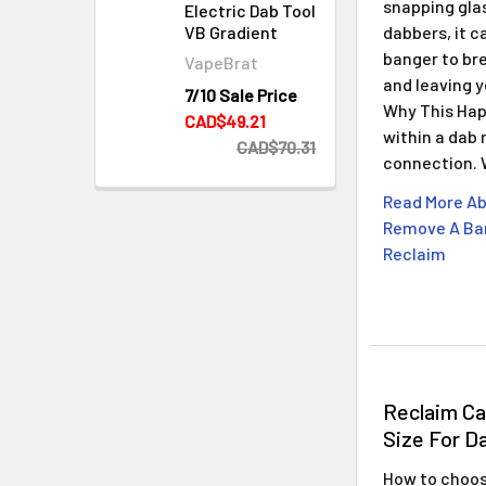
snapping gla
Electric Dab Tool
dabbers, it c
VB Gradient
banger to bre
VapeBrat
and leaving 
7/10 Sale Price
Why This Hap
CAD$49.21
within a dab 
CAD$70.31
connection.
Read More Ab
Remove A Ban
Reclaim
Reclaim C
Size For D
How to choose