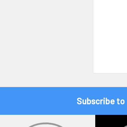
Subscribe to