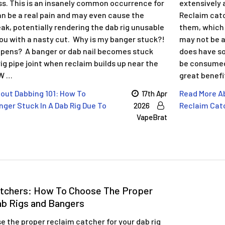
ss. This is an insanely common occurrence for
extensively 
an be a real pain and may even cause the
Reclaim catc
ak, potentially rendering the dab rig unusable
them, which 
you with a nasty cut. Why is my banger stuck?!
may not be as
pens? A banger or dab nail becomes stuck
does have so
rig pipe joint when reclaim builds up near the
be consumed 
 W …
great benefi
out Dabbing 101: How To
Read More Ab
17th Apr
ger Stuck In A Dab Rig Due To
Reclaim Catc
2026
VapeBrat
atchers: How To Choose The Proper
ab Rigs and Bangers
 the proper reclaim catcher for your dab rig