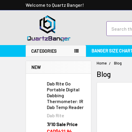
Welcome to Quartz Banger!
Search
BANGER SIZE CHAR
CATEGORIES
Home
Blog
NEW
Blog
Dab Rite Go
Portable Digital
Dabbing
Thermometer: IR
Dab Temp Reader
Dab Rite
7/10 Sale Price
CAD$421.94