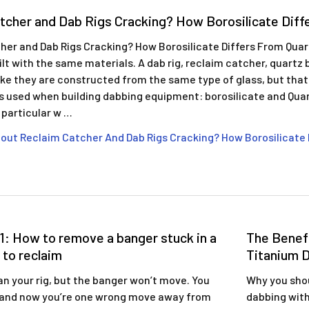
tcher and Dab Rigs Cracking? How Borosilicate Diff
her and Dab Rigs Cracking? How Borosilicate Differs From Qua
built with the same materials. A dab rig, reclaim catcher, quart
like they are constructed from the same type of glass, but that
ss used when building dabbing equipment: borosilicate and Qua
n particular w …
out Reclaim Catcher And Dab Rigs Cracking? How Borosilicate 
1: How to remove a banger stuck in a
The Benefi
 to reclaim
Titanium D
an your rig, but the banger won’t move. You
Why you shou
 and now you’re one wrong move away from
dabbing with