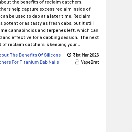
Γ
about the benefits of reclaim catchers.
hers help capture excess reclaim inside of
can be used to dab at a later time. Reclaim
 potent or as tasty as fresh dabs, but it still
me cannabinoids and terpenes left, which can
and effective for a dabbing session. The next
t of reclaim catchers is keeping your …
out The Benefits Of Silicone
31st Mar 2026
hers For Titanium Dab Nails
VapeBrat