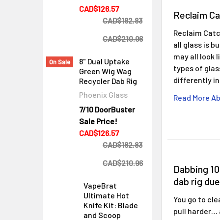
CAD$126.57
Reclaim Ca
CAD$182.83
Reclaim Catc
CAD$210.96
all glass is 
may all look 
8" Dual Uptake
On Sale
types of gla
Green Wig Wag
differently i
Recycler Dab Rig
Phoenix Glass
Read More Ab
7/10 DoorBuster
Sale Price!
CAD$126.57
CAD$182.83
CAD$210.96
Dabbing 10
dab rig due
VapeBrat
Ultimate Hot
You go to cle
Knife Kit: Blade
pull harder…
and Scoop