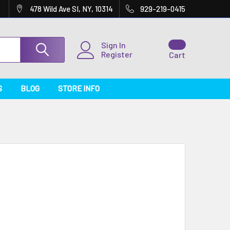
478 Wild Ave SI, NY, 10314
929-219-0415
Sign In
Register
Cart
S
BLOG
STORE INFO