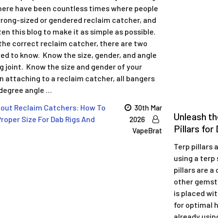
ere have been countless times where people
rong-sized or gendered reclaim catcher, and
en this blog to make it as simple as possible.
the correct reclaim catcher, there are two
eed to know. Know the size, gender, and angle
ig joint. Know the size and gender of your
 attaching to a reclaim catcher, all bangers
 degree angle …
out Reclaim Catchers: How To
30th Mar
Unleash th
roper Size For Dab Rigs And
2026
Pillars fo
VapeBrat
Terp pillars
using a terp 
pillars are a
other gemsto
is placed wit
for optimal h
already using