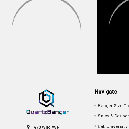
Navigate
Banger Size Ch
Sales & Coupo
Dab University
478 Wild Ave