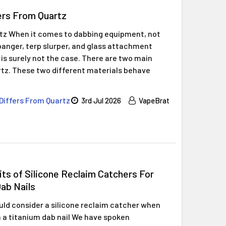
ers From Quartz
rtz When it comes to dabbing equipment, not
z banger, terp slurper, and glass attachment
 is surely not the case. There are two main
rtz. These two different materials behave
Differs From Quartz
3rd Jul 2026
VapeBrat
ts of Silicone Reclaim Catchers For
ab Nails
ld consider a silicone reclaim catcher when
 a titanium dab nail We have spoken