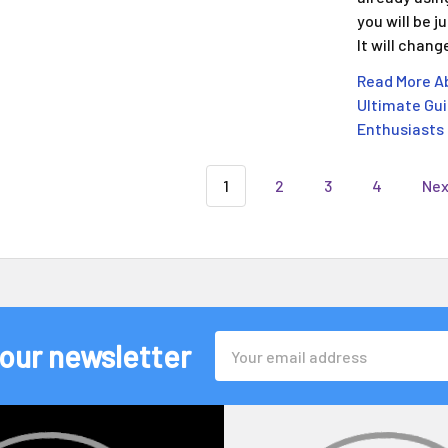
you will be 
It will chan
Read More Ab
Ultimate Gui
Enthusiasts
1
2
3
4
Ne
Email
 our newsletter
Address