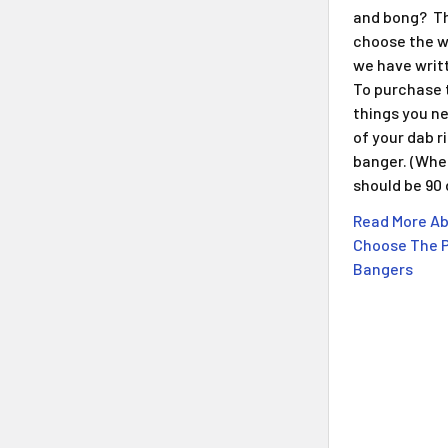
and bong? Th
choose the w
we have writt
To purchase 
things you n
of your dab r
banger. (When
should be 90
Read More Ab
Choose The P
Bangers