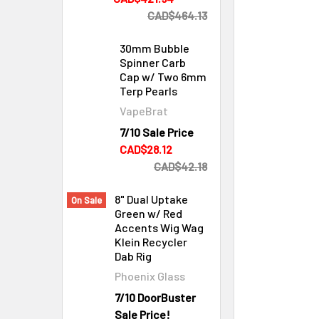
CAD$464.13
30mm Bubble
Spinner Carb
Cap w/ Two 6mm
Terp Pearls
VapeBrat
7/10 Sale Price
Cleaning & Maintenance
CAD$28.12
CAD$42.18
8" Dual Uptake
On Sale
Green w/ Red
Accents Wig Wag
Klein Recycler
Dab Rig
Phoenix Glass
7/10 DoorBuster
Sale Price!