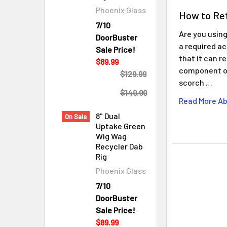
Phoenix Glass
How to Ref
7/10
Are you using
DoorBuster
a required ac
Sale Price!
that it can r
$89.99
component of
$129.99
scorch …
$149.99
Read More Ab
8" Dual
On Sale
Uptake Green
Wig Wag
Recycler Dab
Rig
Phoenix Glass
7/10
DoorBuster
Sale Price!
$89.99