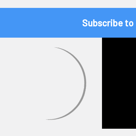
Subscribe to