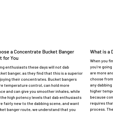
oose a Concentrate Bucket Banger
​What is a
t for You
When you fina
you’re going
ing enthusiasts these days will not dab
are more an
ket banger, as they find that this is a superior
choose from
joying their concentrates. Bucket bangers
any dabbing 
re temperature control, can hold more
higher tempe
nce and can give you smoother inhales, while
because con
g the high potency levels that dab enthusiasts
requires tha
’re fairly new to the dabbing scene, and want
process. Ther
cket banger route, we understand that you