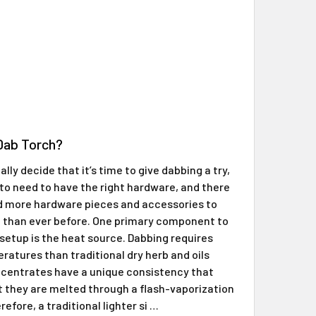
Γ
 Dab Torch?
lly decide that it’s time to give dabbing a try,
 to need to have the right hardware, and there
d more hardware pieces and accessories to
 than ever before. One primary component to
setup is the heat source. Dabbing requires
ratures than traditional dry herb and oils
centrates have a unique consistency that
t they are melted through a flash-vaporization
efore, a traditional lighter si …