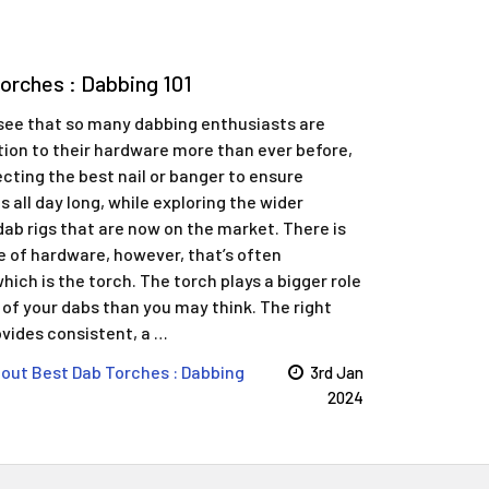
Torches : Dabbing 101
o see that so many dabbing enthusiasts are
tion to their hardware more than ever before,
ecting the best nail or banger to ensure
ts all day long, while exploring the wider
dab rigs that are now on the market. There is
e of hardware, however, that’s often
hich is the torch. The torch plays a bigger role
y of your dabs than you may think. The right
ovides consistent, a …
out ​Best Dab Torches : Dabbing
3rd Jan
2024