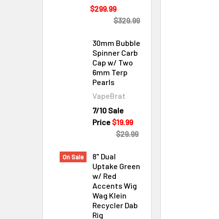
$299.99
$329.99
30mm Bubble
Spinner Carb
Cap w/ Two
6mm Terp
Pearls
VapeBrat
Cleaning & Maintenance
7/10 Sale
Price
$19.99
$29.99
8" Dual
On Sale
Uptake Green
w/ Red
Accents Wig
Wag Klein
Recycler Dab
Rig