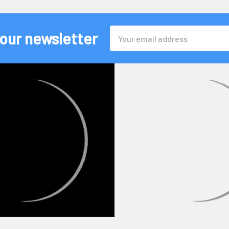
Email
 our newsletter
Address