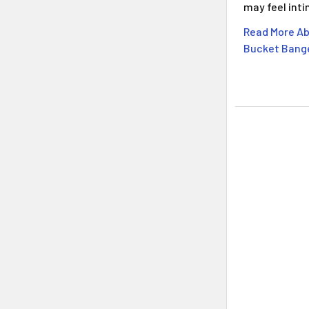
may feel int
Read More A
Bucket Bange