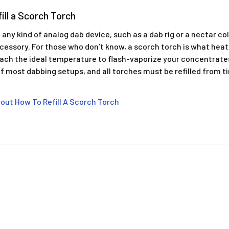
ill a Scorch Torch
 any kind of analog dab device, such as a dab rig or a nectar col
cessory. For those who don’t know, a scorch torch is what heats
each the ideal temperature to flash-vaporize your concentrates.
 most dabbing setups, and all torches must be refilled from t
out How To Refill A Scorch Torch