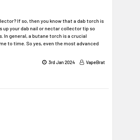
lector? If so, then you know that a dab torch is
 up your dab nail or nectar collector tip so
 In general, a butane torch is a crucial
ime to time. So yes, even the most advanced
3rd Jan 2024
VapeBrat