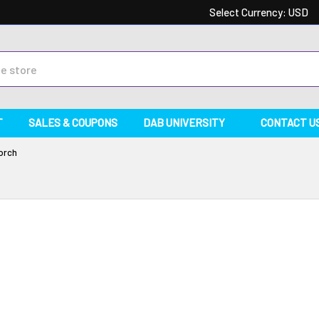
Select Currency:
USD
T
SALES & COUPONS
DAB UNIVERSITY
CONTACT U
orch