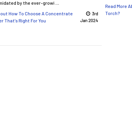
imidated by the ever-growi …
Read More Ab
Torch?
bout How To Choose A Concentrate
3rd
r That’s Right For You
Jan 2024