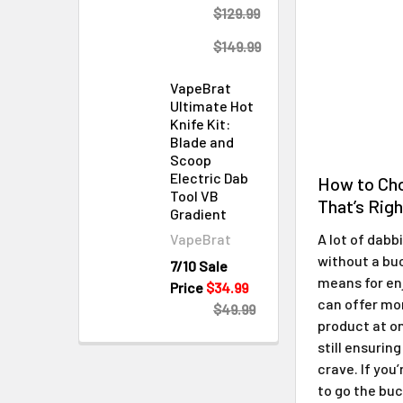
$129.99
$149.99
VapeBrat
Ultimate Hot
Knife Kit:
Blade and
Scoop
Electric Dab
How to Ch
Tool VB
That’s Righ
Gradient
VapeBrat
A lot of dabb
without a buc
7/10 Sale
means for en
Price
$34.99
can offer mo
$49.99
product at o
still ensurin
crave. If you
to go the bu