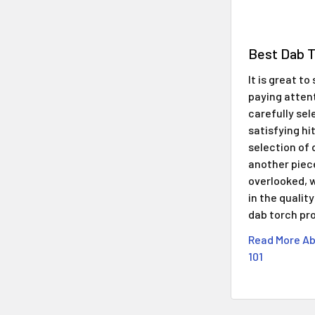
​Best Dab 
It is great t
paying atten
carefully sel
satisfying hi
selection of 
another piec
overlooked, w
in the qualit
dab torch pr
Read More Ab
101