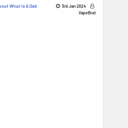
out ​What Is A Dab
3rd Jan 2024
VapeBrat