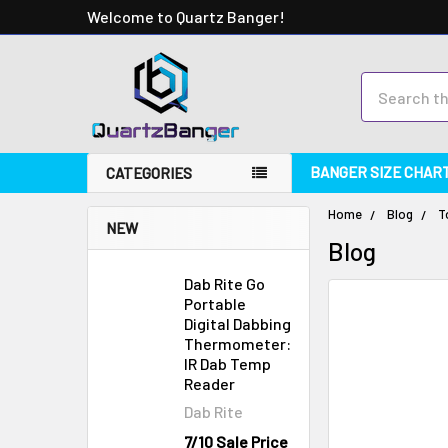
Welcome to Quartz Banger!
Search
BANGER SIZE CHAR
CATEGORIES
Home
Blog
T
NEW
Blog
Dab Rite Go
Portable
Digital Dabbing
Thermometer:
IR Dab Temp
Reader
Dab Rite
7/10 Sale Price