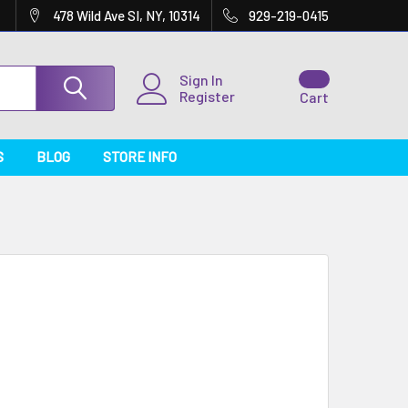
478 Wild Ave SI, NY, 10314
929-219-0415
Sign In
Register
Cart
S
BLOG
STORE INFO