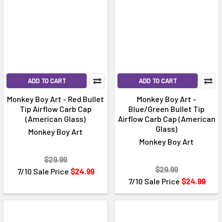
ADD TO CART
ADD TO CART
Monkey Boy Art - Red Bullet
Monkey Boy Art -
Tip Airflow Carb Cap
Blue/Green Bullet Tip
(American Glass)
Airflow Carb Cap (American
Glass)
Monkey Boy Art
Monkey Boy Art
$29.99
$29.99
7/10 Sale Price
$24.99
7/10 Sale Price
$24.99