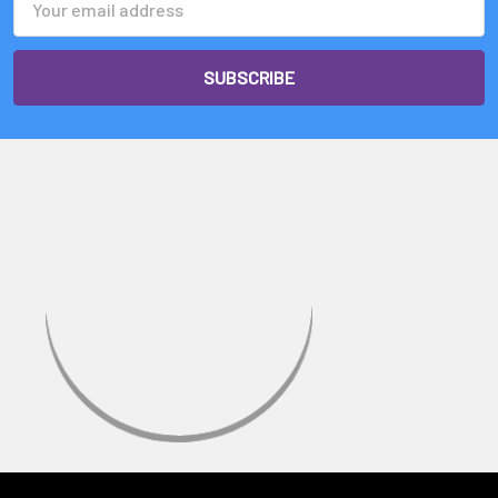
Address