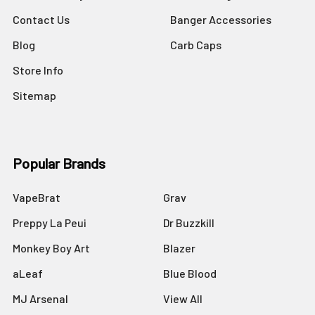
Contact Us
Banger Accessories
Blog
Carb Caps
Store Info
Sitemap
Popular Brands
VapeBrat
Grav
Preppy La Peui
Dr Buzzkill
Monkey Boy Art
Blazer
aLeaf
Blue Blood
MJ Arsenal
View All