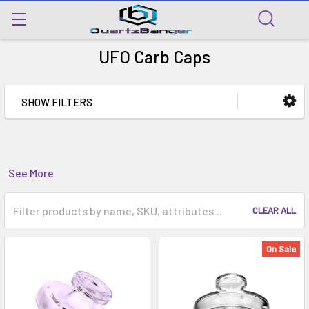
UFO Carb Caps
SHOW FILTERS
See More
CLEAR ALL
On Sale