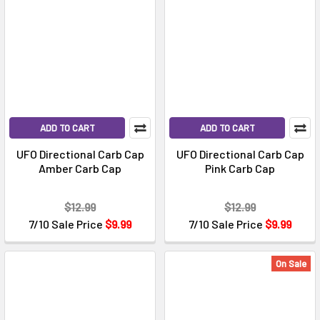
ADD TO CART
ADD TO CART
UFO Directional Carb Cap
UFO Directional Carb Cap
Amber Carb Cap
Pink Carb Cap
$12.99
$12.99
7/10 Sale Price
$9.99
7/10 Sale Price
$9.99
On Sale