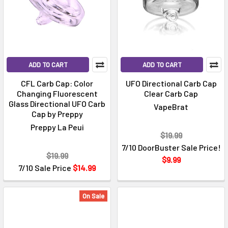
ADD TO CART
ADD TO CART
CFL Carb Cap: Color
UFO Directional Carb Cap
Changing Fluorescent
Clear Carb Cap
Glass Directional UFO Carb
VapeBrat
Cap by Preppy
Preppy La Peui
$19.99
7/10 DoorBuster Sale Price!
$19.99
$9.99
7/10 Sale Price
$14.99
On Sale