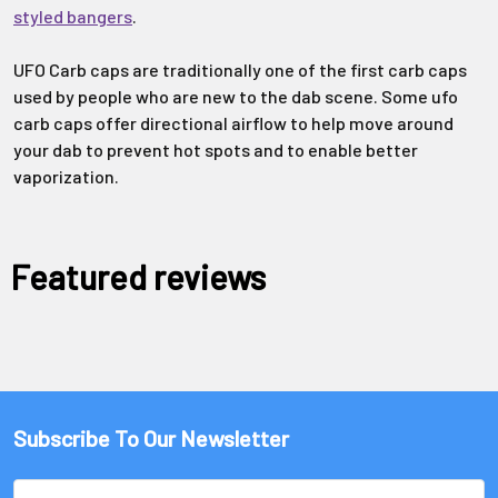
styled bangers
.
UFO Carb caps are traditionally one of the first carb caps
used by people who are new to the dab scene. Some ufo
carb caps offer directional airflow to help move around
your dab to prevent hot spots and to enable better
vaporization.
Featured reviews
Subscribe To Our Newsletter
Email