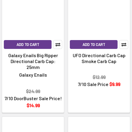
ADD TO CART
ADD TO CART
Galaxy Enails Big Ripper
UFO Directional Carb Cap
Directional Carb Cap:
Smoke Carb Cap
25mm
Galaxy Enails
$12.99
7/10 Sale Price
$9.99
$24.99
7/10 DoorBuster Sale Price!
$14.99