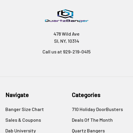
478 Wild Ave
SI, NY, 10314
Call us at 929-219-0415
Navigate
Categories
Banger Size Chart
710 Holiday DoorBusters
Sales & Coupons
Deals Of The Month
Dab University
Quartz Bangers