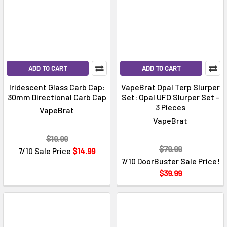
ADD TO CART
ADD TO CART
Iridescent Glass Carb Cap:
VapeBrat Opal Terp Slurper
30mm Directional Carb Cap
Set: Opal UFO Slurper Set -
3 Pieces
VapeBrat
VapeBrat
$19.99
$79.99
7/10 Sale Price
$14.99
7/10 DoorBuster Sale Price!
$39.99