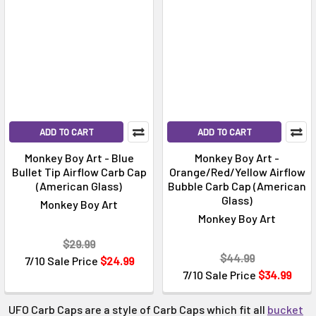
Γ
ADD TO CART
ADD TO CART
Monkey Boy Art - Blue
Monkey Boy Art -
Bullet Tip Airflow Carb Cap
Orange/Red/Yellow Airflow
(American Glass)
Bubble Carb Cap (American
Glass)
Monkey Boy Art
Monkey Boy Art
$29.99
$44.99
7/10 Sale Price
$24.99
7/10 Sale Price
$34.99
UFO Carb Caps are a style of Carb Caps which fit all
bucket