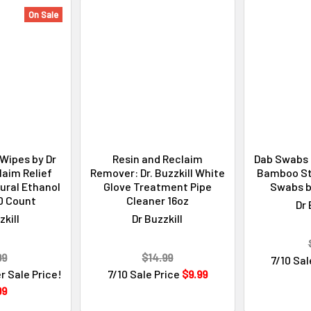
On Sale
Wipes by Dr
Resin and Reclaim
Dab Swabs 
laim Relief
Remover: Dr. Buzzkill White
Bamboo St
tural Ethanol
Glove Treatment Pipe
Swabs by
0 Count
Cleaner 16oz
Dr 
zkill
Dr Buzzkill
99
$14.99
7/10 Sal
r Sale Price!
7/10 Sale Price
$9.99
99