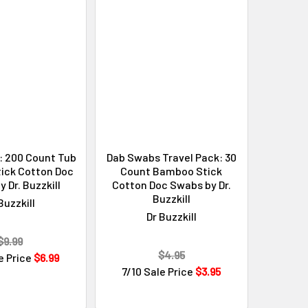
: 200 Count Tub
Dab Swabs Travel Pack: 30
ick Cotton Doc
Count Bamboo Stick
 Dr. Buzzkill
Cotton Doc Swabs by Dr.
Buzzkill
Buzzkill
Dr Buzzkill
$9.99
$4.95
e Price
$6.99
7/10 Sale Price
$3.95