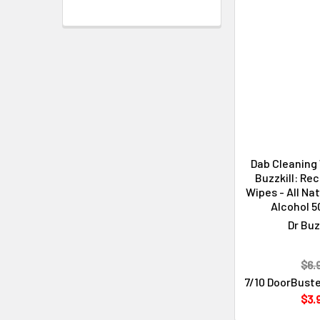
Dab Cleaning 
Buzzkill: Rec
Wipes - All Na
Alcohol 5
Dr Buz
$6.
7/10 DoorBuste
$3.