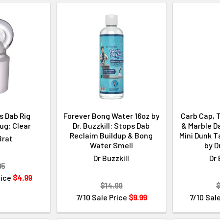
 Dab Rig
Forever Bong Water 16oz by
Carb Cap, T
ug: Clear
Dr. Buzzkill: Stops Dab
& Marble Da
Reclaim Buildup & Bong
Mini Dunk T
Brat
Water Smell
by D
Dr Buzzkill
Dr 
95
rice
$4.99
$14.99
$
7/10 Sale Price
$9.99
7/10 Sal