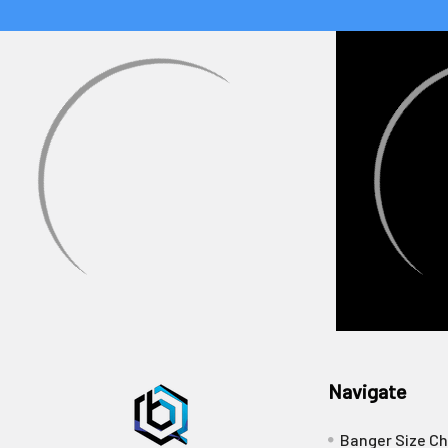
Navigate
Banger Size Ch