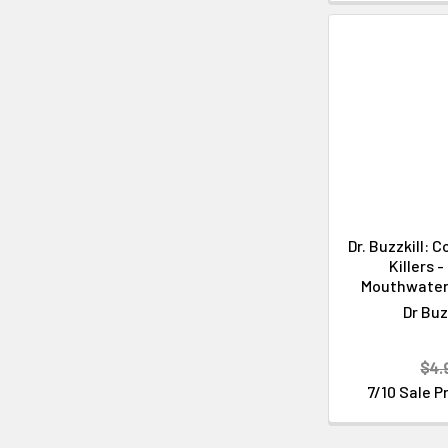
Dr. Buzzkill: 
Killers 
Mouthwater
Dr Buz
$4.
7/10 Sale P