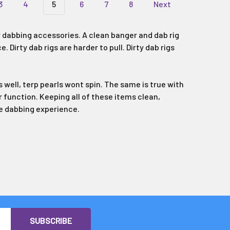
3
4
5
6
7
8
Next
 dabbing accessories. A clean banger and dab rig
Dirty dab rigs are harder to pull. Dirty dab rigs
 well, terp pearls wont spin. The same is true with
r function. Keeping all of these items clean,
ble dabbing experience.