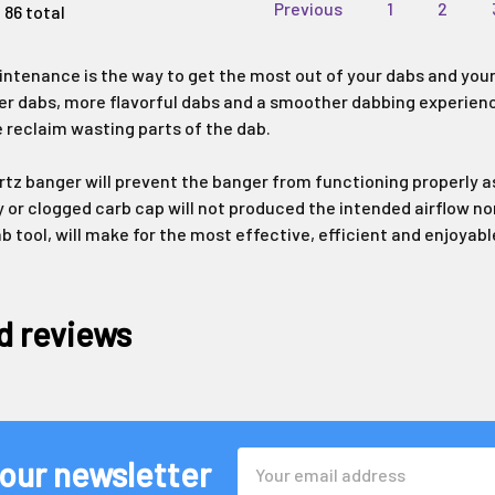
Previous
1
2
 86 total
ntenance is the way to get the most out of your dabs and your
er dabs, more flavorful dabs and a smoother dabbing experience. 
 reclaim wasting parts of the dab.
artz banger will prevent the banger from functioning properly as
y or clogged carb cap will not produced the intended airflow no
ab tool, will make for the most effective, efficient and enjoya
d reviews
Email
 our newsletter
Address