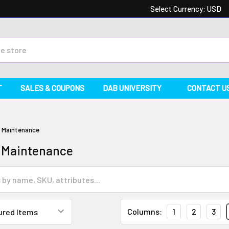
Select Currency:
USD
T
SALES & COUPONS
DAB UNIVERSITY
CONTACT U
& Maintenance
 Maintenance
Columns:
1
2
3