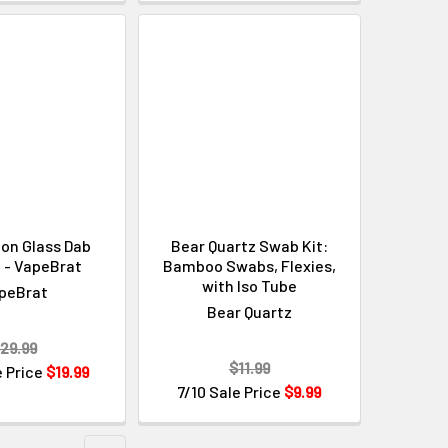
Γ
ion Glass Dab
Bear Quartz Swab Kit:
 - VapeBrat
Bamboo Swabs, Flexies,
with Iso Tube
peBrat
Bear Quartz
29.99
$11.99
e Price
$19.99
7/10 Sale Price
$9.99