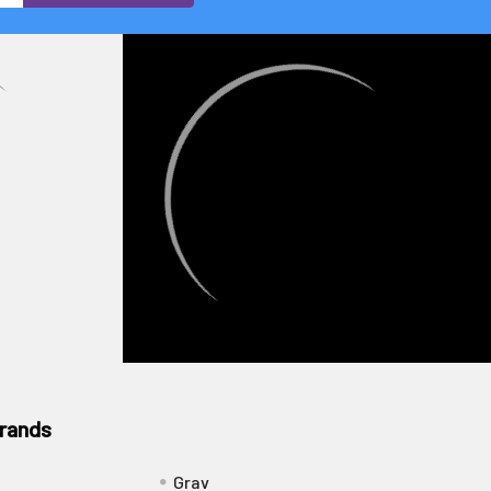
rands
Grav