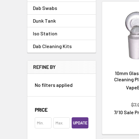
Dab Swabs
Dunk Tank
Iso Station
Dab Cleaning Kits
Cleaning & Maintenance
REFINE BY
10mm Glass
Cleaning Pl
No filters applied
Vape
$7.
PRICE
7/10 Sale P
UPDATE