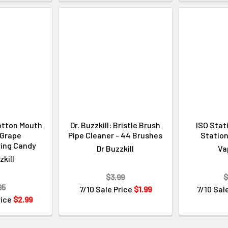
Cotton Mouth
Dr. Buzzkill: Bristle Brush
ISO Stat
- Grape
Pipe Cleaner - 44 Brushes
Station
ing Candy
Dr Buzzkill
Va
zkill
$3.99
$
95
7/10 Sale Price
$1.99
7/10 Sal
rice
$2.99