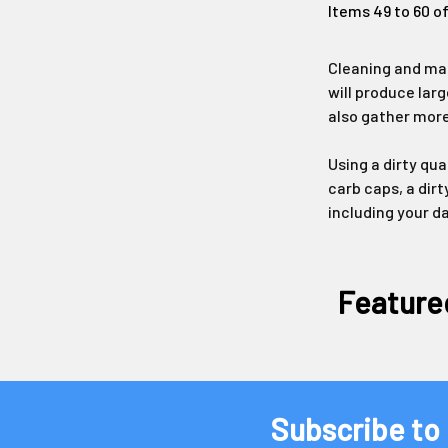
Items 49 to 60 of
Cleaning and mai
will produce larg
also gather more
Using a dirty qu
carb caps, a dirt
including your d
Feature
Subscribe to