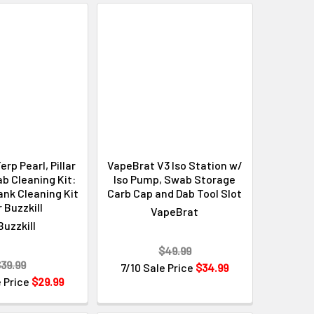
erp Pearl, Pillar
VapeBrat V3 Iso Station w/
b Cleaning Kit:
Iso Pump, Swab Storage
ank Cleaning Kit
Carb Cap and Dab Tool Slot
r Buzzkill
VapeBrat
Buzzkill
$49.99
39.99
7/10 Sale Price
$34.99
e Price
$29.99