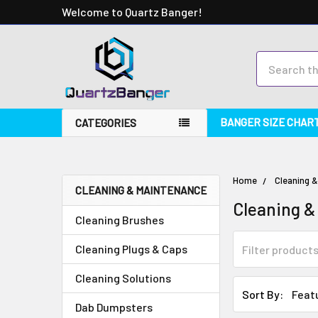
Welcome to Quartz Banger!
Search
BANGER SIZE CHAR
CATEGORIES
Home
Cleaning 
CLEANING & MAINTENANCE
Cleaning &
Cleaning Brushes
Cleaning Plugs & Caps
Cleaning Solutions
Sort By:
Dab Dumpsters