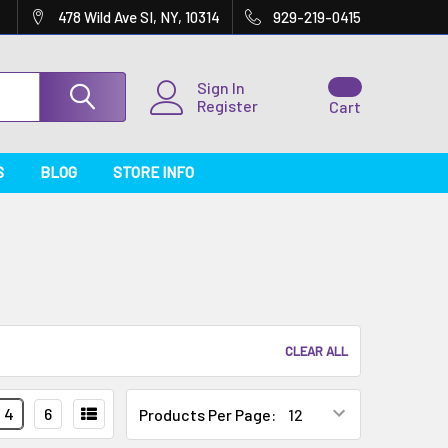
478 Wild Ave SI, NY, 10314
929-219-0415
Sign In
Register
Cart
S
BLOG
STORE INFO
CLEAR ALL
4
6
Products Per Page: