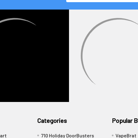
Categories
Popular B
art
710 Holiday DoorBusters
VapeBrat