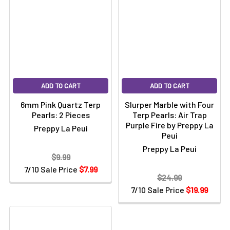
ADD TO CART
ADD TO CART
6mm Pink Quartz Terp
Slurper Marble with Four
Pearls: 2 Pieces
Terp Pearls: Air Trap
Purple Fire by Preppy La
Preppy La Peui
Peui
Preppy La Peui
$9.99
7/10 Sale Price
$7.99
$24.99
7/10 Sale Price
$19.99