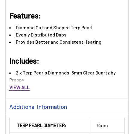
Features:​
Diamond Cut and Shaped Terp Pearl
Evenly Distributed Dabs
Provides Better and Consistent Heating
Includes:
2 x Terp Pearls Diamonds: 6mm Clear Quartz by
Preppy
VIEW ALL
Additional Information
TERP PEARL DIAMETER:
6mm