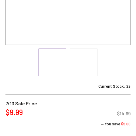
Current Stock:
29
7/10 Sale Price
$9.99
$14.99
— You save
$5.00