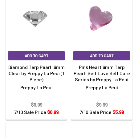
ADD TO CART
ADD TO CART
Diamond Terp Pearl: 6mm
Pink Heart 6mm Terp
Clear by Preppy La Peui (1
Pearl: Self Love Self Care
Piece)
Series by Preppy La Peui
Preppy La Peui
Preppy La Peui
$9.99
$9.99
7/10 Sale Price
$6.99
7/10 Sale Price
$5.99