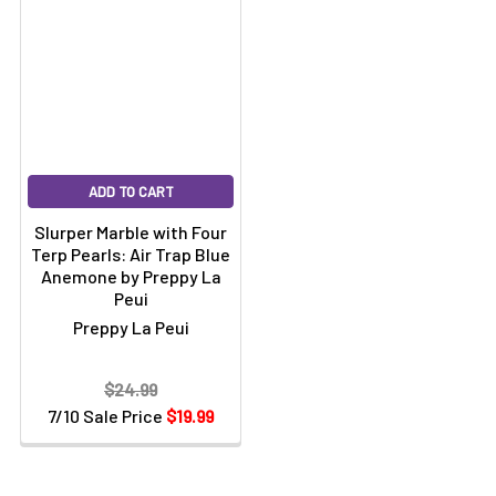
ADD TO CART
Slurper Marble with Four
Terp Pearls: Air Trap Blue
Anemone by Preppy La
Peui
Preppy La Peui
$24.99
7/10 Sale Price
$19.99