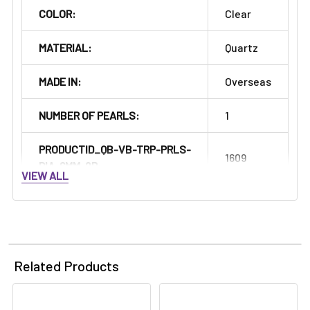
Γ
COLOR:
Clear
MATERIAL:
Quartz
MADE IN:
Overseas
NUMBER OF PEARLS:
1
PRODUCTID_QB-VB-TRP-PRLS-
1609
DIA-6MM-2P:
VIEW ALL
Related Products