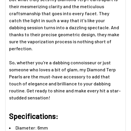
their mesmerizing clarity and the meticulous
craftsmanship that goes into every facet. They
catch the light in such a way that it's like your
dabbing session turns into a dazzling spectacle. And
thanks to their precise geometric design, they make
sure the vaporization process is nothing short of
perfection.
So, whether you're a dabbing connoisseur or just
someone who loves a bit of glam, my Diamond Terp
Pearls are the must-have accessory to add that
touch of elegance and brilliance to your dabbing
routine. Get ready to shine and make every hit a star-
studded sensation!
Specifications:
Diameter: 6mm