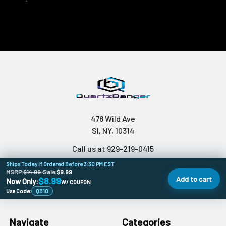
478 Wild Ave
SI, NY, 10314
Call us at 929-219-0415
Ships Today If Ordered Before 3:30 PM EST
MSRP:
$14.99
•
Sale:
$9.99
Add to cart
$8.99
Now Only:
W/ COUPON
Use Code:
QB10
Navigate
Categories