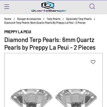
Home
Banger Accessories
Terp Pearls
Specialty Terp Pearls
Diamond Terp Pearls: 6mm Quartz Pearls By Preppy La Peui - 2 Pieces
PREPPY LA PEUI
Diamond Terp Pearls: 6mm Quartz
Pearls by Preppy La Peui - 2 Pieces