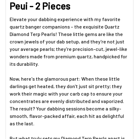
ADD
Peui - 2 Pieces
SELECTED
TO CART
Elevate your dabbing experience with my favorite
quartz banger companions – the exquisite Quartz
Diamond Terp Pearls! These little gems are like the
crown jewels of your dab setup, and they're not just
your average pearls; they're precision-cut, jewel-like
wonders made from premium quartz, handpicked for
its durability.
Now, here's the glamorous part: When these little
darlings get heated, they don't just sit pretty; they
work their magic with your carb cap to ensure your
concentrates are evenly distributed and vaporized.
The result? Your dabbing sessions become a silky-
smooth, flavor-packed affair, each hit as delightful
as the last.
But what truly sets my Diamond Terp Pearls apart is