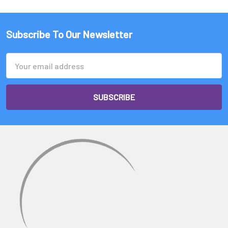
Subscribe To Our Newsletter
Email
Address