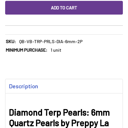
DECREASE QUANTITY OF DIAMOND TERP PEARLS: 6MM QUART
INCREASE QUANTITY OF DIAMOND TERP PEARLS
SKU:
QB-VB-TRP-PRLS-DIA-6mm-2P
MINIMUM PURCHASE:
1 unit
FREQUENTLY
Description
BOUGHT
TOGETHER:
Diamond Terp Pearls: 6mm
SELECT
ALL
Quartz Pearls by Preppy La