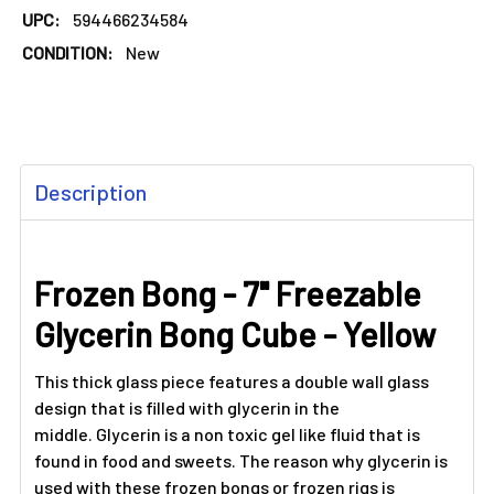
UPC:
594466234584
CONDITION:
New
FREQUENTLY
Description
BOUGHT
TOGETHER:
Frozen Bong - 7" Freezable
SELECT
ALL
Glycerin Bong Cube - Yellow
ADD
SELECTED
This thick glass piece features a double wall glass
TO CART
design that is filled with glycerin in the
middle. Glycerin is a non toxic gel like fluid that is
found in food and sweets. The reason why glycerin is
used with these frozen bongs or frozen rigs is