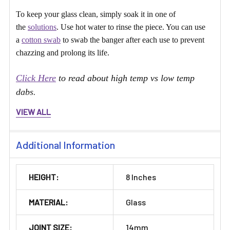
To keep your glass clean, simply soak it in one of
the
solutions
. Use hot water to rinse the piece. You can use
a
cotton swab
to swab the banger after each use to prevent
chazzing and prolong its life.
Click Here
to read about high temp vs low temp
dabs.
VIEW ALL
Additional Information
HEIGHT:
8 Inches
MATERIAL:
Glass
JOINT SIZE:
14mm