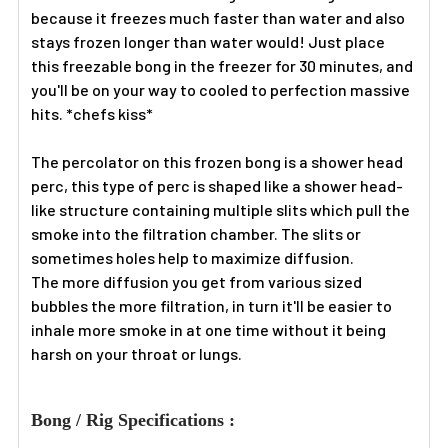
because it freezes much faster than water and also
stays frozen longer than water would! Just place
this freezable bong in the freezer for 30 minutes, and
you'll be on your way to cooled to perfection massive
hits. *chefs kiss*
The percolator on this frozen bong is a shower head
perc, this type of perc is shaped like a shower head-
like structure containing multiple slits which pull the
smoke into the filtration chamber. The slits or
sometimes holes help to maximize diffusion.
The more diffusion you get from various sized
bubbles the more filtration, in turn it'll be easier to
inhale more smoke in at one time without it being
harsh on your throat or lungs.
Bong / Rig Specifications :