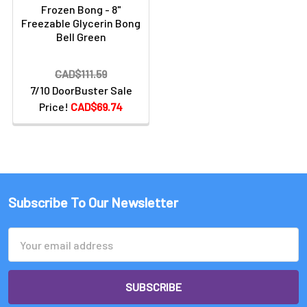
Frozen Bong - 8"
Freezable Glycerin Bong
Bell Green
CAD$111.59
7/10 DoorBuster Sale
Price!
CAD$69.74
Subscribe To Our Newsletter
Email
Address