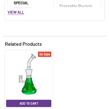
SPECIAL
Freezable Glycerin
FEATURES:
VIEW ALL
Related Products
On Sale
ADD TO CART