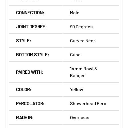
CONNECTION:
Male
JOINT DEGREE:
90 Degrees
STYLE:
Curved Neck
BOTTOM STYLE:
Cube
14mm Bowl &
PAIRED WITH:
Banger
COLOR:
Yellow
PERCOLATOR:
Showerhead Perc
MADE IN:
Overseas