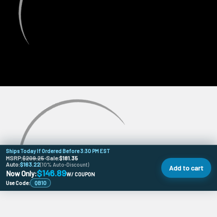
Ships Today If Ordered Before 3:30 PM EST
MSRP:
$209.25
•
Sale:
$181.35
Auto:
$163.22
(10% Auto-Discount)
Add to cart
$146.89
Now Only:
W/ COUPON
Use Code:
QB10