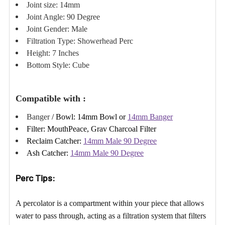
Γ
Joint size: 14mm
Joint Angle: 90 Degree
Joint Gender: Male
Filtration Type: Showerhead Perc
Height: 7 Inches
Bottom Style: Cube
Compatible with :
Banger
/ Bowl:
14mm Bowl or
14mm Banger
Filter:
MouthPeace
,
Grav Charcoal Filter
Reclaim Catcher:
14mm Male 90 Degree
Ash Catcher:
14mm Male 90 Degree
Perc Tips:
A percolator is a compartment within your piece that allows
water to pass through, acting as a filtration system that filters