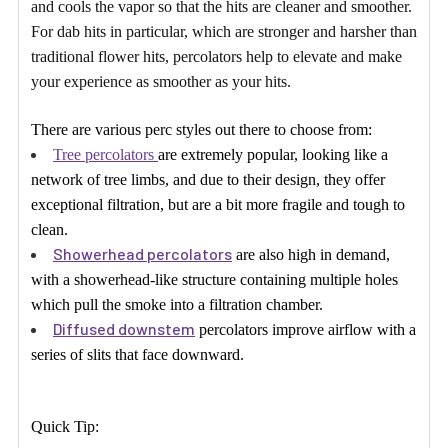
and cools the vapor so that the hits are cleaner and smoother.
For dab hits in particular, which are stronger and harsher than
traditional flower hits, percolators help to elevate and make
your experience as smoother as your hits.
There are various perc styles out there to choose from:
Tree percolators
are extremely popular, looking like a
network of tree limbs, and due to their design, they offer
exceptional filtration, but are a bit more fragile and tough to
clean.
Showerhead percolators
are also high in demand,
with a showerhead-like structure containing multiple holes
which pull the smoke into a filtration chamber.
Diffused downstem
percolators improve airflow with a
series of slits that face downward.
Quick Tip: