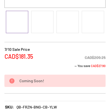
Current
Stock:
7/10 Sale Price
CAD$181.35
CAD$209.25
— You save
CAD$27.90
Coming Soon!
DECREASE QUANTITY OF FROZEN BONG - 8" FREEZABLE GL
INCREASE QUANTITY OF FROZEN BONG - 8" F
SKU:
QB-FRZN-BNG-CB-YLW