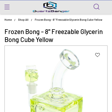
Home
Shop All
Frozen Bong - 8" Freezable Glycerin Bong Cube Yellow
Frozen Bong - 8" Freezable Glycerin
Bong Cube Yellow