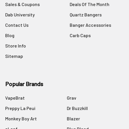
Sales & Coupons
Deals Of The Month
Dab University
Quartz Bangers
Contact Us
Banger Accessories
Blog
Carb Caps
Store Info
Sitemap
Popular Brands
VapeBrat
Grav
Preppy La Peui
Dr Buzzkill
Monkey Boy Art
Blazer
aLeaf
Blue Blood