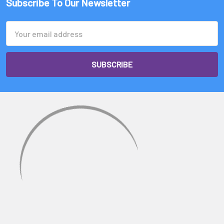
Subscribe To Our Newsletter
Email
Address