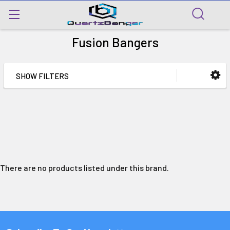
Fusion Bangers
SHOW FILTERS
There are no products listed under this brand.