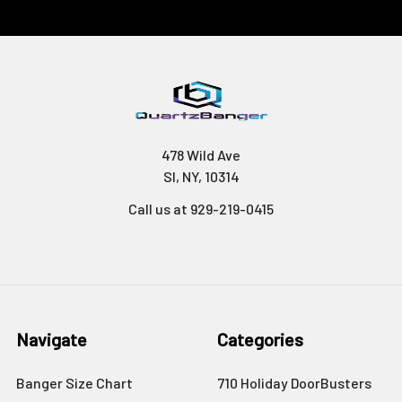
478 Wild Ave
SI, NY, 10314
Call us at 929-219-0415
Navigate
Categories
Banger Size Chart
710 Holiday DoorBusters