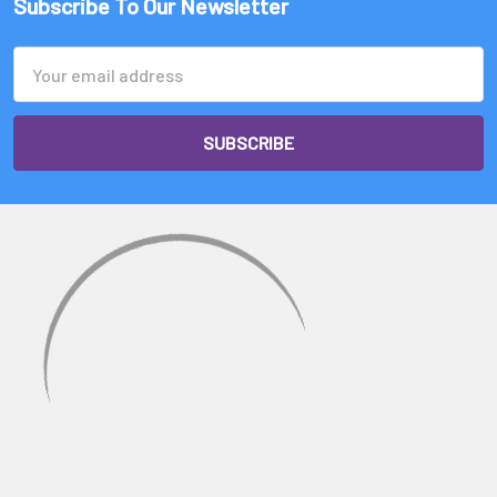
Subscribe To Our Newsletter
Email
Address