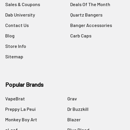
Sales & Coupons
Deals Of The Month
Dab University
Quartz Bangers
Contact Us
Banger Accessories
Blog
Carb Caps
Store Info
Sitemap
Popular Brands
VapeBrat
Grav
Preppy La Peui
Dr Buzzkill
Monkey Boy Art
Blazer
aLeaf
Blue Blood