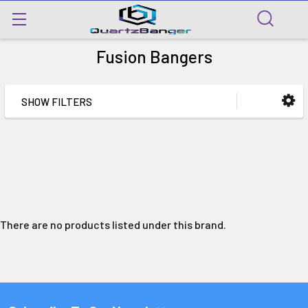
Fusion Bangers
SHOW FILTERS
There are no products listed under this brand.