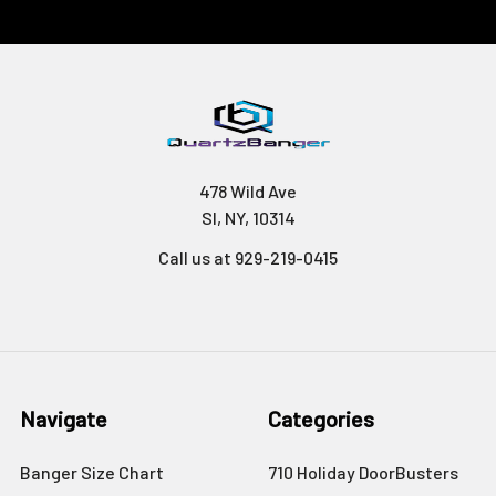
478 Wild Ave
SI, NY, 10314
Call us at 929-219-0415
Navigate
Categories
Banger Size Chart
710 Holiday DoorBusters