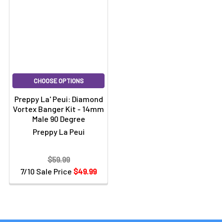
CHOOSE OPTIONS
Preppy La' Peui: Diamond
Vortex Banger Kit - 14mm
Male 90 Degree
Preppy La Peui
$59.99
7/10 Sale Price
$49.99