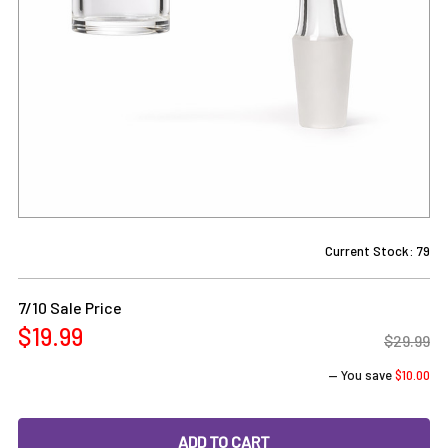
Current Stock:
79
7/10 Sale Price
$19.99
$29.99
— You save
$10.00
DECREASE QUANTITY OF PREPPY LA PEUI LONG NECK 25MM
INCREASE QUANTITY OF PREPPY LA PEUI LON