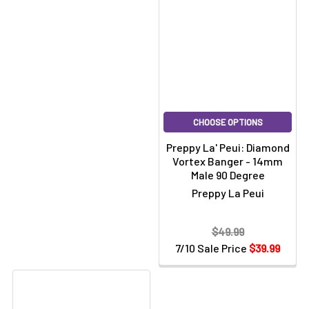
Γ
CHOOSE OPTIONS
Preppy La' Peui: Diamond
Vortex Banger - 14mm
Male 90 Degree
Preppy La Peui
$49.99
7/10 Sale Price
$39.99