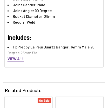
Joint Gender: Male
Joint Angle: 90 Degree
Bucket Diameter: 25mm
Regular Weld
Includes:
1 x Preppy La Peui Quartz Banger: 14mm Male 90
Degree 25mm Dia
VIEW ALL
Related Products
On Sale