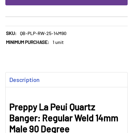
SKU:
QB-PLP-RW-25-14M90
MINIMUM PURCHASE:
1 unit
FREQUENTLY
Description
BOUGHT
TOGETHER:
Preppy La Peui Quartz
SELECT
ALL
Banger: Regular Weld 14mm
ADD
Male 90 Degree
SELECTED