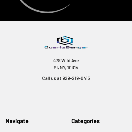
478 Wild Ave
SI, NY, 10314
Call us at 929-219-0415
Navigate
Categories