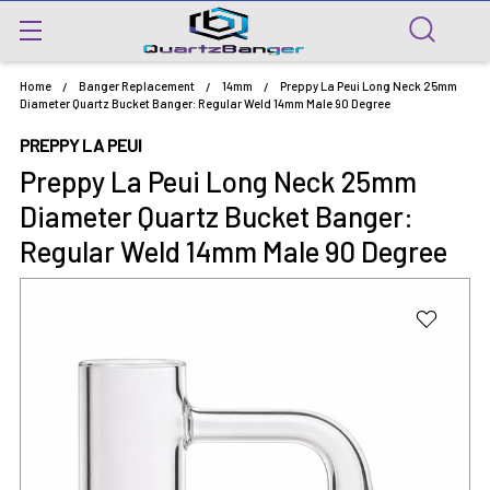
Home
Banger Replacement
14mm
Preppy La Peui Long Neck 25mm
Diameter Quartz Bucket Banger: Regular Weld 14mm Male 90 Degree
PREPPY LA PEUI
Preppy La Peui Long Neck 25mm
Diameter Quartz Bucket Banger:
Regular Weld 14mm Male 90 Degree