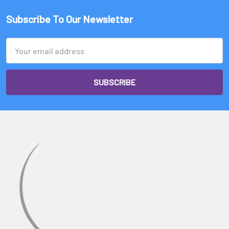
Subscribe To Our Newsletter
Email
Address