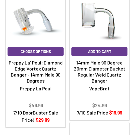
CHOOSE OPTIONS
ADD TO CART
Preppy La' Peui: Diamond
14mm Male 90 Degree
Edge Vortex Quartz
20mm Diameter Bucket
Banger - 14mm Male 90
Regular Weld Quartz
Degrees
Banger
Preppy La Peui
VapeBrat
$49.99
$24.99
7/10 DoorBuster Sale
7/10 Sale Price
$19.99
Price!
$29.99