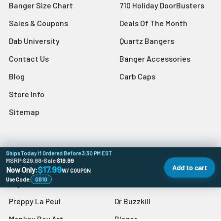
Banger Size Chart
710 Holiday DoorBusters
Sales & Coupons
Deals Of The Month
Dab University
Quartz Bangers
Contact Us
Banger Accessories
Blog
Carb Caps
Store Info
Sitemap
Ships Today If Ordered Before 3:30 PM EST
Popular Brands
MSRP:
$29.99
•
Sale:
$19.99
Add to cart
$17.99
Now Only:
W/ COUPON
Use Code:
QB10
VapeBrat
Grav
Preppy La Peui
Dr Buzzkill
Monkey Boy Art
Blazer