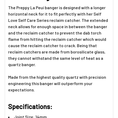
TO CART
The Preppy La Peui banger is designed with a longer
horizontal neck for it to fit perfectly with her Self
Love Self Care Series reclaim catcher. The extended
neck allows for enough space in between the banger
and the reclaim catcher to prevent the dab torch
flame from hitting the reclaim catcher which would
cause the reclaim catcher to crack. Being that
reclaim catchers are made from borosilicate glass,
they cannot withstand the same level of heat as a
quartz banger.
Made from the highest quality quartz with precision
engineering this banger will outperform your
expectations.
Specifications:
Joint Size: 14mm