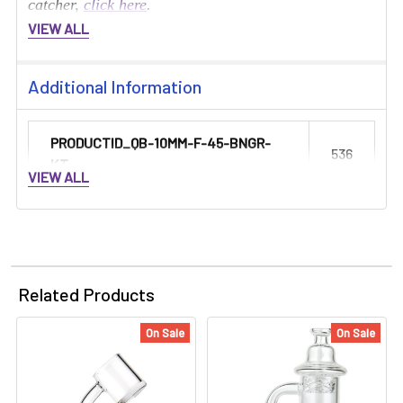
catcher,
click here
.
VIEW ALL
Additional Information
PRODUCTID_QB-10MM-F-45-BNGR-
536
KT:
VIEW ALL
Related Products
On Sale
On Sale