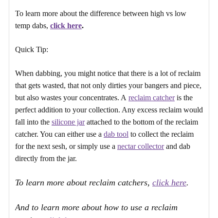
To learn more about the difference between high vs low
temp dabs,
click here
.
Quick Tip:
When dabbing, you might notice that there is a lot of reclaim
that gets wasted, that not only dirties your bangers and piece,
but also wastes your concentrates. A
reclaim catcher
is the
perfect addition to your collection. Any excess reclaim would
fall into the
silicone jar
attached to the bottom of the reclaim
catcher. You can either use a
dab tool
to collect the reclaim
for the next sesh, or simply use a
nectar collector
and dab
directly from the jar.
To learn more about reclaim catchers,
click here
.
And to learn more about how to use a reclaim