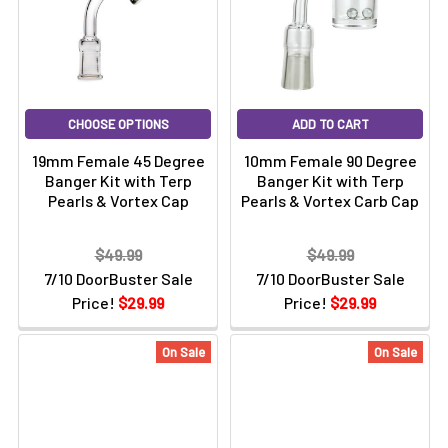
CHOOSE OPTIONS
ADD TO CART
19mm Female 45 Degree
10mm Female 90 Degree
Banger Kit with Terp
Banger Kit with Terp
Pearls & Vortex Cap
Pearls & Vortex Carb Cap
$49.99
$49.99
7/10 DoorBuster Sale
7/10 DoorBuster Sale
Price!
$29.99
Price!
$29.99
On Sale
On Sale