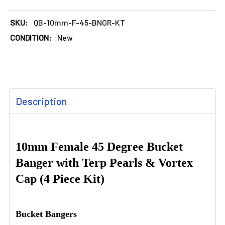
SKU:
QB-10mm-F-45-BNGR-KT
CONDITION:
New
FREQUENTLY
Description
BOUGHT
TOGETHER:
SELECT
10mm Female 45 Degree Bucket
ALL
Banger with Terp Pearls & Vortex
Cap (4 Piece Kit)
ADD
SELECTED
TO CART
Bucket Bangers