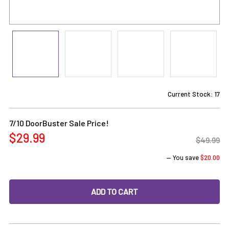
Current Stock:
17
7/10 DoorBuster Sale Price!
$29.99
$49.99
— You save
$20.00
DECREASE QUANTITY OF 10MM FEMALE 45 DEGREE BANGER 
INCREASE QUANTITY OF 10MM FEMALE 45 DEG