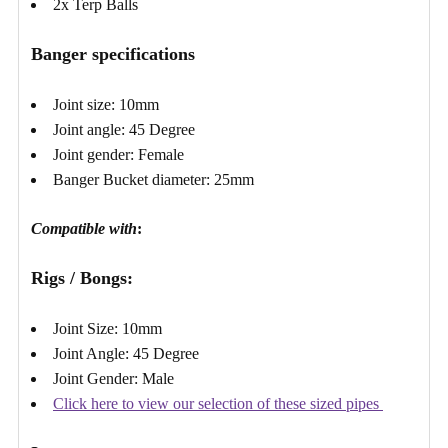
2x Terp Balls
Banger specifications
Joint size: 10mm
Joint angle: 45 Degree
Joint gender: Female
Banger Bucket diameter: 25mm
Compatible with
:
Rigs / Bongs:
Joint Size: 10mm
Joint Angle: 45 Degree
Joint Gender: Male
Click here to view our selection of these sized pipes