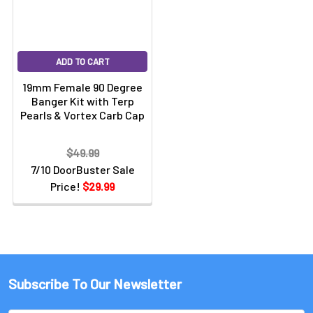
ADD TO CART
19mm Female 90 Degree
Banger Kit with Terp
Pearls & Vortex Carb Cap
$49.99
7/10 DoorBuster Sale
Price!
$29.99
Subscribe To Our Newsletter