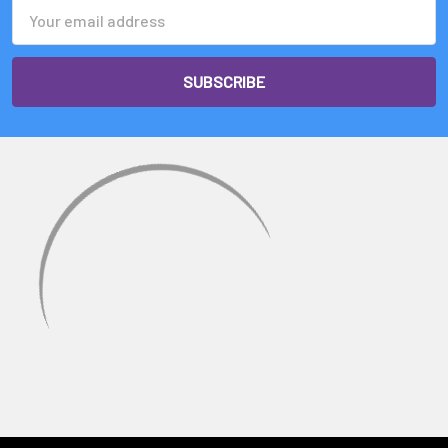
Email
Address