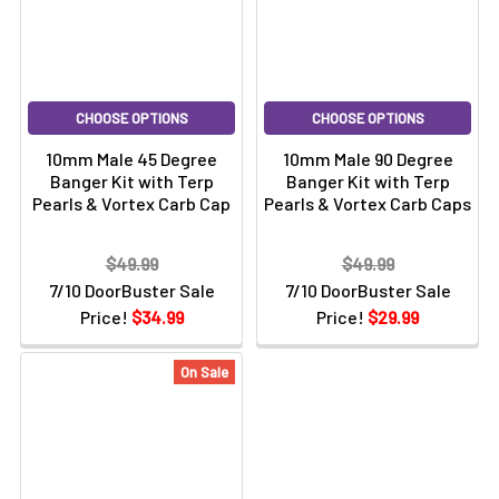
CHOOSE OPTIONS
CHOOSE OPTIONS
10mm Male 45 Degree
10mm Male 90 Degree
Banger Kit with Terp
Banger Kit with Terp
Pearls & Vortex Carb Cap
Pearls & Vortex Carb Caps
$49.99
$49.99
7/10 DoorBuster Sale
7/10 DoorBuster Sale
Price!
$34.99
Price!
$29.99
On Sale