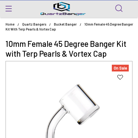
Home
Quartz Bangers
Bucket Banger
10mm Female 45 Degree Banger
Kit With Terp Pearls & Vortex Cap
10mm Female 45 Degree Banger Kit
with Terp Pearls & Vortex Cap
On Sale