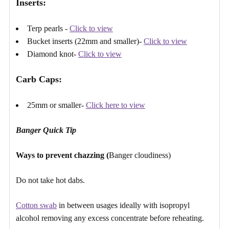
Γ
Inserts:​
Terp pearls -
Click to view
Bucket inserts (22mm and smaller)-
Click to view
Diamond knot-
Click to view
Carb Caps:
25mm or smaller-
Click here to view
Banger Quick Tip
Ways to prevent chazzing (
Banger cloudiness)
Do not take hot dabs.
Cotton swab
in between usages ideally with isopropyl
alcohol removing any excess concentrate before reheating.