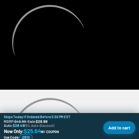
Ships Today If Ordered Before 3:30 PM EST
MSRP:
$49.99
•
Sale:
$29.99
Auto:
$28.49
(5% Auto-Discount)
Add to cart
$25.64
Now Only:
W/ COUPON
Use Code:
QB10