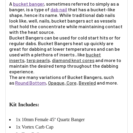
A
bucket banger
, sometimes referred to simply as a
banger, is a type of
dab nail
that has a bucket-like
shape, hence its name. While traditional dab nails
look like, well, nails, bucket bangers act as vessels
that hold the concentrate while maintaining contact
with the heat source.
Bucket Bangers can be used for cold start hits or for
regular dabs. Bucket Bangers heat up quickly are
great for dabbing at lower temperatures and can be
used with a plethora of inserts , like
bucket
inserts
,
terp pearls,
diamond knot cores
and more to
maintain the desired temp throughout the dabbing
experience.
The are many variations of Bucket Bangers, such
as
Round Bottom
,
Opaque
,
Core,
Beveled
and more.
Kit Includes:
1x 10mm Female 45
Quartz Banger
°
1x Vortex Carb Cap