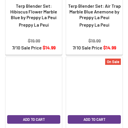
Terp Blender Set:
Terp Blender Set: Air Trap
Hibiscus Flower Marble
Marble Blue Anemone by
Blue by Preppy La Peui
Preppy La Peui
Preppy La Peui
Preppy La Peui
$19.99
$19.99
7/10 Sale Price
$14.99
7/10 Sale Price
$14.99
On Sale
ADD TO CART
ADD TO CART