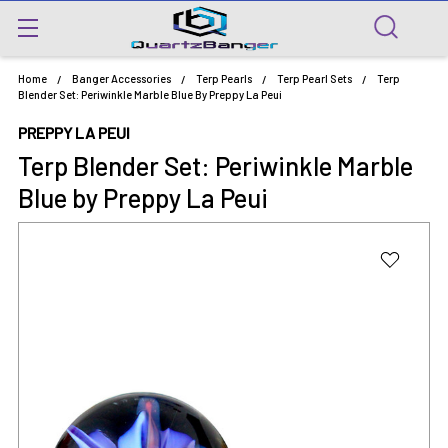
Home
Banger Accessories
Terp Pearls
Terp Pearl Sets
Terp
Blender Set: Periwinkle Marble Blue By Preppy La Peui
PREPPY LA PEUI
Terp Blender Set: Periwinkle Marble
Blue by Preppy La Peui