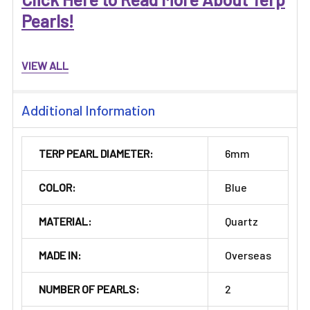
Pearls!
VIEW ALL
Additional Information
TERP PEARL DIAMETER:
6mm
COLOR:
Blue
MATERIAL:
Quartz
MADE IN:
Overseas
NUMBER OF PEARLS:
2