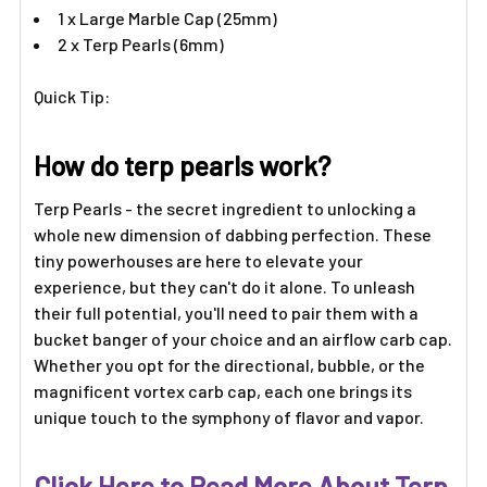
Γ
1 x Large Marble Cap (25mm)
2 x Terp Pearls (6mm)
Quick Tip:
How do terp pearls work?
Terp Pearls - the secret ingredient to unlocking a
whole new dimension of dabbing perfection. These
tiny powerhouses are here to elevate your
experience, but they can't do it alone. To unleash
their full potential, you'll need to pair them with a
bucket banger of your choice and an airflow carb cap.
Whether you opt for the directional, bubble, or the
magnificent vortex carb cap, each one brings its
unique touch to the symphony of flavor and vapor.
Click Here to Read More About Terp