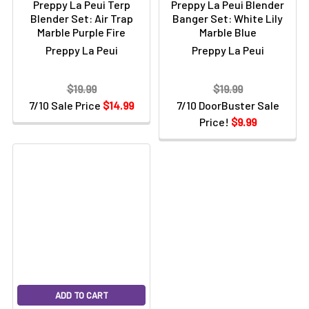
Preppy La Peui Terp
Preppy La Peui Blender
Blender Set: Air Trap
Banger Set: White Lily
Marble Purple Fire
Marble Blue
Preppy La Peui
Preppy La Peui
$19.99
$19.99
7/10 Sale Price
$14.99
7/10 DoorBuster Sale
Price!
$9.99
ADD TO CART