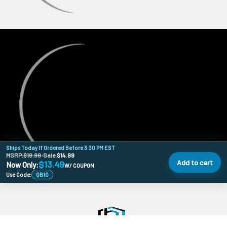
Ships Today If Ordered Before 3:30 PM EST
MSRP:
$19.99
•
Sale:
$14.99
Add to cart
$13.49
Now Only:
W/ COUPON
Use Code:
QB10