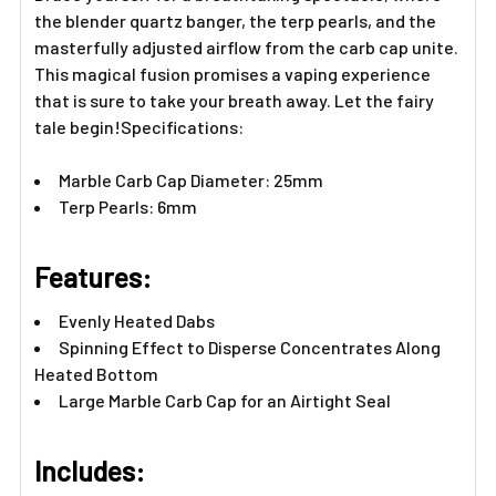
the blender quartz banger, the terp pearls, and the
masterfully adjusted airflow from the carb cap unite.
This magical fusion promises a vaping experience
that is sure to take your breath away. Let the fairy
tale begin!Specifications:
Marble Carb Cap Diameter: 25mm
Terp Pearls: 6mm
Features:​
Evenly Heated Dabs
Spinning Effect to Disperse Concentrates Along
Heated Bottom
Large Marble Carb Cap for an Airtight Seal
Includes:​