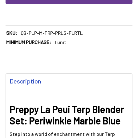
SKU:
QB-PLP-M-TRP-PRLS-FLRTL
MINIMUM PURCHASE:
1 unit
FREQUENTLY
Description
BOUGHT
TOGETHER:
Preppy La Peui Terp Blender
SELECT
ALL
Set: Periwinkle Marble Blue
ADD
SELECTED
Step into a world of enchantment with our Terp
TO CART