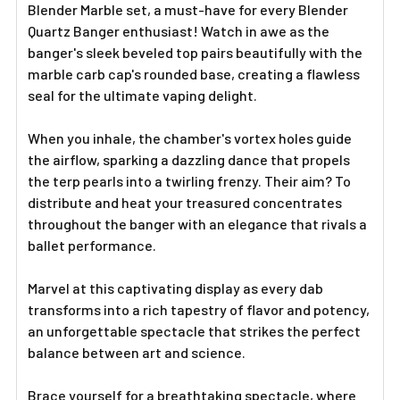
Blender Marble set, a must-have for every Blender
Quartz Banger enthusiast! Watch in awe as the
banger's sleek beveled top pairs beautifully with the
marble carb cap's rounded base, creating a flawless
seal for the ultimate vaping delight.
When you inhale, the chamber's vortex holes guide
the airflow, sparking a dazzling dance that propels
the terp pearls into a twirling frenzy. Their aim? To
distribute and heat your treasured concentrates
throughout the banger with an elegance that rivals a
ballet performance.
Marvel at this captivating display as every dab
transforms into a rich tapestry of flavor and potency,
an unforgettable spectacle that strikes the perfect
balance between art and science.
Brace yourself for a breathtaking spectacle, where