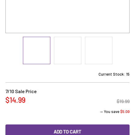
Current Stock:
15
7/10 Sale Price
$14.99
$19.99
— You save
$5.00
DECREASE QUANTITY OF TERP BLENDER SET: PERIWINKLE M
INCREASE QUANTITY OF TERP BLENDER SET: P