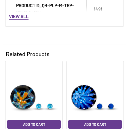
PRODUCTID_QB-PLP-M-TRP-
1491
PRLS-FLRTL:
VIEW ALL
Related Products
ADD TO CART
ADD TO CART