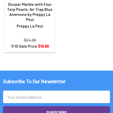
Slurper Marble with Four
Terp Pearls: Air Trap Blue
Anemone by Preppy La
Peui
Preppy La Peui
$24.99
7/10 Sale Price
$19.99
Subscribe To Our Newsletter
Email
Address